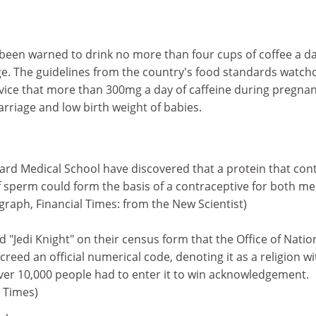
en warned to drink no more than four cups of coffee a da
age. The guidelines from the country's food standards watch
dvice that more than 300mg a day of caffeine during pregna
arriage and low birth weight of babies.
rd Medical School have discovered that a protein that cont
sperm could form the basis of a contraceptive for both m
raph, Financial Times: from the New Scientist)
"Jedi Knight" on their census form that the Office of Natio
 creed an official numerical code, denoting it as a religion wi
Over 10,000 people had to enter it to win acknowledgement.
l Times)