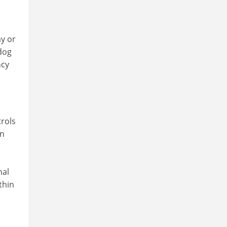
y or
dog
ncy
rols
en
nal
thin