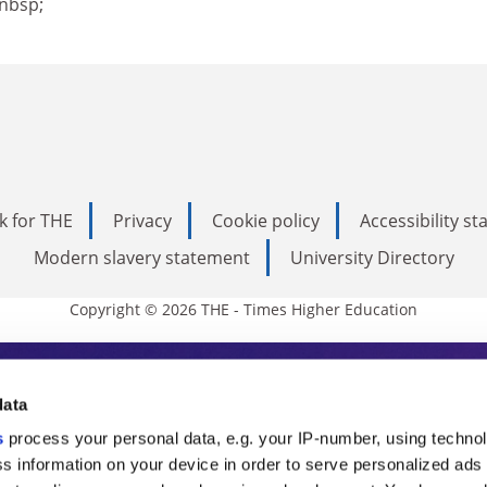
nbsp;
k for THE
Privacy
Cookie policy
Accessibility s
Modern slavery statement
University Directory
Copyright © 2026 THE - Times Higher Education
s Higher Education
data
s
process your personal data, e.g. your IP-number, using techno
ducation, THE is an invaluable daily resou
s information on your device in order to serve personalized ads