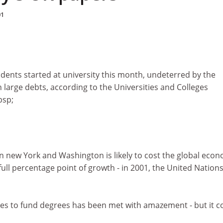
01
dents started at university this month, undeterred by the
h large debts, according to the Universities and Colleges
bsp;
in new York and Washington is likely to cost the global eco
full percentage point of growth - in 2001, the United Nation
tes to fund degrees has been met with amazement - but it c