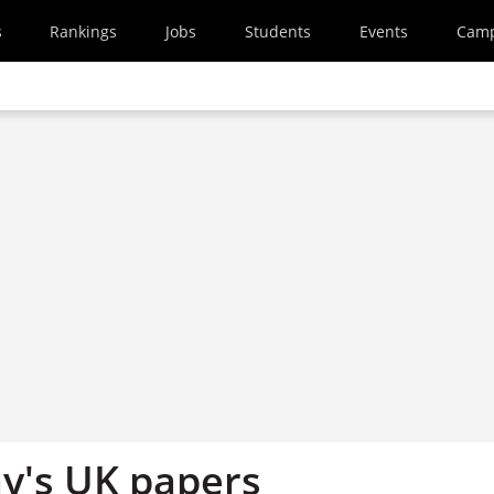
s
Rankings
Jobs
Students
Events
Cam
y's UK papers