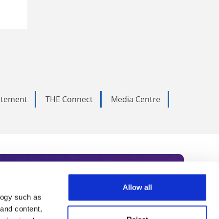
tatement
THE Connect
Media Centre
Allow all
logy such as
rce. Subscribe today to receive
 and content,