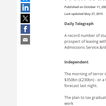
Published on
October 11, 20
Last updated
May 27, 2015
Daily Telegraph
A record number of stu
prospect of leaving wit
Admissions Service.&n
Independent
The morning of terror 
$350bn (£230bn) - or a 
forecast last night.
The plan to tax gradua
work