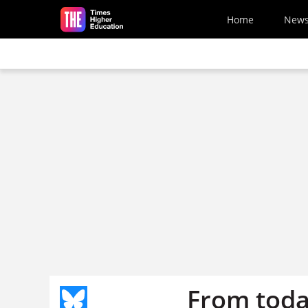
Skip to main content
Home
New
From toda