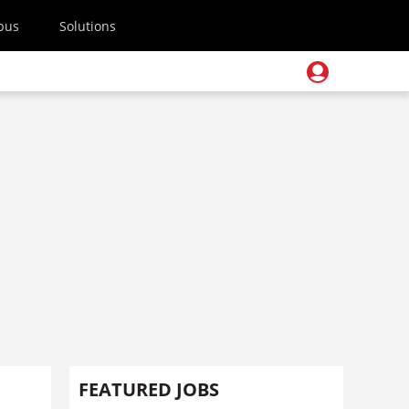
pus
Solutions
FEATURED JOBS