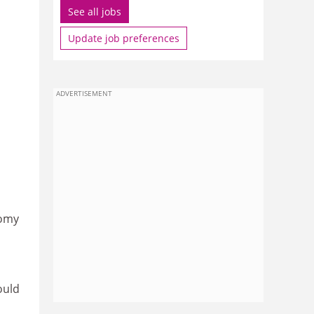
See all jobs
Update job preferences
ADVERTISEMENT
nomy
s
ould