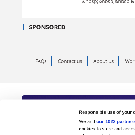
&nbsp;&nbsp;&nbsp;&
SPONSORED
FAQs
Contact us
About us
Wor
Subscribe to Time
Responsible use of your 
We and
our 1022 partner
As the voice of global higher e
cookies to store and acces