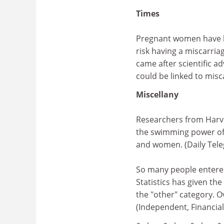
Times
Pregnant women have be
risk having a miscarri
came after scientific a
could be linked to misc
Miscellany
Researchers from Harva
the swimming power of 
and women. (Daily Teleg
So many people entered 
Statistics has given the
the "other" category. 
(Independent, Financia