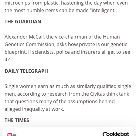
microchips from plastic, hastening the day when even
the most humble items can be made "intelligent".
THE GUARDIAN
Alexander McCall, the vice-chairman of the Human
Genetics Commission, asks how private is our genetic
blueprint, if scientists, police and insurers all get to see
it?
DAILY TELEGRAPH
Single women earn as much as similarly qualified single
men, according to research from the Civitas think tank
that questions many of the assumptions behind
alleged inequality at work.
THE TIMES
The government's decision to allow insurance