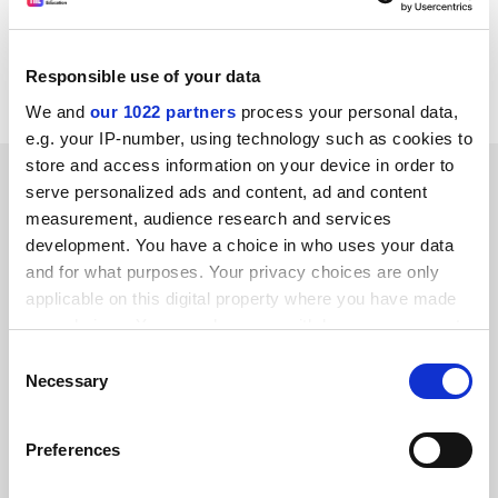
companies to demand the results of genetic tests
could drive research abroad, say scientists who
Responsible use of your data
pioneered the Human Genome Project.
We and
our 1022 partners
process your personal data,
e.g. your IP-number, using technology such as cookies to
store and access information on your device in order to
SPONSORED
serve personalized ads and content, ad and content
measurement, audience research and services
FEATURED JOBS
development. You have a choice in who uses your data
and for what purposes. Your privacy choices are only
See all jobs
Update job preferences
applicable on this digital property where you have made
your choices. You can change or withdraw your consent
any time from the Cookie Declaration or by clicking on
Consent
ADVERTISEMENT
the Privacy trigger icon.
Necessary
Selection
If you allow, we would also like to:
Preferences
Collect information about your geographical
location which can be accurate to within several