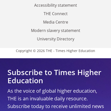
Accessibility statement
THE Connect
Media Centre
Modern slavery statement
University Directory
Copyright © 2026 THE - Times Higher Education
Subscribe to Times Higher
Education
As the voice of global higher education,
THE is an invaluable daily resource.
Subscribe today to receive unlimited news