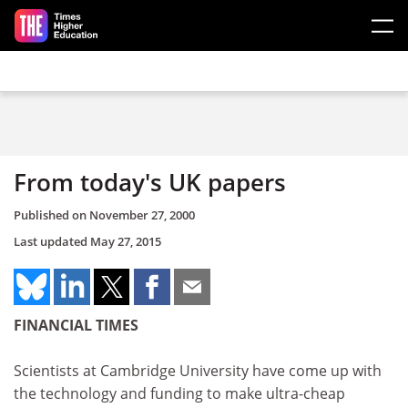
Skip to main content
From today's UK papers
Published on
November 27, 2000
Last updated
May 27, 2015
FINANCIAL TIMES
Scientists at Cambridge University have come up with
the technology and funding to make ultra-cheap