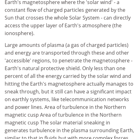
Earth's magnetosphere where the 'solar wind' - a
constant flow of charged particles generated by the
Sun that crosses the whole Solar System - can directly
access the upper layer of Earth's atmosphere (the
ionosphere).
Large amounts of plasma (a gas of charged particles)
and energy are transported through these and other
'accessible' regions, to penetrate the magnetosphere -
Earth's natural protective shield. Only less than one
percent of all the energy carried by the solar wind and
hitting the Earth's magnetosphere actually manages to
sneak through, but it still can have a significant impact
on earthly systems, like telecommunication networks
and power lines. Area of turbulence in the Northern
magnetic cusp Area of turbulence in the Northern
magnetic cusp The solar material sneaking in
generates turbulence in the plasma surrounding Earth,
similar to that in fluids but with more complex forces