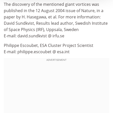
The discovery of the mentioned giant vortices was
published in the 12 August 2004 issue of Nature, in a
paper by H. Hasegawa, et al. For more information:
David Sundkvist, Results lead author, Swedish Institute
of Space Physics (IRF), Uppsala, Sweden
E-mail: david.sundkvist @ irfu.se
Philippe Escoubet, ESA Cluster Project Scientist
E-mail: philippe.escoubet @ esa.int
ADVERTISEMENT