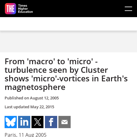
Skip to main content
From 'macro' to 'micro' -
turbulence seen by Cluster
shows 'micro'-vortices in Earth's
magnetosphere
Published on
August 12, 2005
Last updated
May 22, 2015
Paris, 11 Aug 2005