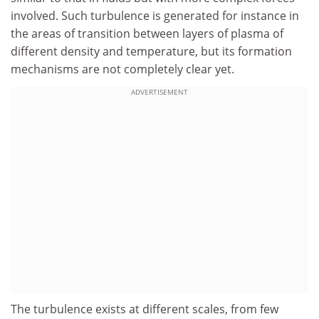
involved. Such turbulence is generated for instance in
the areas of transition between layers of plasma of
different density and temperature, but its formation
mechanisms are not completely clear yet.
ADVERTISEMENT
The turbulence exists at different scales, from few