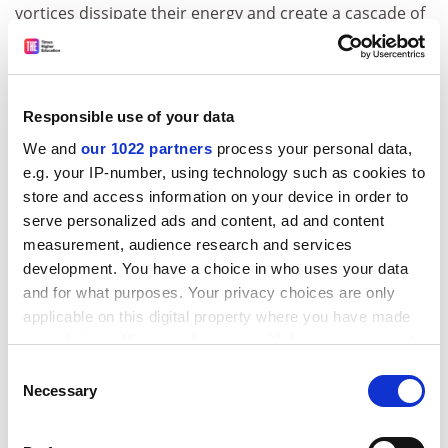
vortices dissipate their energy and create a cascade of
smaller ones?
In trying to answer these questions, Cluster is an
unprecedented diagnostic tool for the first three-
Responsible use of your data
dimensional map of the near-Earth environment, its
exceptionality being given by its multi-spacecraft
We and
our 1022 partners
process your personal data,
e.g. your IP-number, using technology such as cookies to
simultaneous observations. Cluster is revolutionising
store and access information on your device in order to
our understanding of the ways and the mechanisms by
serve personalized ads and content, ad and content
which solar activity affects Earth.
measurement, audience research and services
Besides, Cluster's study of the turbulence in Earth's
development. You have a choice in who uses your data
plasma, with the dynamics and the energies involved, is
and for what purposes. Your privacy choices are only
contributing to the advancement of fundamental
applicable on this digital property where you have made
theories on plasma. This is not only important in
your choices. You can change or withdraw your consent
astrophysics, but also as far as the understanding and
any time from the Cookie Declaration or by clicking on
Consent
the handling of plasma in laboratories is concerned,
the Privacy trigger icon.
Necessary
Selection
given the high energies involved. This is particularly
relevant for research on nuclear fusion.
If you allow, we would also like to: