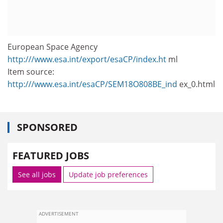
European Space Agency
http:///www.esa.int/export/esaCP/index.ht
ml
Item source:
http:///www.esa.int/esaCP/SEM18O808BE_ind
ex_0.html
SPONSORED
FEATURED JOBS
See all jobs
Update job preferences
ADVERTISEMENT