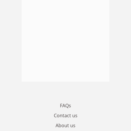
FAQs
Contact us
About us