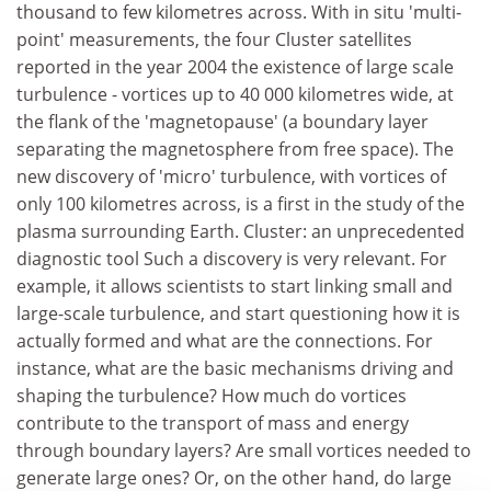
thousand to few kilometres across. With in situ 'multi-
point' measurements, the four Cluster satellites
reported in the year 2004 the existence of large scale
turbulence - vortices up to 40 000 kilometres wide, at
the flank of the 'magnetopause' (a boundary layer
separating the magnetosphere from free space). The
new discovery of 'micro' turbulence, with vortices of
only 100 kilometres across, is a first in the study of the
plasma surrounding Earth. Cluster: an unprecedented
diagnostic tool Such a discovery is very relevant. For
example, it allows scientists to start linking small and
large-scale turbulence, and start questioning how it is
actually formed and what are the connections. For
instance, what are the basic mechanisms driving and
shaping the turbulence? How much do vortices
contribute to the transport of mass and energy
through boundary layers? Are small vortices needed to
generate large ones? Or, on the other hand, do large