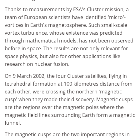
Thanks to measurements by ESA's Cluster mission, a
team of European scientists have identified 'micro'-
vortices in Earth's magnetosphere. Such small-scale
vortex turbulence, whose existence was predicted
through mathematical models, has not been observed
before in space. The results are not only relevant for
space physics, but also for other applications like
research on nuclear fusion.
On 9 March 2002, the four Cluster satellites, flying in
tetrahedral formation at 100 kilometres distance from
each other, were crossing the northern 'magnetic
cusp' when they made their discovery. Magnetic cusps
are the regions over the magnetic poles where the
magnetic field lines surrounding Earth form a magnetic
funnel.
The magnetic cusps are the two important regions in