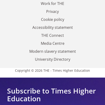
Work for THE
Privacy
Cookie policy
Accessibility statement
THE Connect
Media Centre
Modern slavery statement
University Directory
Copyright © 2026 THE - Times Higher Education
Subscribe to Times Higher
Education