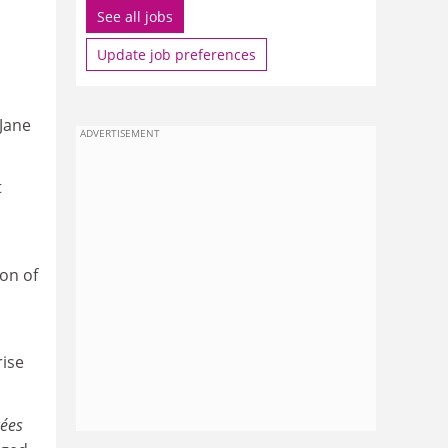
See all jobs
Update job preferences
 Jane
ADVERTISEMENT
t
on of
rise
cées