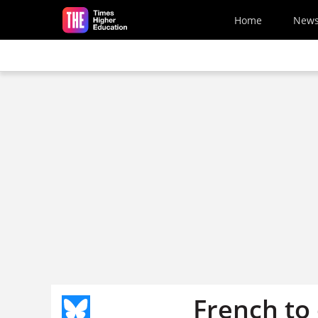
Skip to main content
Home
New
French to 