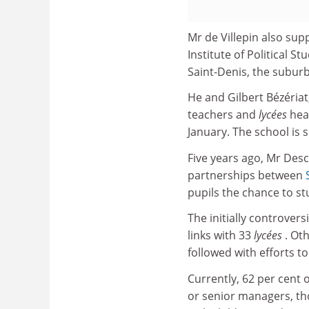
Mr de Villepin also sup
Institute of Political Stu
Saint-Denis, the subur
He and Gilbert Bézériat,
teachers and
lycées
hea
January. The school is
Five years ago, Mr Desc
partnerships between
pupils the chance to st
The initially controve
links with 33
lycées
. Ot
followed with efforts to
Currently, 62 per cent 
or senior managers, tho