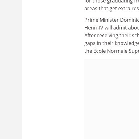
for those graduating fr
areas that get extra res
Prime Minister Dominiq
Henri-IV will admit abo
After receiving their s
gaps in their knowledge
the Ecole Normale Supé