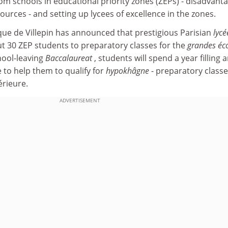
om schools in educational priority zones (ZEPs) - disadvant
ources - and setting up lycees of excellence in the zones.
ue de Villepin has announced that prestigious Parisian
lycé
ut 30 ZEP students to preparatory classes for the
grandes éc
chool-leaving
Baccalaureat
, students will spend a year filling 
 to help them to qualify for
hypokhâgne
- preparatory classe
rieure.
ADVERTISEMENT