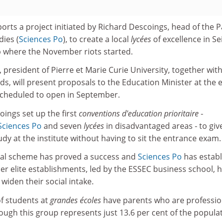
ports a project initiated by Richard Descoings, head of the P
dies (
Sciences Po
), to create a local
lycées
of excellence in Se
b where the November riots started.
 president of Pierre et Marie Curie University, together with
ds, will present proposals to the Education Minister at the 
 scheduled to open in September.
oings set up the first
conventions d'education prioritaire
-
Sciences Po
and seven
lycées
in disadvantaged areas - to giv
udy at the institute without having to sit the entrance exam.
rsial scheme has proved a success and
Sciences Po
has estab
her elite establishments, led by the ESSEC business school, 
 widen their social intake.
of students at
grandes écoles
have parents who are professio
ugh this group represents just 13.6 per cent of the popula