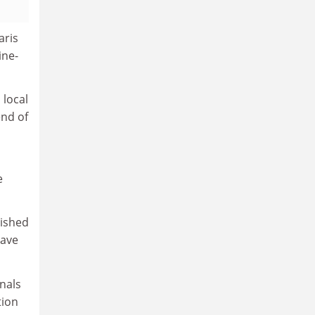
aris
ine-
 local
end of
e
lished
have
nals
tion