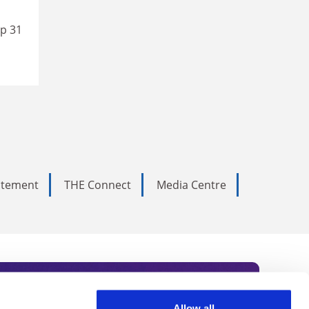
up 31
tatement
THE Connect
Media Centre
Allow all