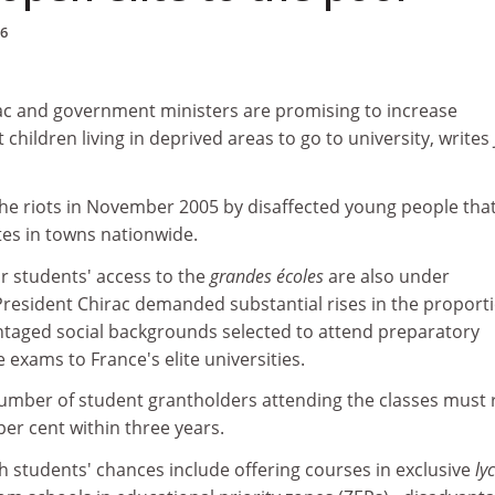
06
ac and government ministers are promising to increase
 children living in deprived areas to go to university, writes
s the riots in November 2005 by disaffected young people tha
tes in towns nationwide.
 students' access to the
grandes écoles
are also under
President Chirac demanded substantial rises in the proporti
taged social backgrounds selected to attend preparatory
 exams to France's elite universities.
number of student grantholders attending the classes must 
per cent within three years.
h students' chances include offering courses in exclusive
ly