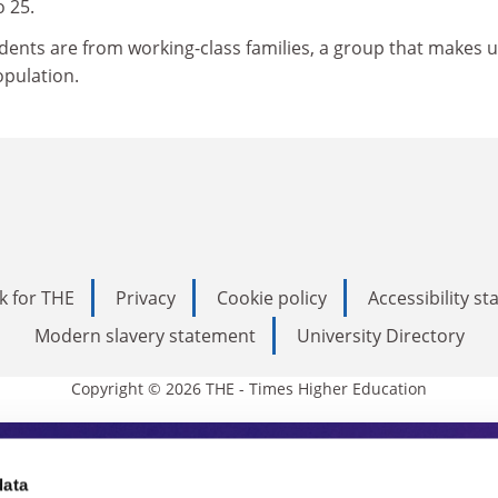
o 25.
udents are from working-class families, a group that makes 
opulation.
k for THE
Privacy
Cookie policy
Accessibility s
Modern slavery statement
University Directory
Copyright © 2026 THE - Times Higher Education
s Higher Education
data