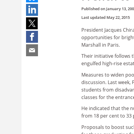
Published on
January 13, 20
Last updated
May 22, 2015
President Jacques Chir
opportunities for bright
Marshall in Paris.
Their initiative follow
engulfed high-rise esta
Measures to widen poor
discussion. Last week, 
students from disadvan
classes for the entrance
He indicated that the 
from 18 per cent to 33 
Proposals to boost suc