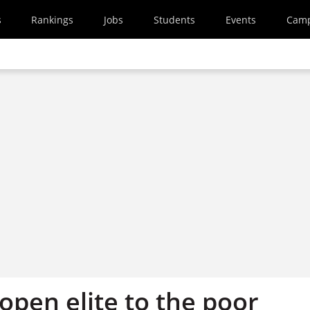
s
Rankings
Jobs
Students
Events
Cam
open elite to the poor