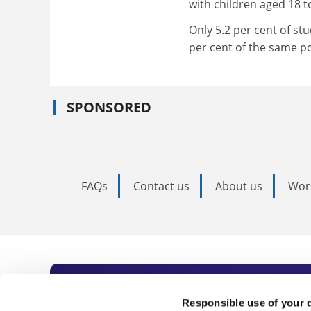
with children aged 18 t
Only 5.2 per cent of st
per cent of the same p
SPONSORED
FAQs
Contact us
About us
Wor
Subscribe to Time
Responsible use of your 