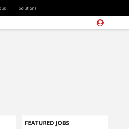
pus
Solutions
FEATURED JOBS