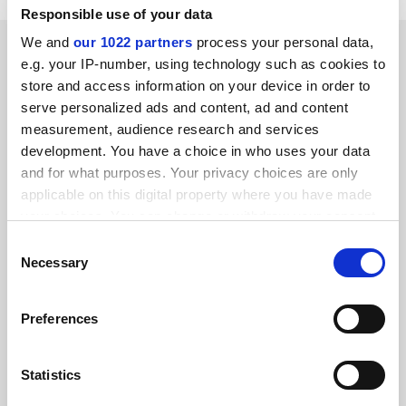
Responsible use of your data
We and
our 1022 partners
process your personal data,
SPONSORED
e.g. your IP-number, using technology such as cookies to
store and access information on your device in order to
FEATURED JOBS
serve personalized ads and content, ad and content
measurement, audience research and services
See all jobs
Update job preferences
development. You have a choice in who uses your data
and for what purposes. Your privacy choices are only
applicable on this digital property where you have made
ADVERTISEMENT
your choices. You can change or withdraw your consent
any time from the Cookie Declaration or by clicking on
Consent
the Privacy trigger icon.
Necessary
Selection
If you allow, we would also like to:
Preferences
Collect information about your geographical
location which can be accurate to within several
meters
Statistics
Identify your device by actively scanning it for