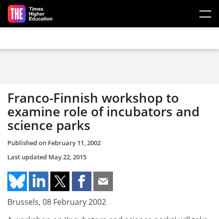
Skip to main content
Franco-Finnish workshop to
examine role of incubators and
science parks
Published on
February 11, 2002
Last updated
May 22, 2015
Brussels, 08 February 2002