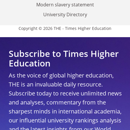
Modern slavery statement
University Directory
Copyright © 2026 THE - Times Higher Education
Subscribe to Times Higher
Education
As the voice of global higher education,
THE is an invaluable daily resource.
Subscribe today to receive unlimited news
and analyses, commentary from the
sharpest minds in international academia,
our influential university rankings analysis
and the latest insights from our World