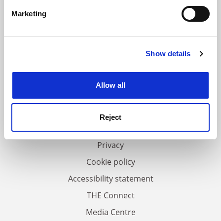
specific characteristics (fingerprinting)
Marketing
Find out more about how your personal data is processed
and set your preferences in the
details section
.
Show details
Cookie Notice: We use cookies to improve your
experience. By clicking accept, you agree to our use of
FAQs
cookies. Learn more in our
Cookies Policy
Allow all
Contact us
About us
Reject
Work for THE
Privacy
Cookie policy
Accessibility statement
THE Connect
Media Centre