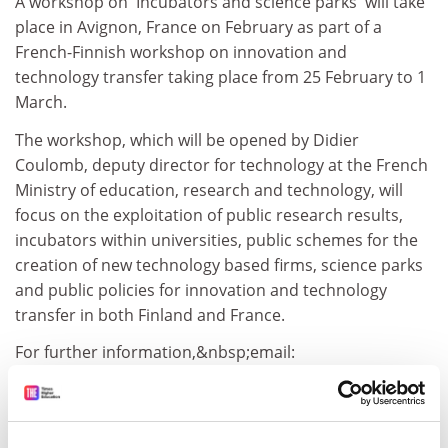
A workshop on 'Incubators and science parks' will take
place in Avignon, France on February as part of a
French-Finnish workshop on innovation and
technology transfer taking place from 25 February to 1
March.
The workshop, which will be opened by Didier
Coulomb, deputy director for technology at the French
Ministry of education, research and technology, will
focus on the exploitation of public research results,
incubators within universities, public schemes for the
creation of new technology based firms, science parks
and public policies for innovation and technology
transfer in both Finland and France.
For further information,&nbsp;email:
mirochni@mediterranee-technologies.com
CORDIS RTD-NEWS/© European Communities, 2001