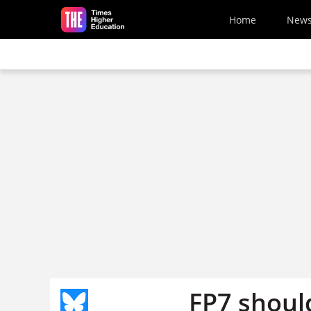
Skip to main content
Home
New
FP7 shoul