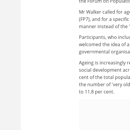
the Forum on Populati
Mr Walker called for a
(FP7), and for a specif
manner instead of the 
Participants, who incl
welcomed the idea of a v
governmental organisa
Ageing is increasingly 
social development acr
cent of the total popula
the number of 'very old
to 11.8 per cent.