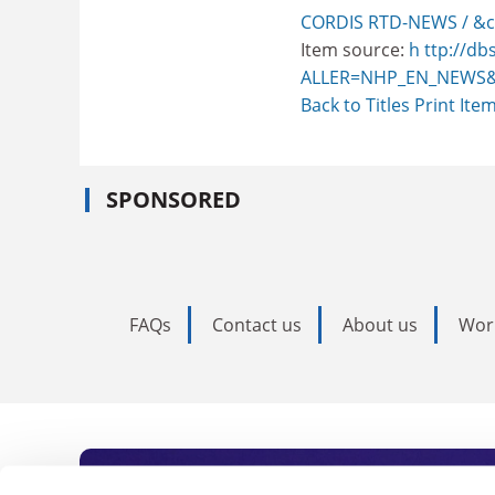
CORDIS RTD-NEWS / &c
Item source:
h ttp://db
ALLER=NHP_EN_NEWS&
Back to Titles
Print Ite
SPONSORED
FAQs
Contact us
About us
Wor