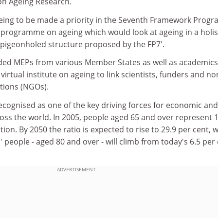
on Ageing Research.
geing to be made a priority in the Seventh Framework Pro
ic programme on ageing which would look at ageing in a holis
'pigeonholed structure proposed by the FP7'.
uded MEPs from various Member States as well as academics,
irtual institute on ageing to link scientists, funders and no
tions (NGOs).
recognised as one of the key driving forces for economic and
oss the world. In 2005, people aged 65 and over represent 
tion. By 2050 the ratio is expected to rise to 29.9 per cent, w
' people - aged 80 and over - will climb from today's 6.5 per
ADVERTISEMENT