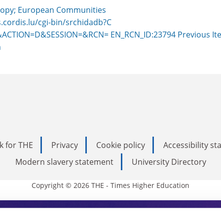
opy; European Communities
s.cordis.lu/cgi-bin/srchidadb?C
ACTION=D&SESSION=&RCN= EN_RCN_ID:23794
Previous It
m
k for THE
Privacy
Cookie policy
Accessibility s
Modern slavery statement
University Directory
Copyright © 2026 THE - Times Higher Education