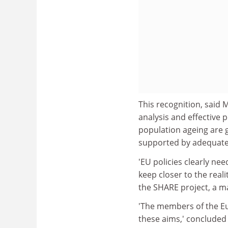
This recognition, said 
analysis and effective 
population ageing are 
supported by adequate 
'EU policies clearly nee
keep closer to the real
the SHARE project, a m
'The members of the Eu
these aims,' concluded 