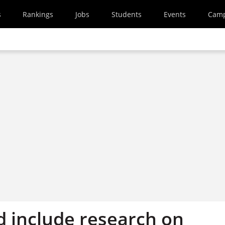
s
Rankings
Jobs
Students
Events
Cam
d include research on