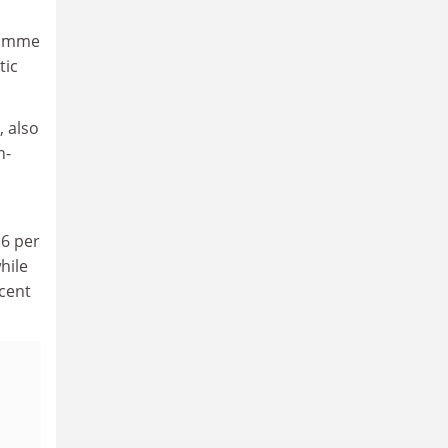
gramme
tic
 also
n-
16 per
hile
 cent