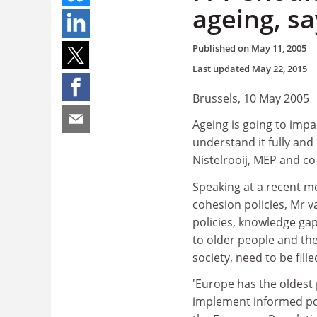
ageing, s
Published on
May 11, 2005
Last updated
May 22, 2015
Brussels, 10 May 2005
Ageing is going to impa
understand it fully an
Nistelrooij, MEP and c
Speaking at a recent m
cohesion policies, Mr v
policies, knowledge gap
to older people and the
society, need to be fill
'Europe has the oldest 
implement informed pol