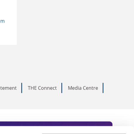
em
tatement
THE Connect
Media Centre