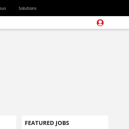
pus
Solutions
FEATURED JOBS