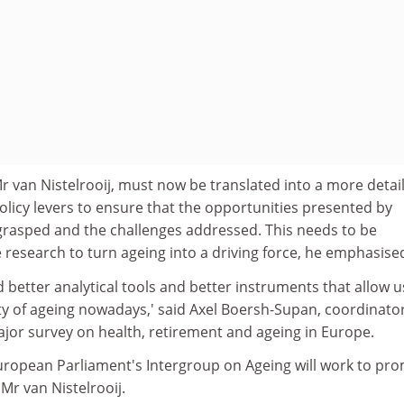
Mr van Nistelrooij, must now be translated into a more detai
policy levers to ensure that the opportunities presented by
grasped and the challenges addressed. This needs to be
research to turn ageing into a driving force, he emphasise
d better analytical tools and better instruments that allow u
ity of ageing nowadays,' said Axel Boersh-Supan, coordinator
ajor survey on health, retirement and ageing in Europe.
ropean Parliament's Intergroup on Ageing will work to pr
Mr van Nistelrooij.