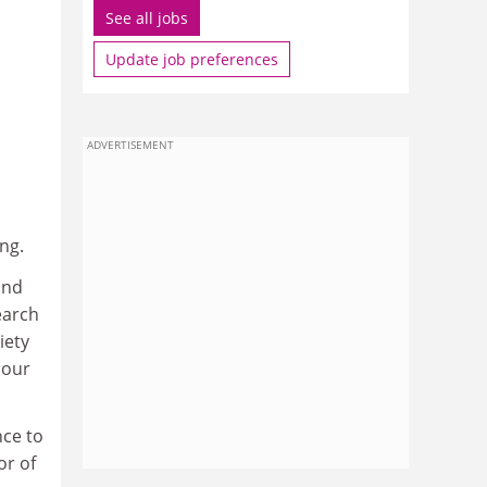
See all jobs
Update job preferences
ADVERTISEMENT
ng.
and
earch
iety
 our
nce to
or of