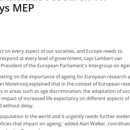
ays MEP
ct on every aspect of our societies, and Europe needs to
d respond at every level of government, says Lambert van
o-President of the European Parliament's Intergroup on Agei
eeting on the importance of ageing for European research 
an Nistelrooij explained that in the context of European res
s in areas such as age discrimination, the adaptation of soc
 impact of increased life expectancy on different aspects of
ed without delay.
population in the world and it urgently needs further evide
icies that impact on ageing,' added Alan Walker, coordinat