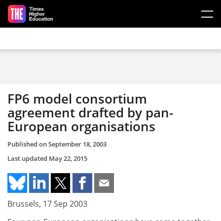
Skip to main content
FP6 model consortium
agreement drafted by pan-
European organisations
Published on
September 18, 2003
Last updated
May 22, 2015
Brussels, 17 Sep 2003