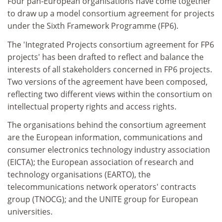
Four pan-European organisations have come together
to draw up a model consortium agreement for projects
under the Sixth Framework Programme (FP6).
The 'Integrated Projects consortium agreement for FP6
projects' has been drafted to reflect and balance the
interests of all stakeholders concerned in FP6 projects.
Two versions of the agreement have been composed,
reflecting two different views within the consortium on
intellectual property rights and access rights.
The organisations behind the consortium agreement
are the European information, communications and
consumer electronics technology industry association
(EICTA); the European association of research and
technology organisations (EARTO), the
telecommunications network operators' contracts
group (TNOCG); and the UNITE group for European
universities.