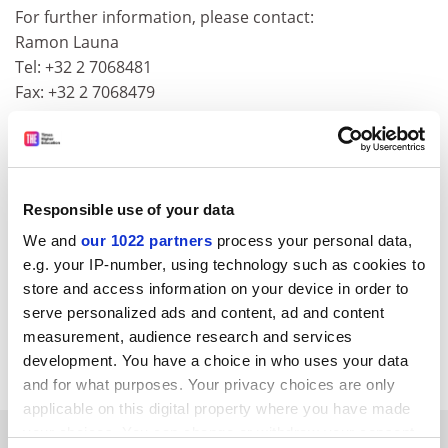
For further information, please contact:
Ramon Launa
Tel: +32 2 7068481
Fax: +32 2 7068479
A checklist for consortium agreements is available at
the following
web address
Responsible use of your data
We and
our 1022 partners
process your personal data,
Additional information may also be obtained from the
e.g. your IP-number, using technology such as cookies to
store and access information on your device in order to
IPR Helpdesk
serve personalized ads and content, ad and content
http://www.cordis.lu/ipr-helpdesk/en/hom
e.html
measurement, audience research and services
CORDIS RTD-NEWS / © European Communities
development. You have a choice in who uses your data
and for what purposes. Your privacy choices are only
applicable on this digital property where you have made
your choices. You can change or withdraw your consent
SPONSORED