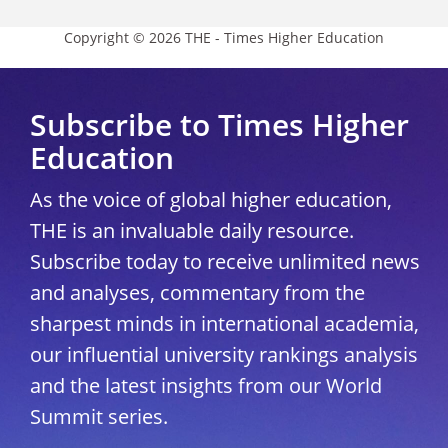
Copyright © 2026 THE - Times Higher Education
Subscribe to Times Higher
Education
As the voice of global higher education,
THE is an invaluable daily resource.
Subscribe today to receive unlimited news
and analyses, commentary from the
sharpest minds in international academia,
our influential university rankings analysis
and the latest insights from our World
Summit series.