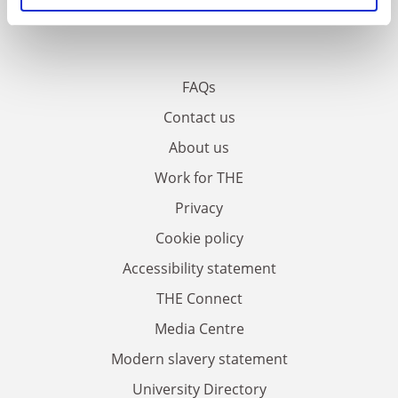
FAQs
Contact us
About us
Work for THE
Privacy
Cookie policy
Accessibility statement
THE Connect
Media Centre
Modern slavery statement
University Directory