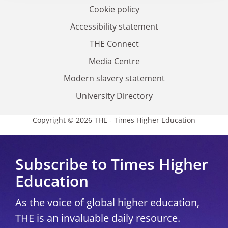
Cookie policy
Accessibility statement
THE Connect
Media Centre
Modern slavery statement
University Directory
Copyright © 2026 THE - Times Higher Education
Subscribe to Times Higher
Education
As the voice of global higher education,
THE is an invaluable daily resource.