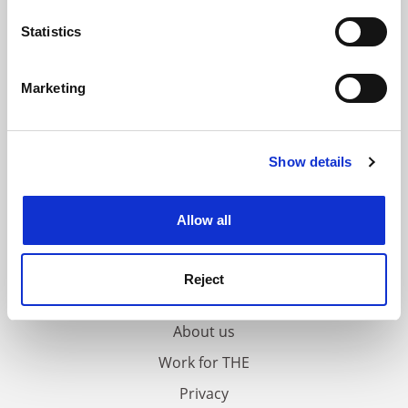
location which can be accurate to within several
meters
Statistics
Identify your device by actively scanning it for
specific characteristics (fingerprinting)
Marketing
Find out more about how your personal data is processed
and set your preferences in the
details section
.
Show details
Cookie Notice: We use cookies to improve your
experience. By clicking accept, you agree to our use of
cookies. Learn more in our
Cookies Policy
Allow all
FAQs
Reject
Contact us
About us
Work for THE
Privacy