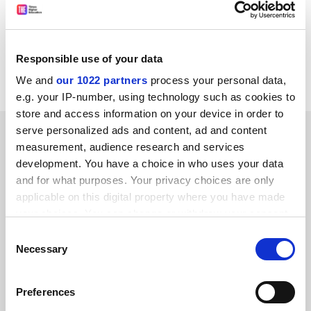
CORDIS RTD-NEWS / © European Communities
Item source:
http://dbs.cordis.lu/cgi-bin/srchidadb?C
ALLER=NHP_EN_NEWS&amp;ACTION=D&amp;SESSION
Responsible use of your data
=&amp;RCN= EN_RCN_ID:21999
We and
our 1022 partners
process your personal data,
e.g. your IP-number, using technology such as cookies to
store and access information on your device in order to
SPONSORED
serve personalized ads and content, ad and content
measurement, audience research and services
development. You have a choice in who uses your data
FEATURED JOBS
and for what purposes. Your privacy choices are only
applicable on this digital property where you have made
See all jobs
Update job preferences
your choices. You can change or withdraw your consent
any time from the Cookie Declaration or by clicking on
Consent
the Privacy trigger icon.
Necessary
Selection
ADVERTISEMENT
If you allow, we would also like to:
Preferences
Collect information about your geographical