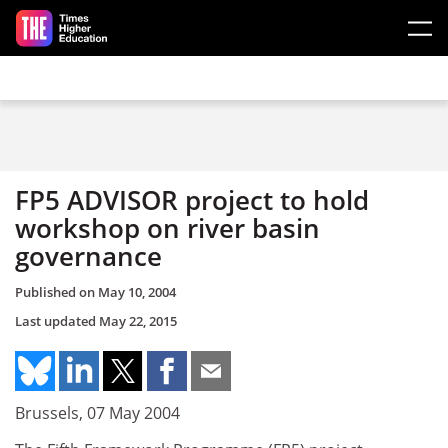
Skip to main content
FP5 ADVISOR project to hold
workshop on river basin
governance
Published on
May 10, 2004
Last updated
May 22, 2015
Brussels, 07 May 2004