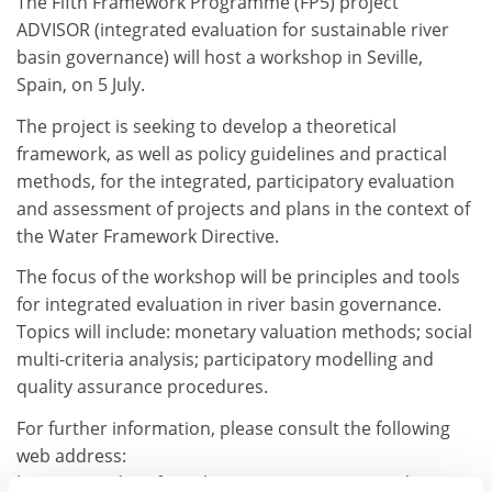
The Fifth Framework Programme (FP5) project
ADVISOR (integrated evaluation for sustainable river
basin governance) will host a workshop in Seville,
Spain, on 5 July.
The project is seeking to develop a theoretical
framework, as well as policy guidelines and practical
methods, for the integrated, participatory evaluation
and assessment of projects and plans in the context of
the Water Framework Directive.
The focus of the workshop will be principles and tools
for integrated evaluation in river basin governance.
Topics will include: monetary valuation methods; social
multi-criteria analysis; participatory modelling and
quality assurance procedures.
For further information, please consult the following
web address:
http://gasa.dcea.fct.unl.pt/ecoman/proje
cts/advisor