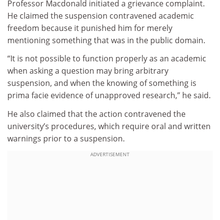
Professor Macdonald initiated a grievance complaint.
He claimed the suspension contravened academic
freedom because it punished him for merely
mentioning something that was in the public domain.
“It is not possible to function properly as an academic
when asking a question may bring arbitrary
suspension, and when the knowing of something is
prima facie evidence of unapproved research,” he said.
He also claimed that the action contravened the
university’s procedures, which require oral and written
warnings prior to a suspension.
ADVERTISEMENT