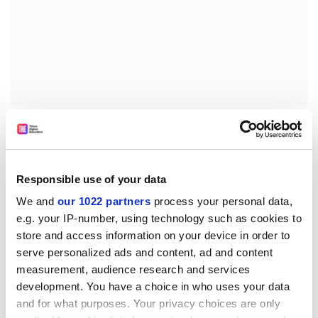
His grievance complaint - which was brought before he
was forced to retire after reaching retirement age - was
dismissed.
Responsible use of your data
“The more pressure I have applied, the more
intransigent the university has become,” Professor
We and
our 1022 partners
process your personal data,
Macdonald said. “It struck me that my complaint was
e.g. your IP-number, using technology such as cookies to
so clear that the university must eventually see sense,
store and access information on your device in order to
serve personalized ads and content, ad and content
and I had no wish to cause it any embarrassment.”
measurement, audience research and services
In a statement, the university insisted that Professor
development. You have a choice in who uses your data
Macdonald was never “suspended from carrying out
and for what purposes. Your privacy choices are only
research”, but was, instead, “asked to suspend any