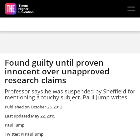
Skip to main content
Found guilty until proven
innocent over unapproved
research claims
Professor says he was suspended by Sheffield for
mentioning a touchy subject. Paul Jump writes
Published on
October 25, 2012
Last updated
May 22, 2015
Paul Jump
Twitter:
@PaulJump