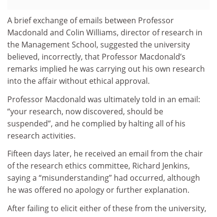
A brief exchange of emails between Professor
Macdonald and Colin Williams, director of research in
the Management School, suggested the university
believed, incorrectly, that Professor Macdonald’s
remarks implied he was carrying out his own research
into the affair without ethical approval.
Professor Macdonald was ultimately told in an email:
“your research, now discovered, should be
suspended”, and he complied by halting all of his
research activities.
Fifteen days later, he received an email from the chair
of the research ethics committee, Richard Jenkins,
saying a “misunderstanding” had occurred, although
he was offered no apology or further explanation.
After failing to elicit either of these from the university,