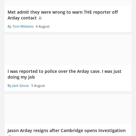
Met admit they were wrong to warn THE reporter off
Arday contact
By Tom Williams
6 August
I was reported to police over the Arday case. I was just
doing my job
By Jack Grove
5 August
Jason Arday resigns after Cambridge opens investigation