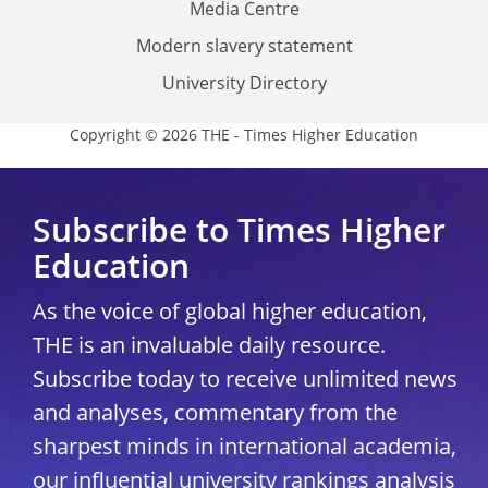
Media Centre
Modern slavery statement
University Directory
Copyright © 2026 THE - Times Higher Education
Subscribe to Times Higher
Education
As the voice of global higher education,
THE is an invaluable daily resource.
Subscribe today to receive unlimited news
and analyses, commentary from the
sharpest minds in international academia,
our influential university rankings analysis