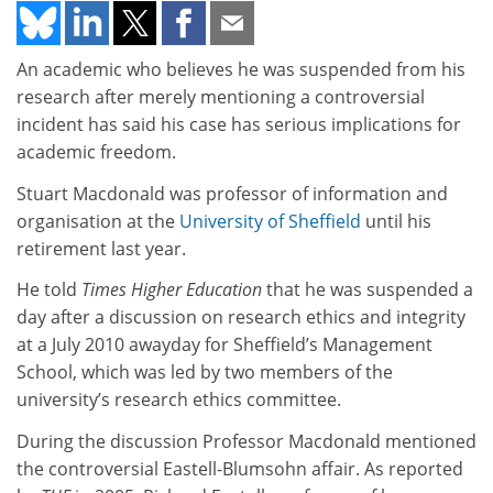
An academic who believes he was suspended from his
research after merely mentioning a controversial
incident has said his case has serious implications for
academic freedom.
Stuart Macdonald was professor of information and
organisation at the
University of Sheffield
until his
retirement last year.
He told
Times Higher Education
that he was suspended a
day after a discussion on research ethics and integrity
at a July 2010 awayday for Sheffield’s Management
School, which was led by two members of the
university’s research ethics committee.
During the discussion Professor Macdonald mentioned
the controversial Eastell-Blumsohn affair. As reported