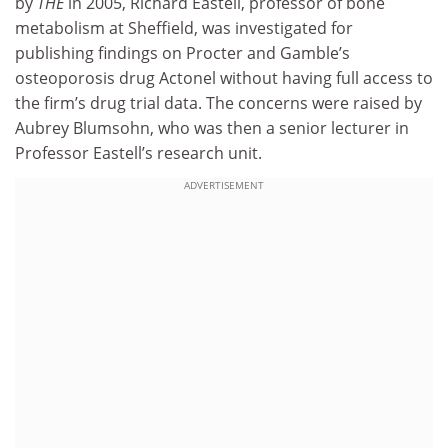
by
THE
in 2005, Richard Eastell, professor of bone
metabolism at Sheffield, was investigated for
publishing findings on Procter and Gamble’s
osteoporosis drug Actonel without having full access to
the firm’s drug trial data. The concerns were raised by
Aubrey Blumsohn, who was then a senior lecturer in
Professor Eastell’s research unit.
ADVERTISEMENT