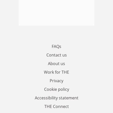
FAQs
Contact us
About us
Work for THE
Privacy
Cookie policy
Accessibility statement
THE Connect