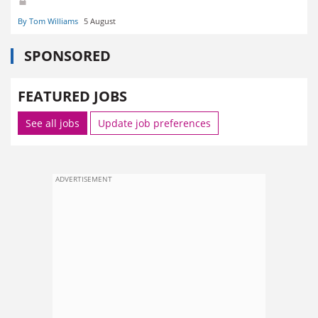
By Tom Williams
5 August
SPONSORED
FEATURED JOBS
See all jobs
Update job preferences
ADVERTISEMENT