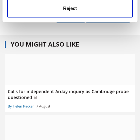
paul.jump@tsleducation.com
.
Reject
Read more about:
Research
Research ethics
YOU MIGHT ALSO LIKE
Calls for independent Arday inquiry as Cambridge probe
questioned
By Helen Packer
7 August