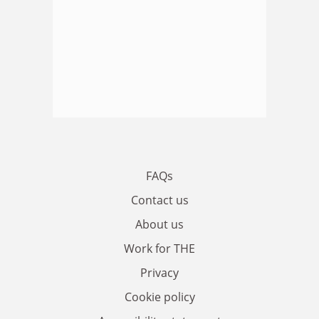
FAQs
Contact us
About us
Work for THE
Privacy
Cookie policy