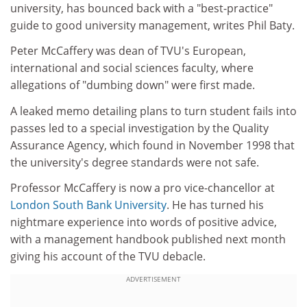
university, has bounced back with a "best-practice"
guide to good university management, writes Phil Baty.
Peter McCaffery was dean of TVU's European,
international and social sciences faculty, where
allegations of "dumbing down" were first made.
A leaked memo detailing plans to turn student fails into
passes led to a special investigation by the Quality
Assurance Agency, which found in November 1998 that
the university's degree standards were not safe.
Professor McCaffery is now a pro vice-chancellor at
London South Bank University
. He has turned his
nightmare experience into words of positive advice,
with a management handbook published next month
giving his account of the TVU debacle.
ADVERTISEMENT