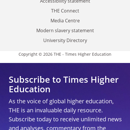
Accessibility statement
THE Connect
Media Centre
Modern slavery statement
University Directory
Copyright © 2026 THE - Times Higher Education
Subscribe to Times Higher
Education
As the voice of global higher education,
THE is an invaluable daily resource.
Subscribe today to receive unlimited news
and analyses, commentary from the