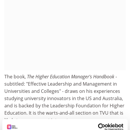
The book,
The Higher Education Manager's Handbook
-
subtitled: "Effective Leadership and Management in
Universities and Colleges" - draws on his experiences
studying university innovators in the US and Australia,
and is backed by the Leadership Foundation for Higher
Education. It is the warts-and-all section on TVU that is
likely to arouse most interest.