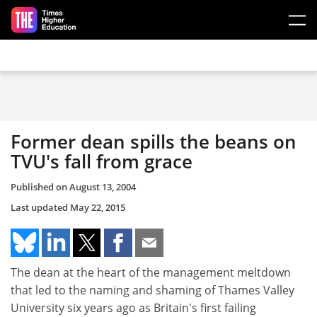
Skip to main content
Former dean spills the beans on
TVU's fall from grace
Published on
August 13, 2004
Last updated
May 22, 2015
The dean at the heart of the management meltdown
that led to the naming and shaming of Thames Valley
University six years ago as Britain's first failing