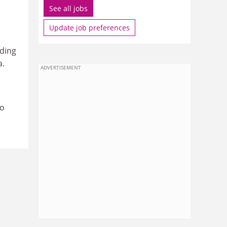
See all jobs
Update job preferences
ding
a.
ADVERTISEMENT
to