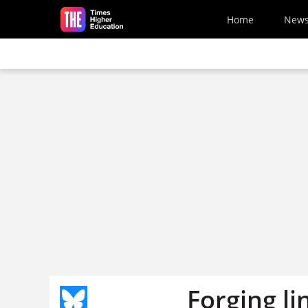
Skip to main content
Home
New
Forging li