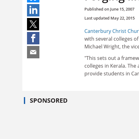
Published on
June 15, 2007
Last updated
May 22, 2015
Canterbury Christ Chur
with several colleges o
Michael Wright, the vice
"This sets out a frame
colleges in Kerala. The
provide students in Ca
SPONSORED