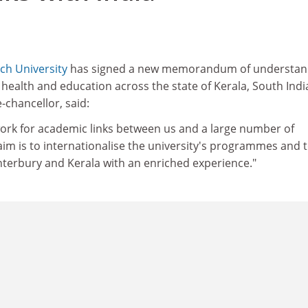
ch University
has signed a new memorandum of understan
f health and education across the state of Kerala, South Indi
-chancellor, said:
work for academic links between us and a large number of
 aim is to internationalise the university's programmes and 
nterbury and Kerala with an enriched experience."