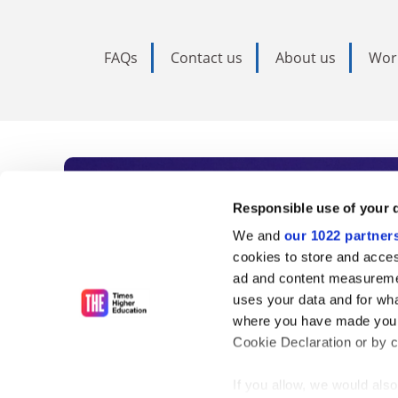
FAQs
Contact us
About us
Wor
Subscribe to Time
Responsible use of your 
We and
our 1022 partner
As the voice of global higher e
cookies to store and acces
ad and content measureme
unlimited news and analyses, 
uses your data and for wha
influential university rankings 
where you have made your
Cookie Declaration or by cl
If you allow, we would also 