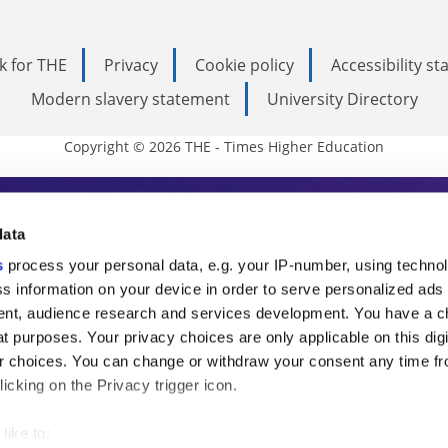
k for THE
Privacy
Cookie policy
Accessibility s
Modern slavery statement
University Directory
Copyright © 2026 THE - Times Higher Education
s Higher Education
data
s
process your personal data, e.g. your IP-number, using techno
ducation, THE is an invaluable daily resou
s information on your device in order to serve personalized ads
nt, audience research and services development. You have a c
commentary from the sharpest minds in i
t purposes. Your privacy choices are only applicable on this digi
analysis and the latest insights from our
 choices. You can change or withdraw your consent any time fr
icking on the Privacy trigger icon.
like to: