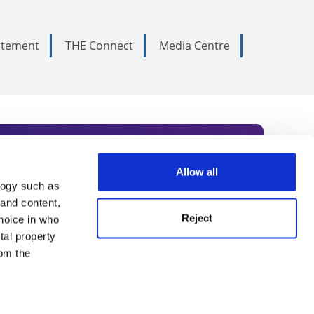
tatement
THE Connect
Media Centre
Allow all
logy such as
rce. Subscribe today to receive
 and content,
Reject
hoice in who
nternational academia, our
tal property
 World Summit series.
om the