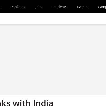
s
Rankings
Jobs
Students
Events
Cam
nks with India