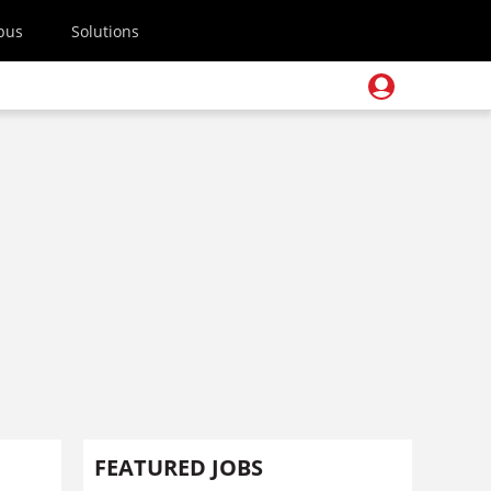
pus
Solutions
FEATURED JOBS