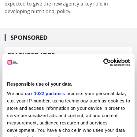
expected to give the new agency a key role in
developing nutritional policy.
SPONSORED
FEATURED JOBS
See all jobs
Update job preferences
Responsible use of your data
ADVERTISEMENT
We and
our 1022 partners
process your personal data,
e.g. your IP-number, using technology such as cookies to
store and access information on your device in order to
serve personalized ads and content, ad and content
measurement, audience research and services
development. You have a choice in who uses your data