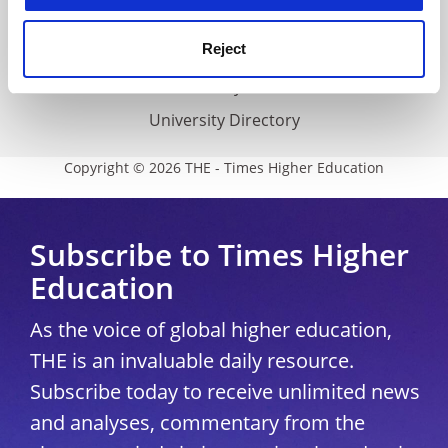
THE Connect
Reject
Media Centre
Modern slavery statement
University Directory
Copyright © 2026 THE - Times Higher Education
Subscribe to Times Higher
Education
As the voice of global higher education,
THE is an invaluable daily resource.
Subscribe today to receive unlimited news
and analyses, commentary from the