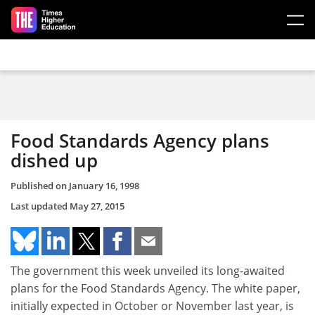
Skip to main content
Food Standards Agency plans
dished up
Published on
January 16, 1998
Last updated
May 27, 2015
The government this week unveiled its long-awaited
plans for the Food Standards Agency. The white paper,
initially expected in October or November last year, is