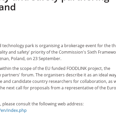
land
 technology park is organising a brokerage event for the th
ality and safety' priority of the Commission's Sixth Framewo
znan, Poland, on 23 September.
 within the scope of the EU funded FOODLINK project, the
partners' forum. The organisers describe it as an ideal way
and candidate country researchers for collaboration, as w
 the next call for proposals from a representative of the Eu
, please consult the following web address:
l/en/index.php