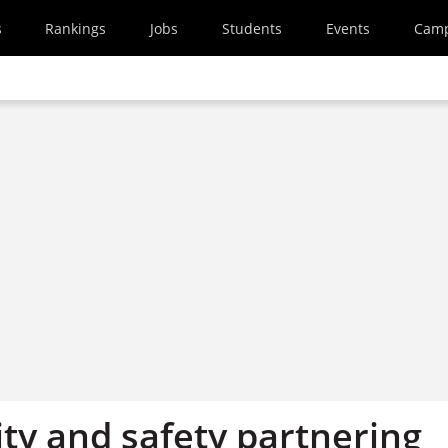
s
Rankings
Jobs
Students
Events
Cam
ty and safety partnering