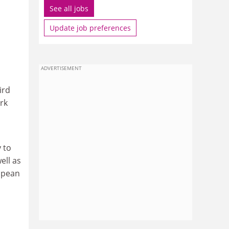
See all jobs
Update job preferences
ADVERTISEMENT
ird
rk
 to
ell as
ropean