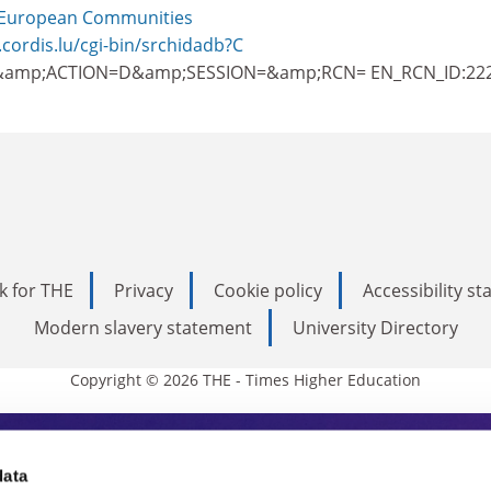
European Communities
.cordis.lu/cgi-bin/srchidadb?C
amp;ACTION=D&amp;SESSION=&amp;RCN= EN_RCN_ID:22
k for THE
Privacy
Cookie policy
Accessibility s
Modern slavery statement
University Directory
Copyright © 2026 THE - Times Higher Education
s Higher Education
data