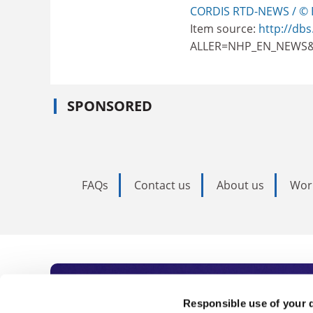
CORDIS RTD-NEWS / © 
Item source:
http://dbs
ALLER=NHP_EN_NEWS&
SPONSORED
FAQs
Contact us
About us
Wor
Subscribe to Time
Responsible use of your 