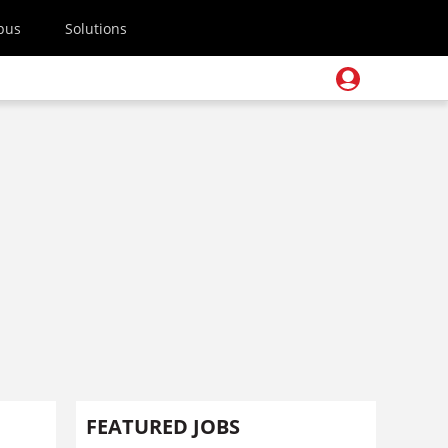
pus
Solutions
FEATURED JOBS