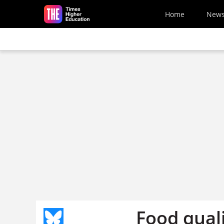
Skip to main content
Home
New
Food quali