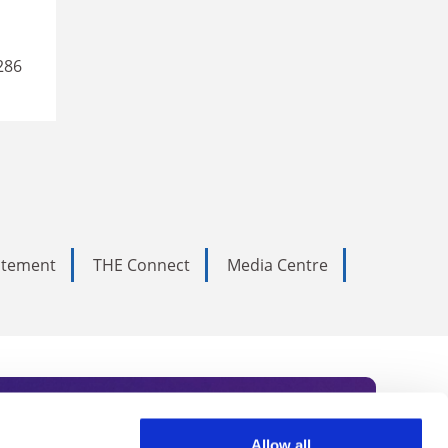
286
tatement
THE Connect
Media Centre
Allow all