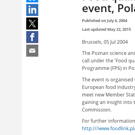
event, Po
Published on
July 6, 2004
Last updated
May 22, 2015
Brussels, 05 Jul 2004
The Poznan science and
call under the 'Food qu
Programme (FP6) in Po
The event is organised
European food industry 
meet new Member State 
gaining an insight into
Commission.
For further information
http:///www.foodlink.p