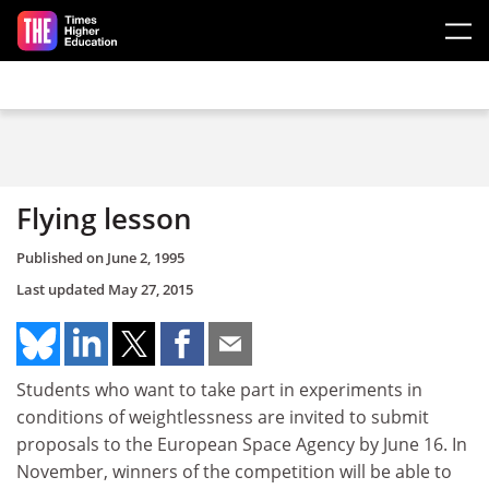
Skip to main content
Flying lesson
Published on
June 2, 1995
Last updated
May 27, 2015
Students who want to take part in experiments in
conditions of weightlessness are invited to submit
proposals to the European Space Agency by June 16. In
November, winners of the competition will be able to