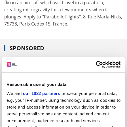
fly on an aircraft which will travel in a parabola,
creating microgravity for a few moments when it
plunges. Apply to "Parabolic Flights", 8, Rue Maria-Nikis,
75738, Paris Cedex 15, France.
SPONSORED
FEATURED JOBS
See all jobs
Update job preferences
Responsible use of your data
We and
our 1022 partners
process your personal data,
ADVERTISEMENT
e.g. your IP-number, using technology such as cookies to
store and access information on your device in order to
serve personalized ads and content, ad and content
measurement, audience research and services