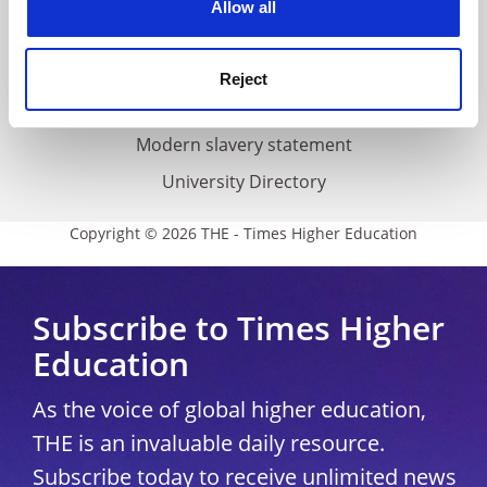
Allow all
Accessibility statement
THE Connect
Reject
Media Centre
Modern slavery statement
University Directory
Copyright © 2026 THE - Times Higher Education
Subscribe to Times Higher
Education
As the voice of global higher education,
THE is an invaluable daily resource.
Subscribe today to receive unlimited news