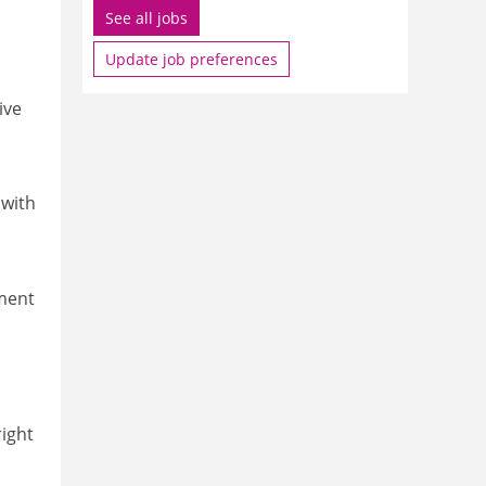
See all jobs
Update job preferences
ive
 with
yment
right