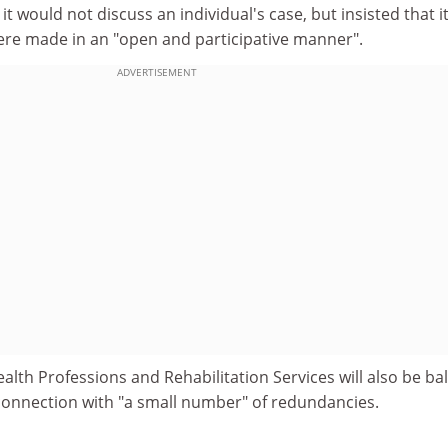
t would not discuss an individual's case, but insisted that i
ere made in an "open and participative manner".
ADVERTISEMENT
ealth Professions and Rehabilitation Services will also be ba
 connection with "a small number" of redundancies.