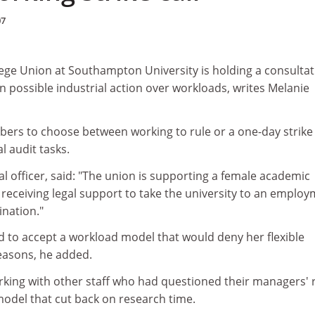
07
lege Union at Southampton University is holding a consultat
n possible industrial action over workloads, writes Melanie
bers to choose between working to rule or a one-day strike
al audit tasks.
l officer, said: "The union is supporting a female academic
receiving legal support to take the university to an emplo
ination."
to accept a workload model that would deny her flexible
reasons, he added.
rking with other staff who had questioned their managers' 
odel that cut back on research time.