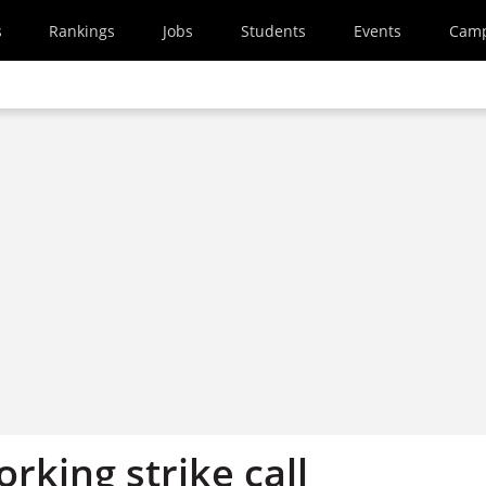
s
Rankings
Jobs
Students
Events
Cam
orking strike call