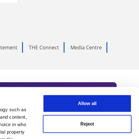
tatement
THE Connect
Media Centre
Allow all
logy such as
rce. Subscribe today to receive
 and content,
Reject
hoice in who
nternational academia, our
tal property