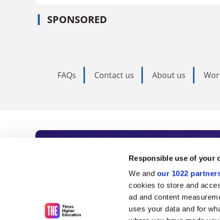
SPONSORED
FAQs
Contact us
About us
Wor
Subscribe to Time
Responsible use of your 
We and
our 1022 partner
As the voice of global higher e
cookies to store and acces
ad and content measureme
unlimited news and analyses, 
uses your data and for wha