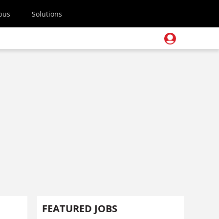
pus
Solutions
FEATURED JOBS