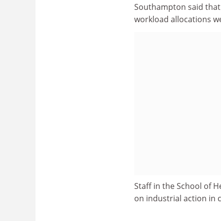
Southampton said that i
workload allocations w
Staff in the School of H
on industrial action in