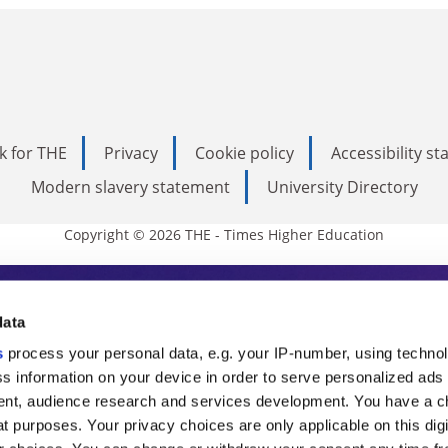
k for THE
Privacy
Cookie policy
Accessibility s
Modern slavery statement
University Directory
Copyright © 2026 THE - Times Higher Education
s Higher Education
data
s
process your personal data, e.g. your IP-number, using techno
ducation, THE is an invaluable daily resou
s information on your device in order to serve personalized ads
nt, audience research and services development. You have a c
commentary from the sharpest minds in i
t purposes. Your privacy choices are only applicable on this digi