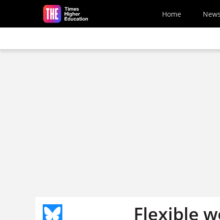
Skip to main content
Home
New
Flexible w