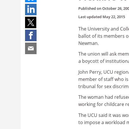
Published on
October 26, 20
Last updated
May 22, 2015
The University and Col
ballot of its members o
Newman.
The union will ask mem
a boycott of institution
John Perry, UCU regiona
member of staff who is 
tribunal for sex discrim
The woman had refused 
working for childcare 
The UCU said it was wo
to impose a workload m