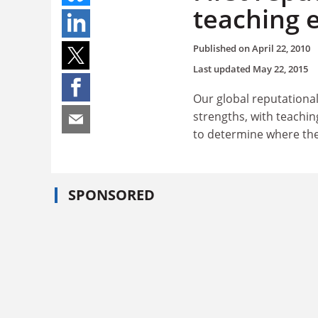
teaching 
Published on
April 22, 2010
Last updated
May 22, 2015
Our global reputational
strengths, with teachin
to determine where the
SPONSORED