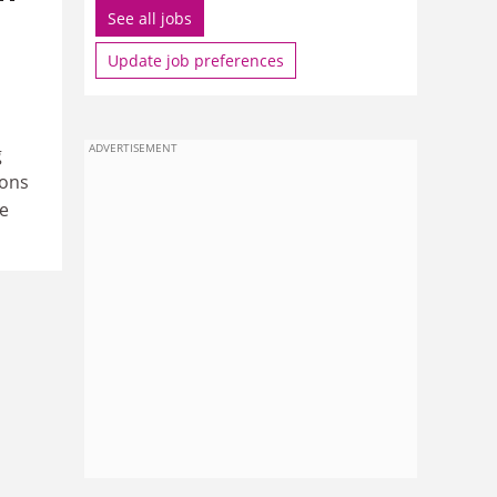
See all jobs
Update job preferences
ADVERTISEMENT
g
ions
e