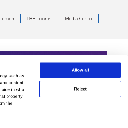
tatement
THE Connect
Media Centre
Allow all
logy such as
rce. Subscribe today to receive
 and content,
Reject
hoice in who
nternational academia, our
tal property
 World Summit series.
om the