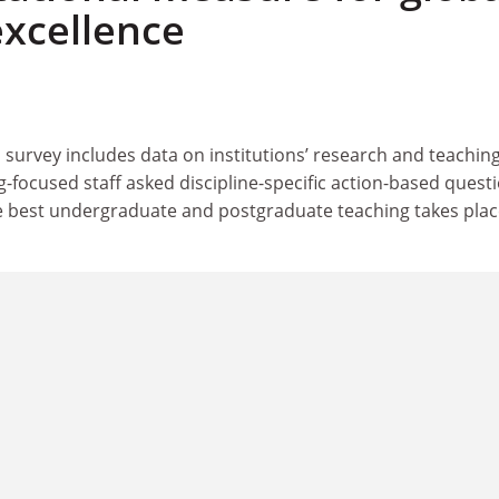
excellence
 survey includes data on institutions’ research and teachin
g-focused staff asked discipline-specific action-based quest
 best undergraduate and postgraduate teaching takes plac