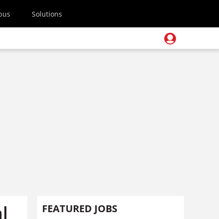
pus
Solutions
l
FEATURED JOBS