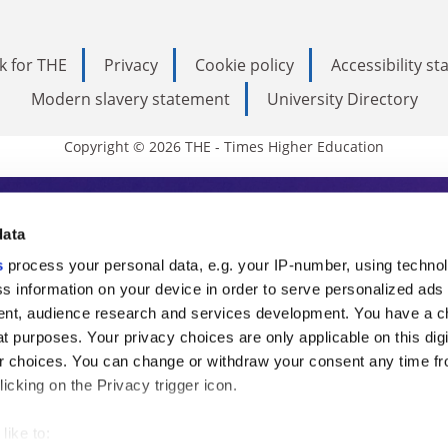
k for THE
Privacy
Cookie policy
Accessibility s
Modern slavery statement
University Directory
Copyright © 2026 THE - Times Higher Education
s Higher Education
data
s
process your personal data, e.g. your IP-number, using techno
ducation, THE is an invaluable daily resou
s information on your device in order to serve personalized ads
nt, audience research and services development. You have a c
commentary from the sharpest minds in i
t purposes. Your privacy choices are only applicable on this digi
analysis and the latest insights from our
 choices. You can change or withdraw your consent any time fr
icking on the Privacy trigger icon.
like to: