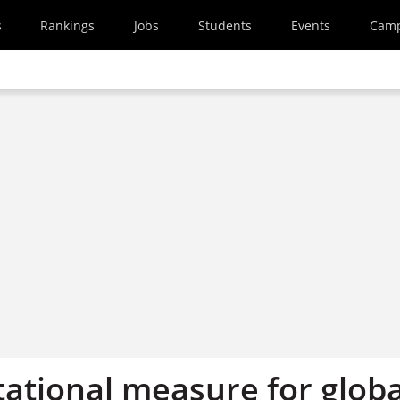
s
Rankings
Jobs
Students
Events
Cam
tational measure for globa