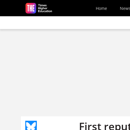
Skip to main content
Home
New
First repu