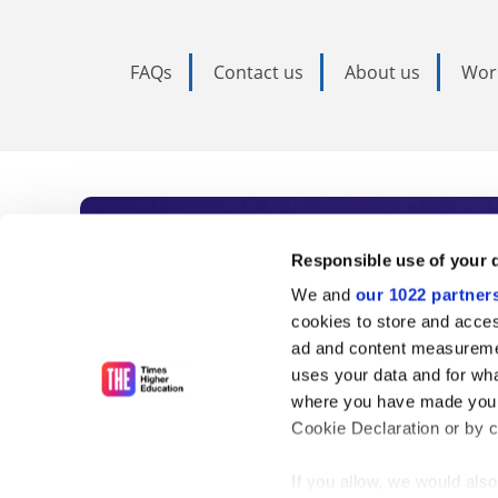
FAQs
Contact us
About us
Wor
Subscribe to Time
Responsible use of your 
We and
our 1022 partner
As the voice of global higher e
cookies to store and acces
ad and content measureme
unlimited news and analyses, 
uses your data and for wha
influential university rankings 
where you have made your
Cookie Declaration or by cl
If you allow, we would also 