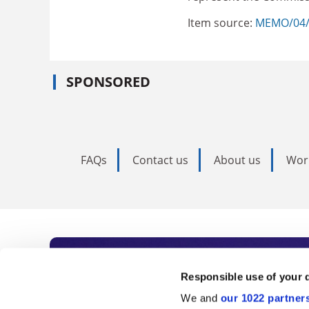
Item source:
MEMO/04
SPONSORED
FAQs
Contact us
About us
Wor
Subscribe to Time
Responsible use of your 
We and
our 1022 partner