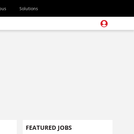
pus
Solutions
FEATURED JOBS