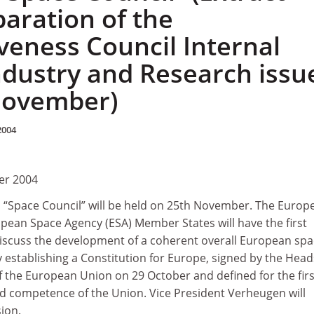
paration of the
veness Council Internal
ndustry and Research issu
 November)
2004
er 2004
n “Space Council” will be held on 25th November. The Europ
pean Space Agency (ESA) Member States will have the first
 discuss the development of a coherent overall European sp
establishing a Constitution for Europe, signed by the Head
 the European Union on 29 October and defined for the firs
ed competence of the Union. Vice President Verheugen will
ion.