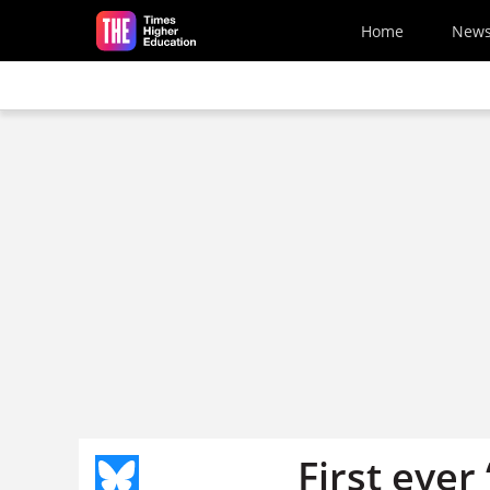
Skip to main content
Home
New
First ever