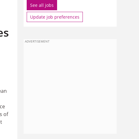
See all jobs
Update job preferences
es
ADVERTISEMENT
ean
ace
s of
t