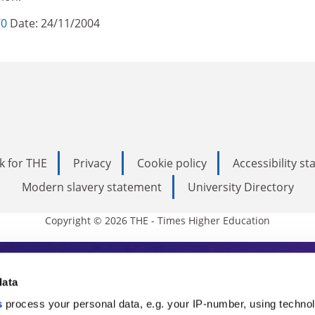
/0
Date: 24/11/2004
k for THE
Privacy
Cookie policy
Accessibility s
Modern slavery statement
University Directory
Copyright © 2026 THE - Times Higher Education
s Higher Education
data
s
process your personal data, e.g. your IP-number, using techno