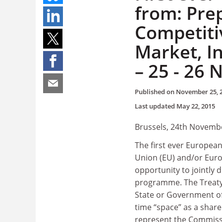
from: Pre
Competiti
Market, I
– 25 - 26
Published on
November 25, 
Last updated
May 22, 2015
Brussels, 24th Novemb
The first ever Europea
Union (EU) and/or Euro
opportunity to jointly
programme. The Treaty 
State or Government of
time “space” as a shar
represent the Commiss