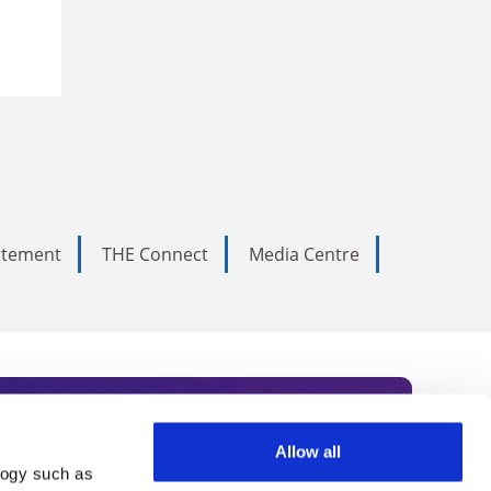
tatement
THE Connect
Media Centre
Allow all
logy such as