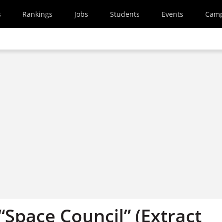
s
Rankings
Jobs
Students
Events
Cam
 “Space Council” (Extract