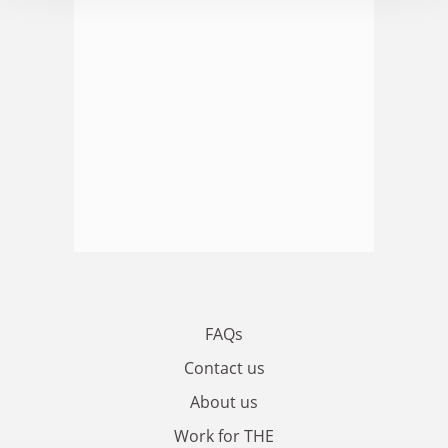
FAQs
Contact us
About us
Work for THE