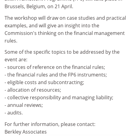
Brussels, Belgium, on 21 April.
The workshop will draw on case studies and practical
examples, and will give an insight into the
Commission's thinking on the financial management
rules.
Some of the specific topics to be addressed by the
event are:
- sources of reference on the financial rules;
- the financial rules and the FP6 instruments;
- eligible costs and subcontracting;
- allocation of resources;
- collective responsibility and managing liability;
- annual reviews;
- audits.
For further information, please contact:
Berkley Associates