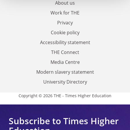
About us
Work for THE
Privacy
Cookie policy
Accessibility statement
THE Connect
Media Centre
Modern slavery statement
University Directory
Copyright © 2026 THE - Times Higher Education
Subscribe to Times Higher