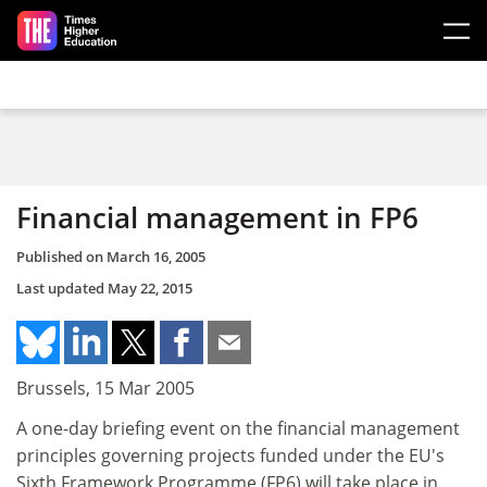
Skip to main content
Financial management in FP6
Published on
March 16, 2005
Last updated
May 22, 2015
Brussels, 15 Mar 2005
A one-day briefing event on the financial management
principles governing projects funded under the EU's
Sixth Framework Programme (FP6) will take place in