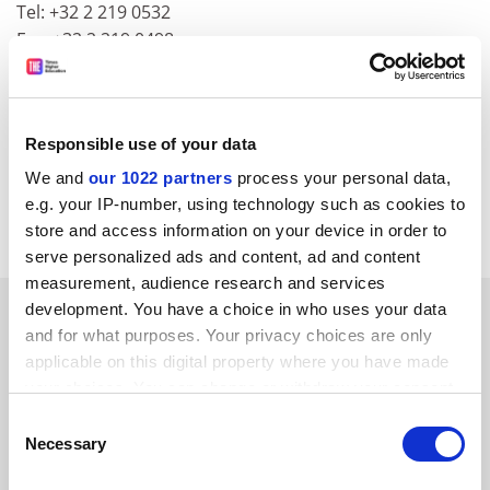
Tel: +32 2 219 0532
Fax: +32 2 219 0498
E-mail:
berkleyassociates@skynet.be
CORDIS RTD-NEWS / &copy; European Communities
Item source:
http:///dbs.cordis.lu/cgi-bin/srchidadb?C
Responsible use of your data
ALLER=NHP_EN_NEWS&ACTION=D&SESSION=&RCN=
We and
our 1022 partners
process your personal data,
EN_RCN_ID:23522
Previous Item
Back to Titles
Print
e.g. your IP-number, using technology such as cookies to
Item
store and access information on your device in order to
serve personalized ads and content, ad and content
measurement, audience research and services
SPONSORED
development. You have a choice in who uses your data
and for what purposes. Your privacy choices are only
applicable on this digital property where you have made
FEATURED JOBS
your choices. You can change or withdraw your consent
See all jobs
Update job preferences
any time from the Cookie Declaration or by clicking on
Consent
the Privacy trigger icon.
Necessary
Selection