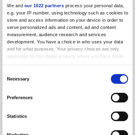
We and
our 1022 partners
process your personal data,
e.g. your IP-number, using technology such as cookies to
FEATURED JOBS
store and access information on your device in order to
serve personalized ads and content, ad and content
See all jobs
Update job preferences
measurement, audience research and services
development. You have a choice in who uses your data
and for what purposes. Your privacy choices are only
ADVERTISEMENT
applicable on this digital property where you have made
your choices. You can change or withdraw your consent
any time from the Cookie Declaration or by clicking on
Consent
the Privacy trigger icon.
Necessary
Selection
If you allow, we would also like to:
Preferences
Collect information about your geographical
location which can be accurate to within several
meters
Statistics
Identify your device by actively scanning it for
specific characteristics (fingerprinting)
Marketing