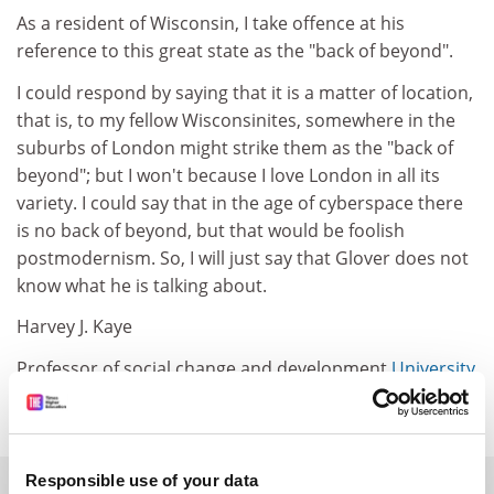
As a resident of Wisconsin, I take offence at his
reference to this great state as the "back of beyond".
I could respond by saying that it is a matter of location,
that is, to my fellow Wisconsinites, somewhere in the
suburbs of London might strike them as the "back of
beyond"; but I won't because I love London in all its
variety. I could say that in the age of cyberspace there
is no back of beyond, but that would be foolish
postmodernism. So, I will just say that Glover does not
know what he is talking about.
Harvey J. Kaye
Professor of social change and development
University
of Wisconsin-Green Bay
, Green Bay, US
Responsible use of your data
SPONSORED