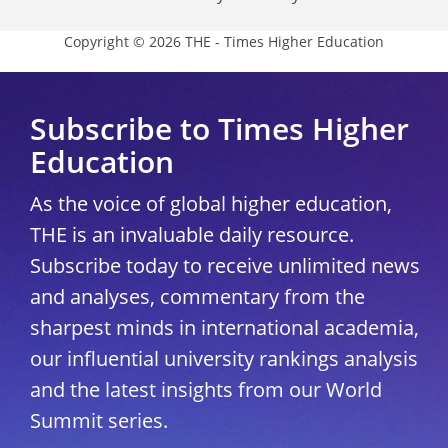
Copyright © 2026 THE - Times Higher Education
Subscribe to Times Higher
Education
As the voice of global higher education,
THE is an invaluable daily resource.
Subscribe today to receive unlimited news
and analyses, commentary from the
sharpest minds in international academia,
our influential university rankings analysis
and the latest insights from our World
Summit series.