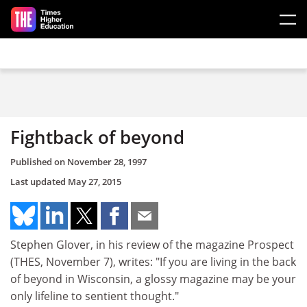
Skip to main content
Fightback of beyond
Published on
November 28, 1997
Last updated
May 27, 2015
Stephen Glover, in his review of the magazine Prospect
(THES, November 7), writes: "If you are living in the back
of beyond in Wisconsin, a glossy magazine may be your
only lifeline to sentient thought."