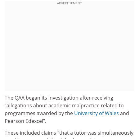
ADVERTISEMENT
The QAA began its investigation after receiving
“allegations about academic malpractice related to
programmes awarded by the
University of Wales
and
Pearson Edexcel”.
These included claims “that a tutor was simultaneously