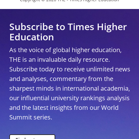
Subscribe to Times Higher
Education
As the voice of global higher education,
THE is an invaluable daily resource.
Subscribe today to receive unlimited news
and analyses, commentary from the
sharpest minds in international academia,
our influential university rankings analysis
and the latest insights from our World
Summit series.