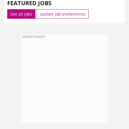
FEATURED JOBS
See all jobs
Update job preferences
ADVERTISEMENT