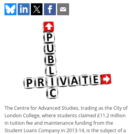
The Centre for Advanced Studies, trading as the City of
London College, where students claimed £11.2 million
in tuition fee and maintenance funding from the
Student Loans Company in 2013-14, is the subject of a