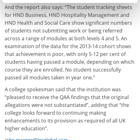
And the report also says: “The student tracking sheets
for HND Business, HND Hospitality Management and
HND Health and Social Care show significant numbers
of students not submitting work or being referred
across a range of modules at both levels 4 and 5. An
examination of the data for the 2013-14 cohort shows
that achievement is poor, with only 5-12 per cent of
students having passed a module, depending on which
course they are enrolled. No student successfully
passed all modules taken in year one.”
A college spokesman said that the institution was
“pleased to receive the QAA findings that the original
allegations were not substantiated”, adding that “the
college looks forward to continuing making
enhancements to its provision as required of all UK
higher education”.