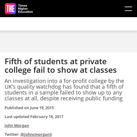
Skip to main content
Fifth of students at private
college fail to show at classes
An investigation into a for-profit college by the
UK’s quality watchdog has found that a fifth of
students in a sample failed to show up to any
classes at all, despite receiving public funding
Published on
June 19, 2015
Last updated
February 16, 2017
John Morgan
Twitter:
@johncmorgan3