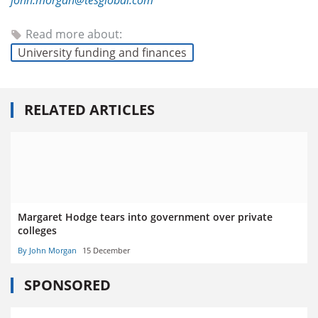
john.morgan@tesglobal.com
Read more about:
University funding and finances
RELATED ARTICLES
Margaret Hodge tears into government over private
colleges
By John Morgan
15 December
SPONSORED