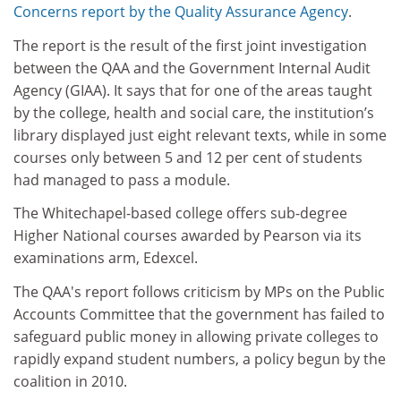
Concerns report by the Quality Assurance Agency
.
The report is the result of the first joint investigation
between the QAA and the Government Internal Audit
Agency (GIAA). It says that for one of the areas taught
by the college, health and social care, the institution’s
library displayed just eight relevant texts, while in some
courses only between 5 and 12 per cent of students
had managed to pass a module.
The Whitechapel-based college offers sub-degree
Higher National courses awarded by Pearson via its
examinations arm, Edexcel.
The QAA's report follows criticism by MPs on the Public
Accounts Committee that the government has failed to
safeguard public money in allowing private colleges to
rapidly expand student numbers, a policy begun by the
coalition in 2010.