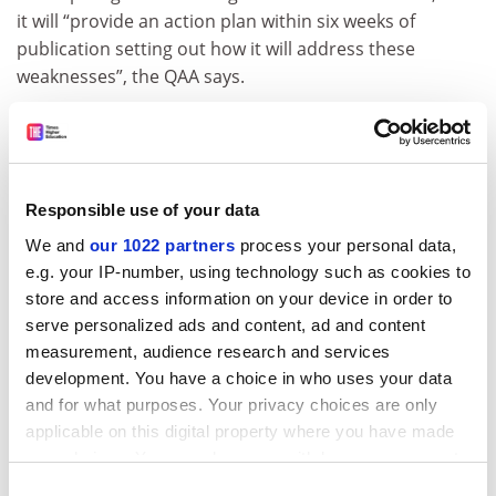
it will “provide an action plan within six weeks of
publication setting out how it will address these
weaknesses”, the QAA says.
A “random sample of 30 Higher National Diploma
students reviewed by the GIAA found very high levels of
non-attendance”, the report says. “In the autumn term
2014 none of the sample had achieved the college’s
Responsible use of your data
own minimum attendance level of 80 per cent; 17 per
We and
our 1022 partners
process your personal data,
cent of the sample had 0 per cent attendance; only 23
e.g. your IP-number, using technology such as cookies to
per cent had attended more than 50 per cent of
store and access information on your device in order to
classes.”
serve personalized ads and content, ad and content
ADVERTISEMENT
measurement, audience research and services
development. You have a choice in who uses your data
and for what purposes. Your privacy choices are only
applicable on this digital property where you have made
your choices. You can change or withdraw your consent
any time from the Cookie Declaration or by clicking on
Consent