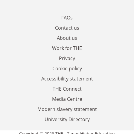
FAQs
Contact us
About us
Work for THE
Privacy
Cookie policy
Accessibility statement
THE Connect
Media Centre
Modern slavery statement
University Directory
Copyright © 2026 THE - Times Higher Education