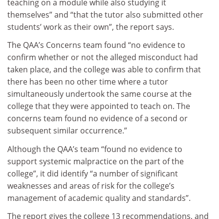
teaching on a module while also studying it
themselves” and “that the tutor also submitted other
students’ work as their own”, the report says.
The QAA’s Concerns team found “no evidence to
confirm whether or not the alleged misconduct had
taken place, and the college was able to confirm that
there has been no other time where a tutor
simultaneously undertook the same course at the
college that they were appointed to teach on. The
concerns team found no evidence of a second or
subsequent similar occurrence.”
Although the QAA’s team “found no evidence to
support systemic malpractice on the part of the
college”, it did identify “a number of significant
weaknesses and areas of risk for the college’s
management of academic quality and standards”.
The report gives the college 13 recommendations, and