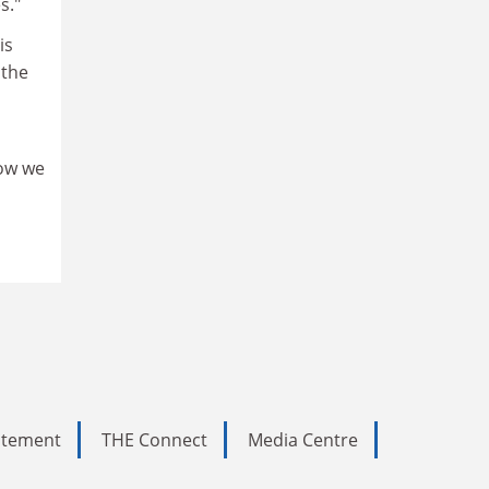
s."
is
 the
how we
tatement
THE Connect
Media Centre