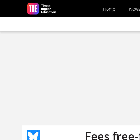
Skip to main content
Home
New
Fees free-