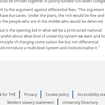
uld be thrown together in poorly funded run-down college
ht to the argument against differential fees. "The argument 
 have bursaries. Under the plans, the rich would be fine and
 is the people who are in the middle who would be deterred.
al is the opening bid in what will be a protracted national
careful about what kind of university system we want and 
 principle of charging some tuition fee but not differential,
ld introduce a multi-level system and institutionalise it."
k for THE
Privacy
Cookie policy
Accessibility s
Modern slavery statement
University Directory