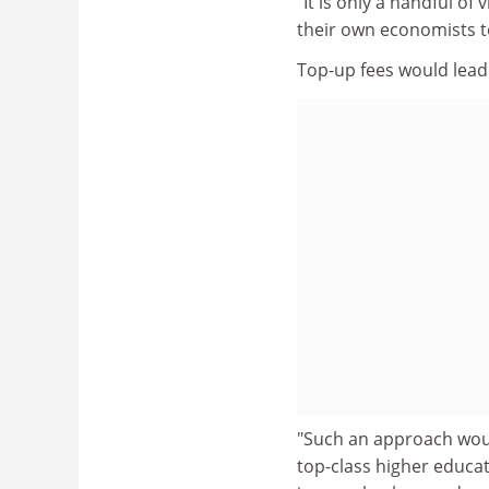
"It is only a handful o
their own economists t
Top-up fees would lead 
"Such an approach would
top-class higher educa