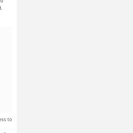
ed
.
ess to