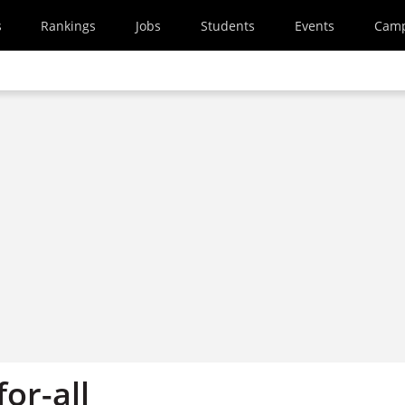
s
Rankings
Jobs
Students
Events
Cam
for-all