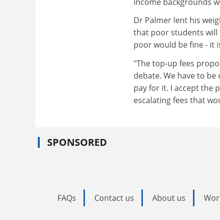
income backgrounds wo
Dr Palmer lent his weig
that poor students will
poor would be fine - it
"The top-up fees propos
debate. We have to be 
pay for it. I accept the
escalating fees that wou
SPONSORED
FAQs
Contact us
About us
Wor