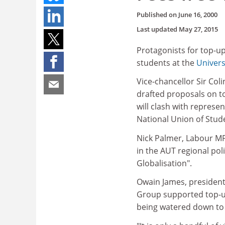
Published on
June 16, 2000
Last updated
May 27, 2015
Protagonists for top-up
students at the
Univers
Vice-chancellor Sir Co
drafted proposals on to
will clash with represe
National Union of Stud
Nick Palmer, Labour MP 
in the AUT regional pol
Globalisation".
Owain James, president-
Group supported top-up
being watered down to 