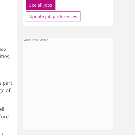
See all jobs
Update job preferences
ADVERTISEMENT
has
ties,
e part
ge of
ll
fore