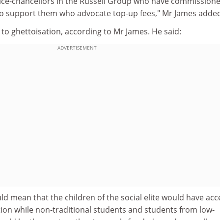
f vice-chancellors in the Russell Group who have commission
o support them who advocate top-up fees," Mr James added
to ghettoisation, according to Mr James. He said:
ADVERTISEMENT
 mean that the children of the social elite would have acc
tion while non-traditional students and students from low-