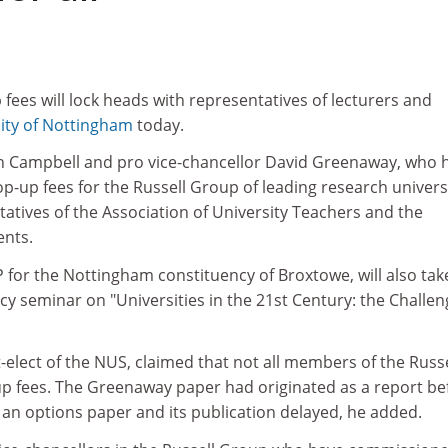
 fees will lock heads with representatives of lecturers and
ity of Nottingham
today.
lin Campbell and pro vice-chancellor David Greenaway, who 
p-up fees for the Russell Group of leading research universi
ntatives of the Association of University Teachers and the
ents.
for the Nottingham constituency of Broxtowe, will also tak
icy seminar on "Universities in the 21st Century: the Challen
elect of the NUS, claimed that not all members of the Russe
 fees. The Greenaway paper had originated as a report be
an options paper and its publication delayed, he added.