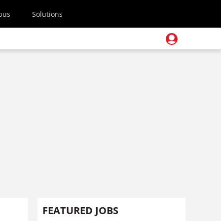
pus
Solutions
FEATURED JOBS