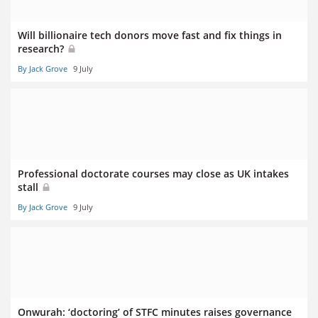
Will billionaire tech donors move fast and fix things in
research?
By Jack Grove
9 July
Professional doctorate courses may close as UK intakes
stall
By Jack Grove
9 July
Onwurah: ‘doctoring’ of STFC minutes raises governance