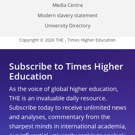
Media Centre
Modern slavery statement
University Directory
Copyright © 2026 THE - Times Higher Education
Subscribe to Times Higher
Education
As the voice of global higher education,
THE is an invaluable daily resource.
Subscribe today to receive unlimited news
and analyses, commentary from the
sharpest minds in international academia,