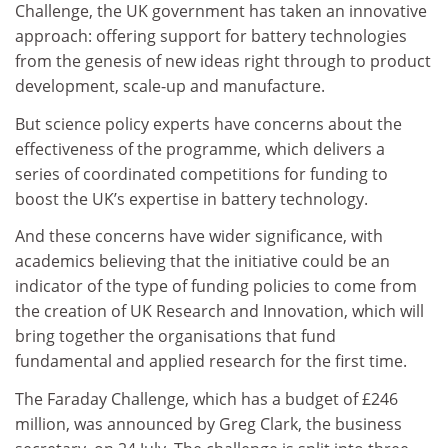
Challenge, the UK government has taken an innovative
approach: offering support for battery technologies
from the genesis of new ideas right through to product
development, scale-up and manufacture.
But science policy experts have concerns about the
effectiveness of the programme, which delivers a
series of coordinated competitions for funding to
boost the UK’s expertise in battery technology.
And these concerns have wider significance, with
academics believing that the initiative could be an
indicator of the type of funding policies to come from
the creation of UK Research and Innovation, which will
bring together the organisations that fund
fundamental and applied research for the first time.
The Faraday Challenge, which has a budget of £246
million, was announced by Greg Clark, the business