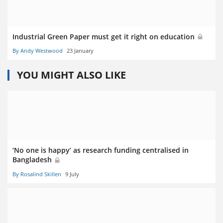
Industrial Green Paper must get it right on education
By Andy Westwood
23 January
YOU MIGHT ALSO LIKE
‘No one is happy’ as research funding centralised in
Bangladesh
By Rosalind Skillen
9 July