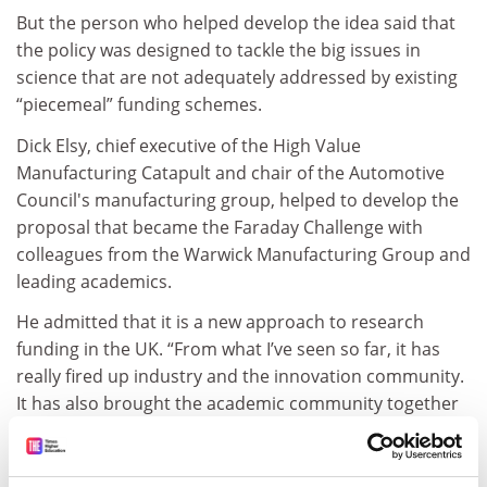
But the person who helped develop the idea said that
the policy was designed to tackle the big issues in
science that are not adequately addressed by existing
“piecemeal” funding schemes.
Dick Elsy, chief executive of the High Value
Manufacturing Catapult and chair of the Automotive
Council's manufacturing group, helped to develop the
proposal that became the Faraday Challenge with
colleagues from the Warwick Manufacturing Group and
leading academics.
He admitted that it is a new approach to research
funding in the UK. “From what I’ve seen so far, it has
really fired up industry and the innovation community.
It has also brought the academic community together
with the innovation community in a really ‘outcome-
driven’ approach,” he said.