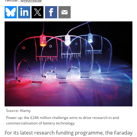
Twitter:
@HollyElse
Source: Alamy
Power up: the £246 million challenge aims to drive research in and
commercialisation of battery technology
For its latest research funding programme, the Faraday