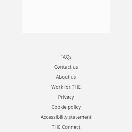
FAQs
Contact us
About us
Work for THE
Privacy
Cookie policy
Accessibility statement
THE Connect