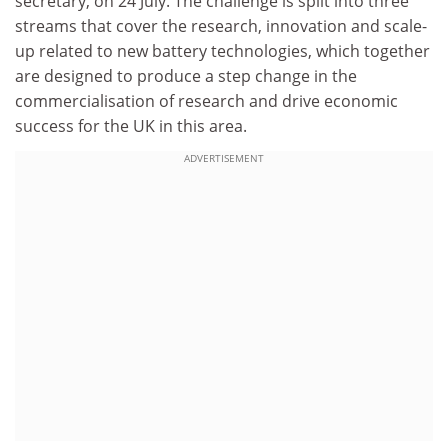
secretary, on 24 July. The challenge is split into three
streams that cover the research, innovation and scale-
up related to new battery technologies, which together
are designed to produce a step change in the
commercialisation of research and drive economic
success for the UK in this area.
ADVERTISEMENT