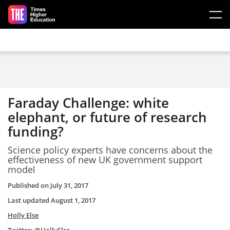
Skip to main content
Faraday Challenge: white
elephant, or future of research
funding?
Science policy experts have concerns about the
effectiveness of new UK government support
model
Published on
July 31, 2017
Last updated
August 1, 2017
Holly Else