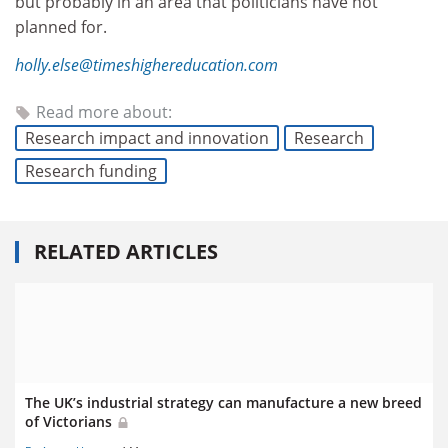
but probably in an area that politicians have not
planned for.
holly.else@timeshighereducation.com
Read more about:
Research impact and innovation
Research
Research funding
RELATED ARTICLES
The UK’s industrial strategy can manufacture a new breed
of Victorians