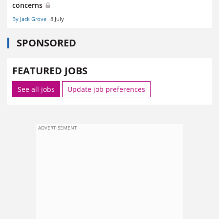
concerns
By Jack Grove
8 July
SPONSORED
FEATURED JOBS
See all jobs
Update job preferences
ADVERTISEMENT