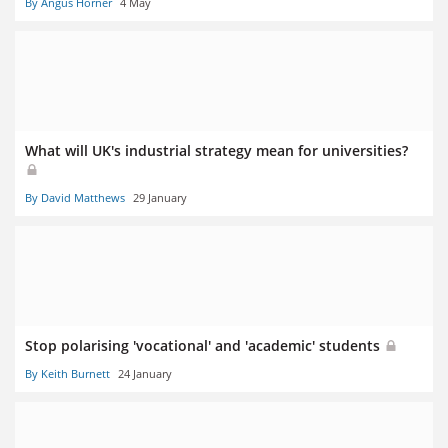
By Angus Horner
4 May
What will UK's industrial strategy mean for universities?
By David Matthews
29 January
Stop polarising 'vocational' and 'academic' students
By Keith Burnett
24 January