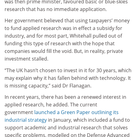
was then prime minister, favoured basic or blue-skies
research that has no immediate application.
Her government believed that using taxpayers’ money
to fund applied research was in effect a subsidy for
industry, and for most part, Whitehall pulled out of
funding this type of research with the hope that
companies would fill the void. But, in reality, private
investment stalled.
“The UK hasn’t chosen to invest in it for 30 years, which
may explain why it has fallen behind with technology. It
is missing capacity,” said Dr Flanagan.
In recent years, there has been a renewed interest in
applied research, he added. The current
government
launched a Green Paper outlining its
industrial strategy
in January, which included a fund to
support academic and industrial research that solves
specific problems, modelled on the Defense Advanced