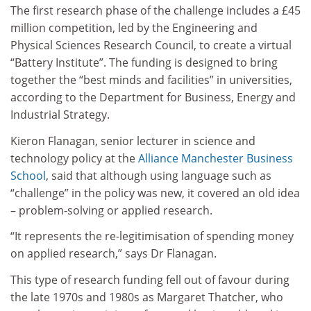
The first research phase of the challenge includes a £45
million competition, led by the Engineering and
Physical Sciences Research Council, to create a virtual
“Battery Institute”. The funding is designed to bring
together the “best minds and facilities” in universities,
according to the Department for Business, Energy and
Industrial Strategy.
Kieron Flanagan, senior lecturer in science and
technology policy at the
Alliance Manchester Business
School
, said that although using language such as
“challenge” in the policy was new, it covered an old idea
– problem-solving or applied research.
“It represents the re-legitimisation of spending money
on applied research,” says Dr Flanagan.
This type of research funding fell out of favour during
the late 1970s and 1980s as Margaret Thatcher, who