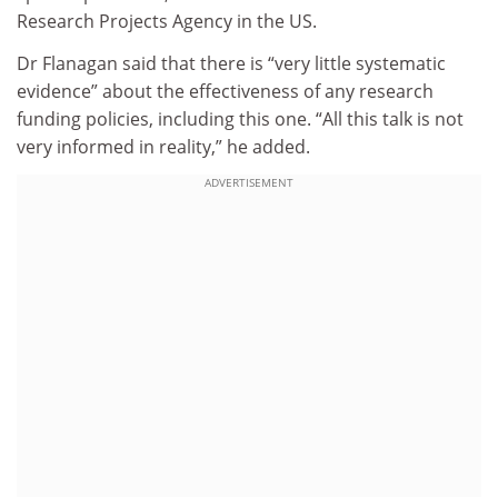
Research Projects Agency in the US.
Dr Flanagan said that there is “very little systematic
evidence” about the effectiveness of any research
funding policies, including this one. “All this talk is not
very informed in reality,” he added.
ADVERTISEMENT