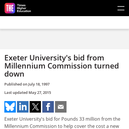
Skip to main content
Exeter University's bid from
Millennium Commission turned
down
Published on
July 18, 1997
Last updated
May 27, 2015
Exeter University's bid for Pounds 33 million from the
Millennium Commission to help cover the cost a new