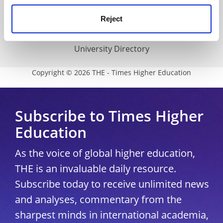
Media Centre
Reject
Modern slavery statement
University Directory
Copyright © 2026 THE - Times Higher Education
Subscribe to Times Higher
Education
As the voice of global higher education,
THE is an invaluable daily resource.
Subscribe today to receive unlimited news
and analyses, commentary from the
sharpest minds in international academia,