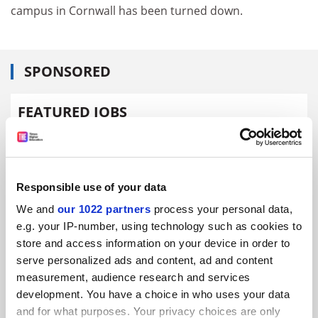
campus in Cornwall has been turned down.
SPONSORED
FEATURED JOBS
See all jobs
Update job preferences
Responsible use of your data
ADVERTISEMENT
We and
our 1022 partners
process your personal data,
e.g. your IP-number, using technology such as cookies to
store and access information on your device in order to
serve personalized ads and content, ad and content
measurement, audience research and services
development. You have a choice in who uses your data
and for what purposes. Your privacy choices are only