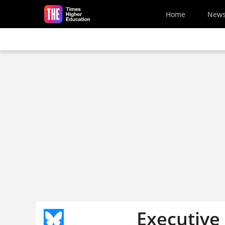
Skip to main content
Home
New
Executive