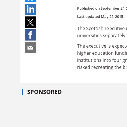
Published on
September 24, 
Last updated
May 22, 2015
The Scottish Executive 
universities separately 
The executive is expect
higher education fundin
institutions into four 
risked recreating the bi
SPONSORED