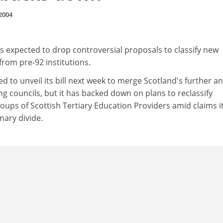
2004
is expected to drop controversial proposals to classify new
from pre-92 institutions.
ed to unveil its bill next week to merge Scotland's further a
g councils, but it has backed down on plans to reclassify
groups of Scottish Tertiary Education Providers amid claims i
nary divide.