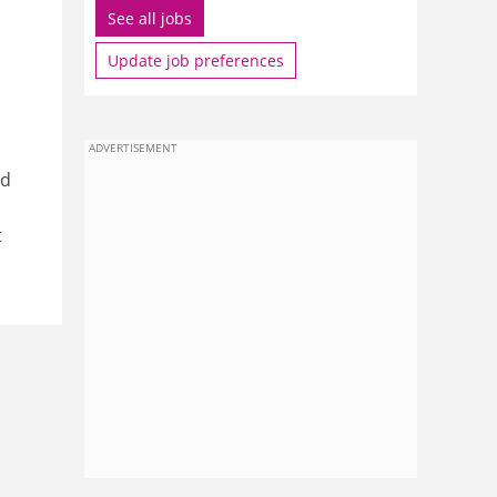
See all jobs
Update job preferences
ADVERTISEMENT
nd
t