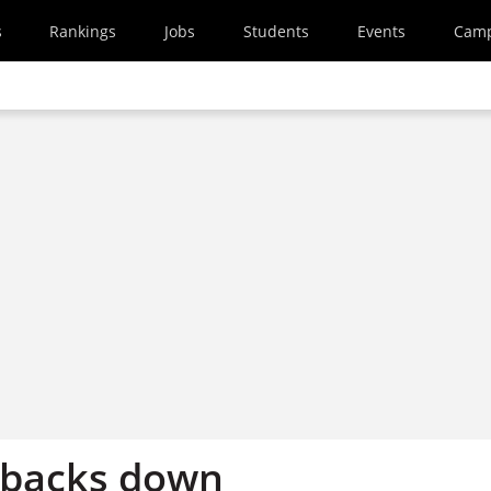
s
Rankings
Jobs
Students
Events
Cam
 backs down