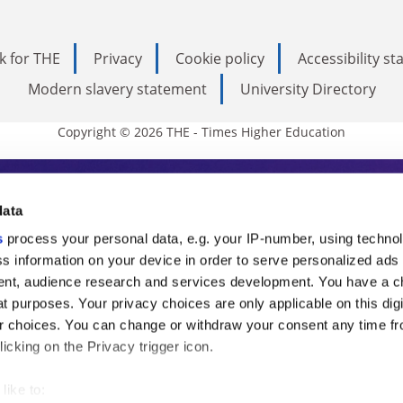
k for THE
Privacy
Cookie policy
Accessibility s
Modern slavery statement
University Directory
Copyright © 2026 THE - Times Higher Education
s Higher Education
data
s
process your personal data, e.g. your IP-number, using techno
ducation, THE is an invaluable daily resou
s information on your device in order to serve personalized ads
nt, audience research and services development. You have a c
commentary from the sharpest minds in i
t purposes. Your privacy choices are only applicable on this digi
analysis and the latest insights from our
 choices. You can change or withdraw your consent any time fr
icking on the Privacy trigger icon.
like to: