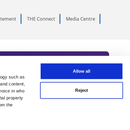
tatement
THE Connect
Media Centre
Allow all
logy such as
rce. Subscribe today to receive
 and content,
Reject
hoice in who
nternational academia, our
tal property
 World Summit series.
om the