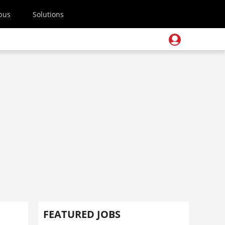
pus
Solutions
FEATURED JOBS