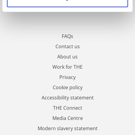
FAQs
Contact us
About us
Work for THE
Privacy
Cookie policy
Accessibility statement
THE Connect
Media Centre
Modern slavery statement