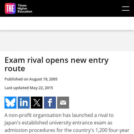
Skip to main content
Exam rival opens new entry
route
Published on
August 19, 2005
Last updated
May 22, 2015
A non-profit organisation has launched a rival to
Japan's established university entrance exam as
admission procedures for the country's 1,200 four-year