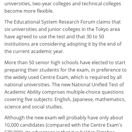
universities, two-year colleges and technical colleges
become more flexible.
The Educational System Research Forum claims that
six universities and junior colleges in the Tokyo area
have agreed to use the test and that 30 to 50
institutions are considering adopting it by the end of
the current academic year.
More than 50 senior high schools have elected to start
preparing their students for the exam, in preference to
the widely used Centre Exam, which is required by all
national universities. The new National Unified Test of
Academic Ability comprises multiple-choice questions
covering five subjects: English, Japanese, mathematics,
science and social studies.
Although the new exam will probably have only about
10,000 candidates (compared with the Centre Exam's