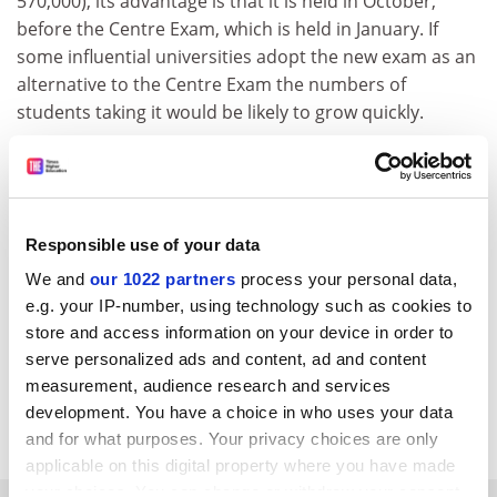
570,000), its advantage is that it is held in October,
before the Centre Exam, which is held in January. If
some influential universities adopt the new exam as an
alternative to the Centre Exam the numbers of
students taking it would be likely to grow quickly.
The forum's next target is to get 100,000 candidates a
year to take the new test, but the small number of test
centres - 28 compared with the Centre Exam's 712 -
may limit its rate of growth.
Responsible use of your data
Many universities and colleges are introducing more
We and
our 1022 partners
process your personal data,
flexible admissions policies. These include considering
e.g. your IP-number, using technology such as cookies to
broader measures of achievement and ability outside
store and access information on your device in order to
of entrance exam scores, such as high-school grades,
serve personalized ads and content, ad and content
measurement, audience research and services
recommendations from high-school principals,
development. You have a choice in who uses your data
interviews and educational experiences abroad.
and for what purposes. Your privacy choices are only
applicable on this digital property where you have made
your choices. You can change or withdraw your consent