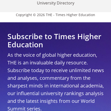
University Directory
Copyright © 2026 THE - Times Higher Education
Subscribe to Times Higher
Education
As the voice of global higher education,
THE is an invaluable daily resource.
Subscribe today to receive unlimited news
and analyses, commentary from the
sharpest minds in international academia,
our influential university rankings analysis
and the latest insights from our World
Summit series.