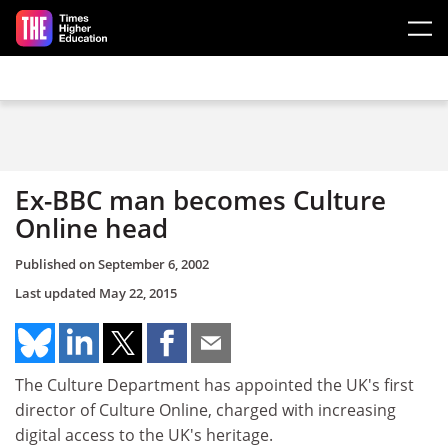
Skip to main content
Ex-BBC man becomes Culture
Online head
Published on
September 6, 2002
Last updated
May 22, 2015
The Culture Department has appointed the UK's first
director of Culture Online, charged with increasing
digital access to the UK's heritage.