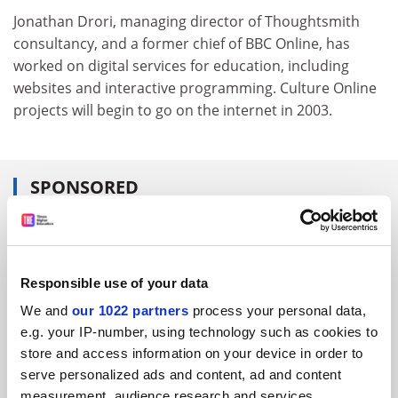
Jonathan Drori, managing director of Thoughtsmith
consultancy, and a former chief of BBC Online, has
worked on digital services for education, including
websites and interactive programming. Culture Online
projects will begin to go on the internet in 2003.
SPONSORED
FEATURED JOBS
See all jobs
Update job preferences
Responsible use of your data
We and
our 1022 partners
process your personal data,
e.g. your IP-number, using technology such as cookies to
ADVERTISEMENT
store and access information on your device in order to
serve personalized ads and content, ad and content
measurement, audience research and services