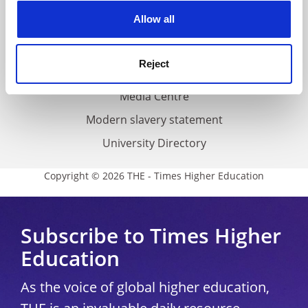
Privacy
cookies. Learn more in our
Cookies Policy
Allow all
Cookie policy
Accessibility statement
Reject
THE Connect
Media Centre
Modern slavery statement
University Directory
Copyright © 2026 THE - Times Higher Education
Subscribe to Times Higher
Education
As the voice of global higher education,