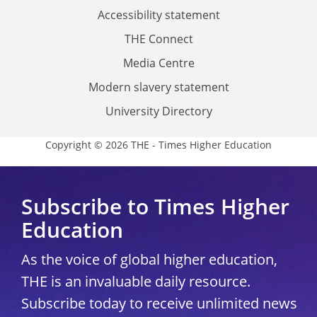
Accessibility statement
THE Connect
Media Centre
Modern slavery statement
University Directory
Copyright © 2026 THE - Times Higher Education
Subscribe to Times Higher
Education
As the voice of global higher education,
THE is an invaluable daily resource.
Subscribe today to receive unlimited news