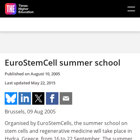
Skip to main content
EuroStemCell summer school
Published on
August 10, 2005
Last updated
May 22, 2015
Brussels, 09 Aug 2005
Organised by EuroStemCells, the summer school on
stem cells and regenerative medicine will take place in
Hydra, Greece, from 16 to 22 September. The summer