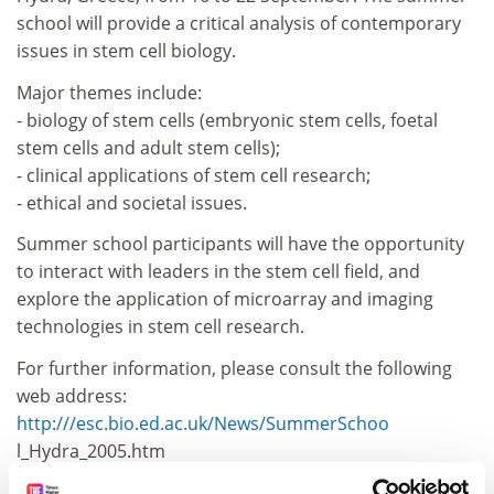
school will provide a critical analysis of contemporary
issues in stem cell biology.
Major themes include:
- biology of stem cells (embryonic stem cells, foetal
stem cells and adult stem cells);
- clinical applications of stem cell research;
- ethical and societal issues.
Summer school participants will have the opportunity
to interact with leaders in the stem cell field, and
explore the application of microarray and imaging
technologies in stem cell research.
For further information, please consult the following
web address:
http:///esc.bio.ed.ac.uk/News/SummerSchoo
l_Hydra_2005.htm
CORDIS RTD-NEWS / © European Communities