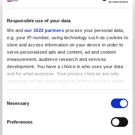
Item source:
http:///dbs.cordis.lu/cgi-bin/srchidadb?C
ALLER=NHP_EN_NEWS&amp;ACTION=D&amp;SESSION
Responsible use of your data
=&amp;RCN= EN_RCN_ID:24267
We and
our 1022 partners
process your personal data,
e.g. your IP-number, using technology such as cookies to
store and access information on your device in order to
SPONSORED
serve personalized ads and content, ad and content
measurement, audience research and services
FEATURED JOBS
development. You have a choice in who uses your data
and for what purposes. Your privacy choices are only
See all jobs
Update job preferences
applicable on this digital property where you have made
your choices. You can change or withdraw your consent
any time from the Cookie Declaration or by clicking on
Consent
ADVERTISEMENT
the Privacy trigger icon.
Necessary
Selection
If you allow, we would also like to:
Preferences
Collect information about your geographical
location which can be accurate to within several