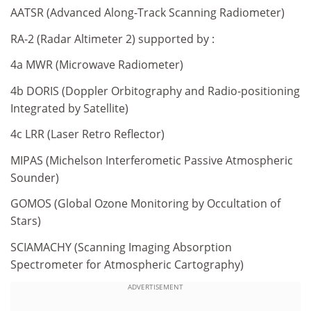
AATSR (Advanced Along-Track Scanning Radiometer)
RA-2 (Radar Altimeter 2) supported by :
4a MWR (Microwave Radiometer)
4b DORIS (Doppler Orbitography and Radio-positioning
Integrated by Satellite)
4c LRR (Laser Retro Reflector)
MIPAS (Michelson Interferometic Passive Atmospheric
Sounder)
GOMOS (Global Ozone Monitoring by Occultation of
Stars)
SCIAMACHY (Scanning Imaging Absorption
Spectrometer for Atmospheric Cartography)
ADVERTISEMENT