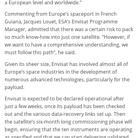
a European level and worldwide.”
Commenting from Europe’s spaceport in French
Guiana, Jacques Louet, ESA’s Envisat Programme
Manager, admitted that there was a certain risk to pack
so much know-how into just one satellite. “However, if
we want to have a comprehensive understanding, we
must follow this path”, he said.
Given its sheer size, Envisat has involved almost all of
Europe’s space industries in the development of
numerous advanced technologies, particularly for the
payload.
Envisat is expected to be declared operational after
just a few weeks, once its payload has been checked
out and the various data-recovery links set up. Then
the satellite’s six-month long commissioning phase will
begin, ensuring that the ten instruments are operating
as specified and that we can start delivering validated