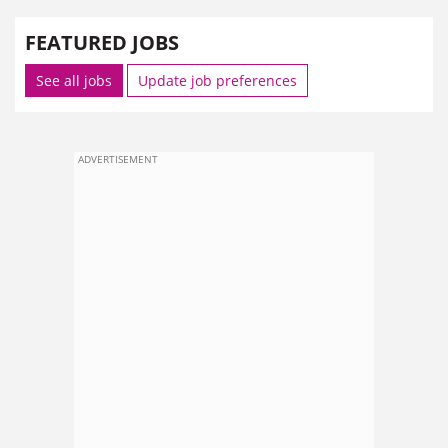
FEATURED JOBS
See all jobs
Update job preferences
ADVERTISEMENT