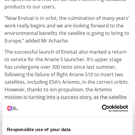
products to our users.
“Now Envisat is in orbit, the culmination of many years’
work really begins and we are looking forward to the
environmental benefits the satellite is going to bring to
Europe,” added Mr Achache.
The successful launch of Envisat also marked a return
to service for the Ariane 5 launcher. It’s upper stage
has undergone over 300 tests since last summer,
following the failure of flight Ariane 510 to insert two
satellites, including ESA’s Artemis, in the correct orbits.
However, thanks to ion propulsion, the Artemis
mission is turning into a success story, as the satellite
is making its way to geostationary orbit, and nominal
operations could start this summer.
ADVERTISEMENT
Responsible use of your data