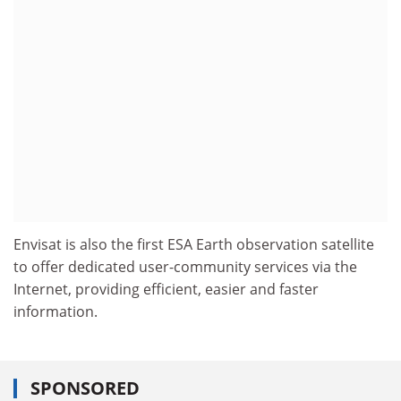
Envisat is also the first ESA Earth observation satellite
to offer dedicated user-community services via the
Internet, providing efficient, easier and faster
information.
SPONSORED