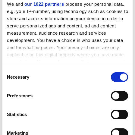
We and
our 1022 partners
process your personal data,
e.g. your IP-number, using technology such as cookies to
store and access information on your device in order to
serve personalized ads and content, ad and content
measurement, audience research and services
development. You have a choice in who uses your data
and for what purposes. Your privacy choices are only
applicable on this digital property where you have made
your choices. You can change or withdraw your consent
any time from the Cookie Declaration or by clicking on
Consent
the Privacy trigger icon.
Necessary
Selection
For further information, please contact:
ESA Media Relations
If you allow, we would also like to:
Preferences
Tel: +33.(0)1.5369.7155
Collect information about your geographical
Fax: +33.(0)1.5369.7690
location which can be accurate to within several
meters
Statistics
Notes to editors:
Identify your device by actively scanning it for
Built by a consortium of 50 companies led by Astrium,
specific characteristics (fingerprinting)
Marketing