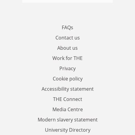
FAQs
Contact us
About us
Work for THE
Privacy
Cookie policy
Accessibility statement
THE Connect
Media Centre
Modern slavery statement
University Directory