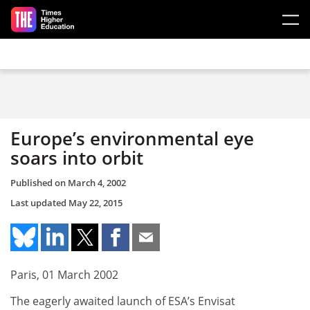
Skip to main content
Europe’s environmental eye
soars into orbit
Published on
March 4, 2002
Last updated
May 22, 2015
Paris, 01 March 2002
The eagerly awaited launch of ESA’s Envisat