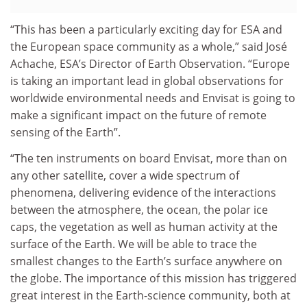
“This has been a particularly exciting day for ESA and
the European space community as a whole,” said José
Achache, ESA’s Director of Earth Observation. “Europe
is taking an important lead in global observations for
worldwide environmental needs and Envisat is going to
make a significant impact on the future of remote
sensing of the Earth”.
“The ten instruments on board Envisat, more than on
any other satellite, cover a wide spectrum of
phenomena, delivering evidence of the interactions
between the atmosphere, the ocean, the polar ice
caps, the vegetation as well as human activity at the
surface of the Earth. We will be able to trace the
smallest changes to the Earth’s surface anywhere on
the globe. The importance of this mission has triggered
great interest in the Earth-science community, both at