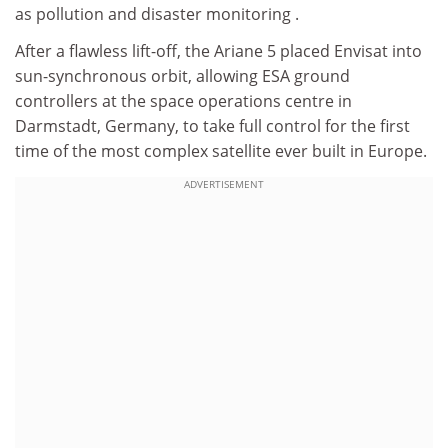
as pollution and disaster monitoring .
After a flawless lift-off, the Ariane 5 placed Envisat into
sun-synchronous orbit, allowing ESA ground
controllers at the space operations centre in
Darmstadt, Germany, to take full control for the first
time of the most complex satellite ever built in Europe.
ADVERTISEMENT