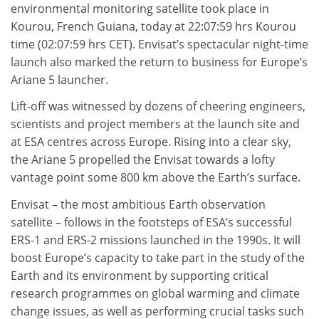
environmental monitoring satellite took place in
Kourou, French Guiana, today at 22:07:59 hrs Kourou
time (02:07:59 hrs CET). Envisat’s spectacular night-time
launch also marked the return to business for Europe’s
Ariane 5 launcher.
Lift-off was witnessed by dozens of cheering engineers,
scientists and project members at the launch site and
at ESA centres across Europe. Rising into a clear sky,
the Ariane 5 propelled the Envisat towards a lofty
vantage point some 800 km above the Earth’s surface.
Envisat – the most ambitious Earth observation
satellite – follows in the footsteps of ESA’s successful
ERS-1 and ERS-2 missions launched in the 1990s. It will
boost Europe’s capacity to take part in the study of the
Earth and its environment by supporting critical
research programmes on global warming and climate
change issues, as well as performing crucial tasks such