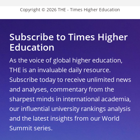
Copyright © 2026 THE - Times Higher Education
Subscribe to Times Higher
Education
As the voice of global higher education,
THE is an invaluable daily resource.
Subscribe today to receive unlimited news
and analyses, commentary from the
sharpest minds in international academia,
our influential university rankings analysis
and the latest insights from our World
Summit series.