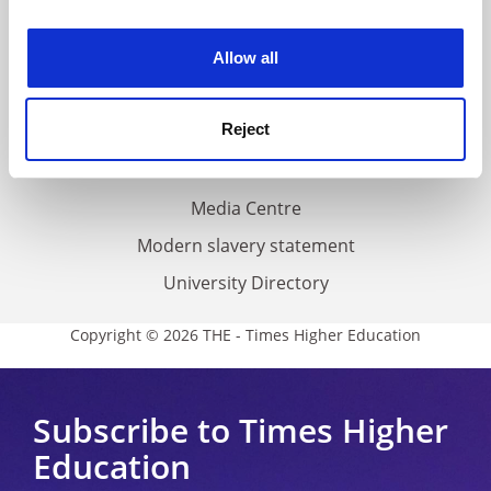
experience. By clicking accept, you agree to our use of
Work for THE
cookies. Learn more in our
Cookies Policy
Privacy
Allow all
Cookie policy
Reject
Accessibility statement
THE Connect
Media Centre
Modern slavery statement
University Directory
Copyright © 2026 THE - Times Higher Education
Subscribe to Times Higher
Education