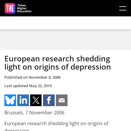
Skip to main content
European research shedding
light on origins of depression
Published on
November 8, 2006
Last updated
May 22, 2015
Brussels, 7 November 2006
European research shedding light on origins of
depression