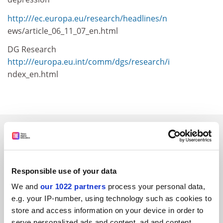
http:///ec.europa.eu/research/headlines/n
ews/article_06_11_07_en.html
DG Research
http:///europa.eu.int/comm/dgs/research/i
ndex_en.html
SPONSORED
FEATURED JOBS
Responsible use of your data
See all jobs
Update job preferences
We and
our 1022 partners
process your personal data,
e.g. your IP-number, using technology such as cookies to
store and access information on your device in order to
ADVERTISEMENT
serve personalized ads and content, ad and content