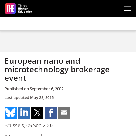
Skip to main content
European nano and
microtechnology brokerage
event
Published on
September 6, 2002
Last updated
May 22, 2015
Brussels, 05 Sep 2002