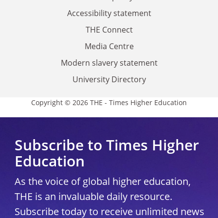
Accessibility statement
THE Connect
Media Centre
Modern slavery statement
University Directory
Copyright © 2026 THE - Times Higher Education
Subscribe to Times Higher
Education
As the voice of global higher education,
THE is an invaluable daily resource.
Subscribe today to receive unlimited news