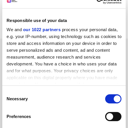
For further information, please consult the following
web address:
http://www.euro-innovation.org
Responsible use of your data
CORDIS RTD-NEWS/© European Communities, 2001
We and
our 1022 partners
process your personal data,
e.g. your IP-number, using technology such as cookies to
store and access information on your device in order to
SPONSORED
serve personalized ads and content, ad and content
measurement, audience research and services
FEATURED JOBS
development. You have a choice in who uses your data
and for what purposes. Your privacy choices are only
See all jobs
Update job preferences
applicable on this digital property where you have made
your choices. You can change or withdraw your consent
any time from the Cookie Declaration or by clicking on
Consent
ADVERTISEMENT
the Privacy trigger icon.
Necessary
Selection
If you allow, we would also like to:
Preferences
Collect information about your geographical
location which can be accurate to within several