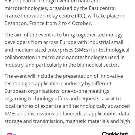
A European brokerage event on nano and
microtechnologies, organised by the East central
France Innovation relay centre (IRC), will take place in
Besançon, France from 2 to 4 October.
The aim of the event is to bring together technology
developers from across Europe with industrial small
and medium sized enterprises (SMEs) for technological
collaboration in micro and nanotechnologies used in
industry, and particularly in the biomedical sector.
The event will include the presentation of innovative
technologies applicable in industry by different
European organisations, one-to-one meetings
regarding technology offers and requests, a visit to
local centres of expertise and technologically advanced
SMEs and discussions on biomedical applications, data
storage and transmission, magnetic materials and high
precision metrology.