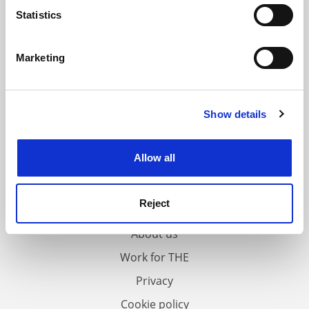
meters
Statistics
Identify your device by actively scanning it for
specific characteristics (fingerprinting)
Marketing
Find out more about how your personal data is processed
and set your preferences in the
details section
.
Show details
Cookie Notice: We use cookies to improve your
experience. By clicking accept, you agree to our use of
cookies. Learn more in our
Cookies Policy
Allow all
FAQs
Reject
Contact us
About us
Work for THE
Privacy
Cookie policy