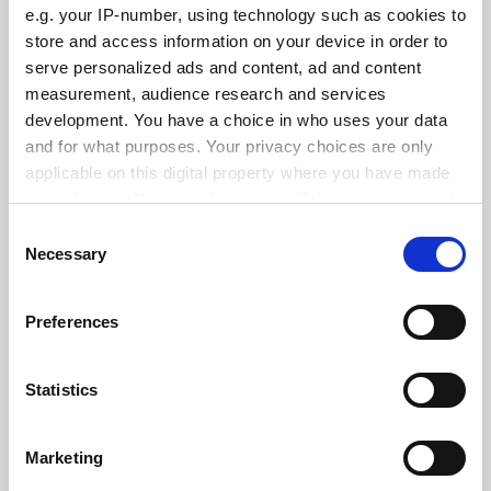
e.g. your IP-number, using technology such as cookies to
See all jobs
Update job preferences
store and access information on your device in order to
serve personalized ads and content, ad and content
measurement, audience research and services
development. You have a choice in who uses your data
ADVERTISEMENT
and for what purposes. Your privacy choices are only
applicable on this digital property where you have made
your choices. You can change or withdraw your consent
any time from the Cookie Declaration or by clicking on
Consent
the Privacy trigger icon.
Necessary
Selection
If you allow, we would also like to:
Preferences
Collect information about your geographical
location which can be accurate to within several
meters
Statistics
Identify your device by actively scanning it for
specific characteristics (fingerprinting)
Marketing
Find out more about how your personal data is processed