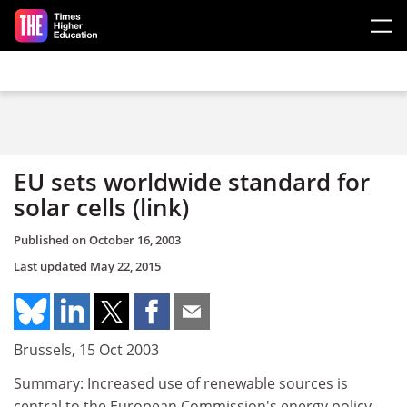
Skip to main content
EU sets worldwide standard for
solar cells (link)
Published on
October 16, 2003
Last updated
May 22, 2015
Brussels, 15 Oct 2003
Summary: Increased use of renewable sources is
central to the European Commission's energy policy.