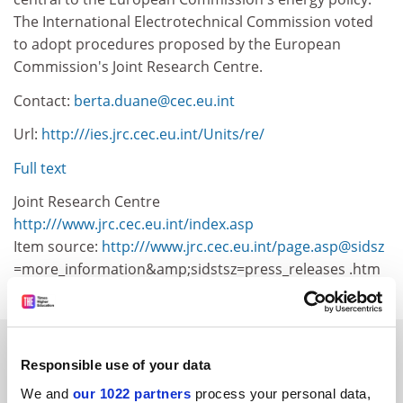
The International Electrotechnical Commission voted
to adopt procedures proposed by the European
Commission's Joint Research Centre.
Contact:
berta.duane@cec.eu.int
Url:
http:///ies.jrc.cec.eu.int/Units/re/
Full text
Joint Research Centre
http:///www.jrc.cec.eu.int/index.asp
Item source:
http:///www.jrc.cec.eu.int/page.asp@sidsz
=more_information&amp;sidstsz=press_releases .htm
SPONSORED
Responsible use of your data
We and
FEATURED JOBS
our 1022 partners
process your personal data,