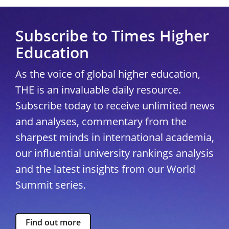
Subscribe to Times Higher
Education
As the voice of global higher education,
THE is an invaluable daily resource.
Subscribe today to receive unlimited news
and analyses, commentary from the
sharpest minds in international academia,
our influential university rankings analysis
and the latest insights from our World
Summit series.
Find out more