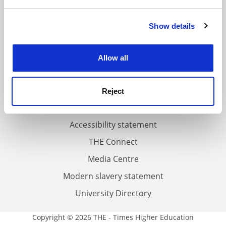
and set your preferences in the
details section
.
FAQs
Show details
Cookie Notice: We use cookies to improve your
Contact us
experience. By clicking accept, you agree to our use of
cookies. Learn more in our
Cookies Policy
About us
Allow all
Work for THE
Privacy
Reject
Cookie policy
Accessibility statement
THE Connect
Media Centre
Modern slavery statement
University Directory
Copyright © 2026 THE - Times Higher Education