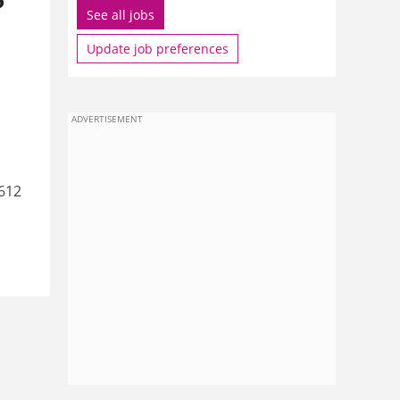
See all jobs
Update job preferences
ADVERTISEMENT
612