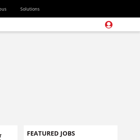
pus
Solutions
g
FEATURED JOBS