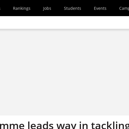
s
Rankings
Jobs
Students
Events
Cam
mme leads way in tacklin