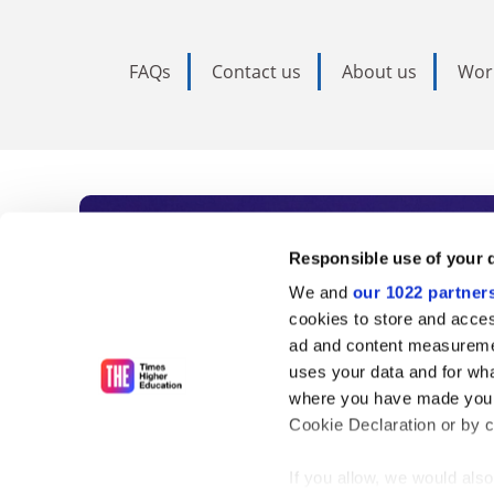
FAQs
Contact us
About us
Wor
Subscribe to Time
Responsible use of your 
We and
our 1022 partner
As the voice of global higher e
cookies to store and acces
ad and content measureme
unlimited news and analyses, 
uses your data and for wha
influential university rankings 
where you have made your
Cookie Declaration or by cl
If you allow, we would also 