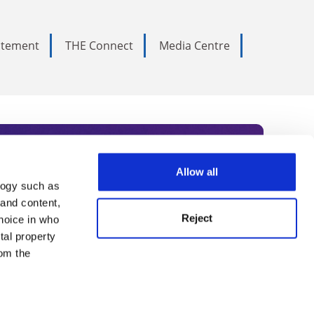
tatement
THE Connect
Media Centre
Allow all
logy such as
rce. Subscribe today to receive
 and content,
Reject
hoice in who
nternational academia, our
tal property
 World Summit series.
om the