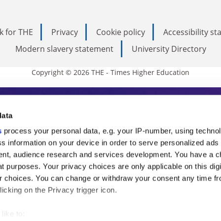
k for THE
Privacy
Cookie policy
Accessibility s
Modern slavery statement
University Directory
Copyright © 2026 THE - Times Higher Education
s Higher Education
data
s
process your personal data, e.g. your IP-number, using techno
ducation, THE is an invaluable daily resou
s information on your device in order to serve personalized ads
nt, audience research and services development. You have a c
commentary from the sharpest minds in i
t purposes. Your privacy choices are only applicable on this digi
analysis and the latest insights from our
 choices. You can change or withdraw your consent any time fr
icking on the Privacy trigger icon.
like to: