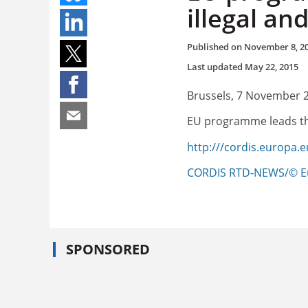
illegal a
Published on
November 8, 2
Last updated
May 22, 2015
Brussels, 7 November 
EU programme leads the
http:///cordis.europa.
CORDIS RTD-NEWS/© E
SPONSORED