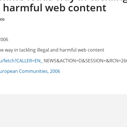
nd harmful web content
006
2006
 way in tackling illegal and harmful web content
eu/fetch?CALLER=EN_
NEWS&ACTION=D&SESSION=&RCN=26
uropean Communities, 2006