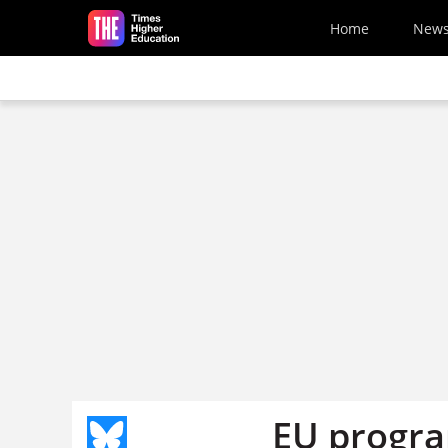
Skip to main content
Home
New
EU progra