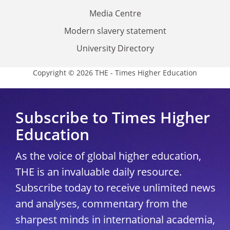
Media Centre
Modern slavery statement
University Directory
Copyright © 2026 THE - Times Higher Education
Subscribe to Times Higher
Education
As the voice of global higher education,
THE is an invaluable daily resource.
Subscribe today to receive unlimited news
and analyses, commentary from the
sharpest minds in international academia,