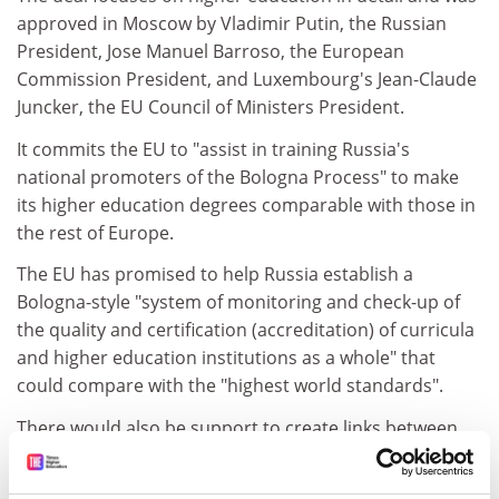
approved in Moscow by Vladimir Putin, the Russian
President, Jose Manuel Barroso, the European
Commission President, and Luxembourg's Jean-Claude
Juncker, the EU Council of Ministers President.
It commits the EU to "assist in training Russia's
national promoters of the Bologna Process" to make
its higher education degrees comparable with those in
the rest of Europe.
The EU has promised to help Russia establish a
Bologna-style "system of monitoring and check-up of
the quality and certification (accreditation) of curricula
and higher education institutions as a whole" that
could compare with the "highest world standards".
There would also be support to create links between
EU and Russian degree-awarding bodies "encouraging
collaboration at the masters level and awarding joint