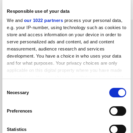
or double diplomas".
Responsible use of your data
We and
our 1022 partners
process your personal data,
SPONSORED
e.g. your IP-number, using technology such as cookies to
store and access information on your device in order to
serve personalized ads and content, ad and content
FEATURED JOBS
measurement, audience research and services
development. You have a choice in who uses your data
See all jobs
Update job preferences
and for what purposes. Your privacy choices are only
applicable on this digital property where you have made
your choices. You can change or withdraw your consent
ADVERTISEMENT
any time from the Cookie Declaration or by clicking on
Consent
the Privacy trigger icon.
Necessary
Selection
If you allow, we would also like to:
Preferences
Collect information about your geographical
location which can be accurate to within several
meters
Statistics