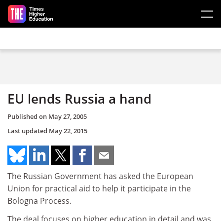
Skip to main content
EU lends Russia a hand
Published on
May 27, 2005
Last updated
May 22, 2015
The Russian Government has asked the European
Union for practical aid to help it participate in the
Bologna Process.
The deal focuses on higher education in detail and was