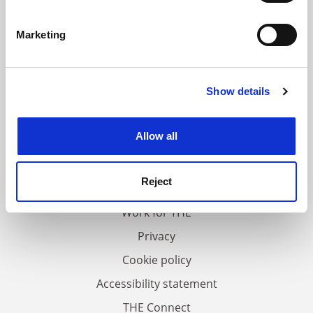
Identify your device by actively scanning it for
specific characteristics (fingerprinting)
Marketing
Find out more about how your personal data is processed
and set your preferences in the
details section
.
Show details
Cookie Notice: We use cookies to improve your
experience. By clicking accept, you agree to our use of
cookies. Learn more in our
Cookies Policy
Allow all
FAQs
Contact us
Reject
About us
Work for THE
Privacy
Cookie policy
Accessibility statement
THE Connect