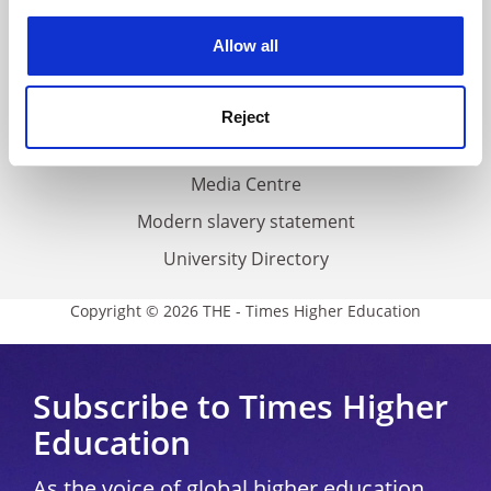
experience. By clicking accept, you agree to our use of
cookies. Learn more in our
Cookies Policy
Privacy
Allow all
Cookie policy
Accessibility statement
Reject
THE Connect
Media Centre
Modern slavery statement
University Directory
Copyright © 2026 THE - Times Higher Education
Subscribe to Times Higher
Education
As the voice of global higher education,