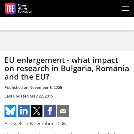
Skip to main content
EU enlargement - what impact
on research in Bulgaria, Romania
and the EU?
Published on
November 8, 2006
Last updated
May 22, 2015
Brussels, 7 November 2006