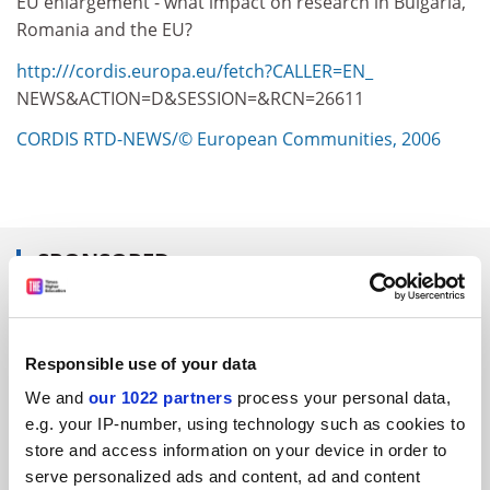
EU enlargement - what impact on research in Bulgaria,
Romania and the EU?
http:///cordis.europa.eu/fetch?CALLER=EN_
NEWS&ACTION=D&SESSION=&RCN=26611
CORDIS RTD-NEWS/© European Communities, 2006
SPONSORED
FEATURED JOBS
Responsible use of your data
See all jobs
Update job preferences
We and
our 1022 partners
process your personal data,
e.g. your IP-number, using technology such as cookies to
store and access information on your device in order to
ADVERTISEMENT
serve personalized ads and content, ad and content