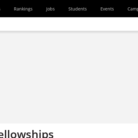
s
Rankings
Jobs
Students
Events
Cam
ellowships