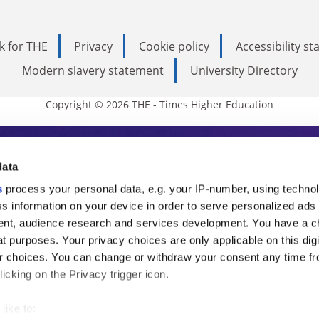
k for THE
Privacy
Cookie policy
Accessibility s
Modern slavery statement
University Directory
Copyright © 2026 THE - Times Higher Education
s Higher Education
data
s
process your personal data, e.g. your IP-number, using techno
ducation, THE is an invaluable daily resou
s information on your device in order to serve personalized ads
nt, audience research and services development. You have a c
commentary from the sharpest minds in i
t purposes. Your privacy choices are only applicable on this digi
analysis and the latest insights from our
 choices. You can change or withdraw your consent any time fr
icking on the Privacy trigger icon.
like to: