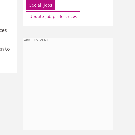
See all jobs
Update job preferences
ces
ADVERTISEMENT
en to