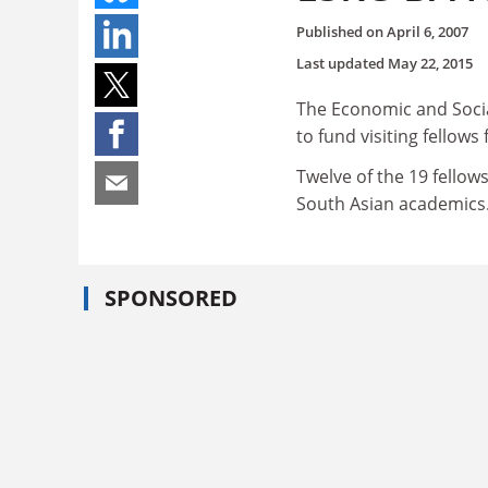
Published on
April 6, 2007
Last updated
May 22, 2015
The Economic and Socia
to fund visiting fellow
Twelve of the 19 fello
South Asian academics
SPONSORED