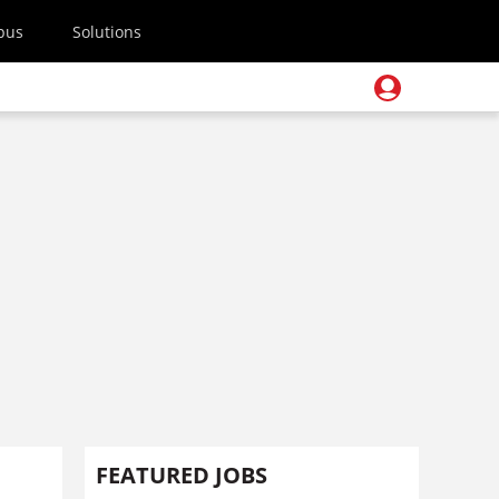
pus
Solutions
FEATURED JOBS