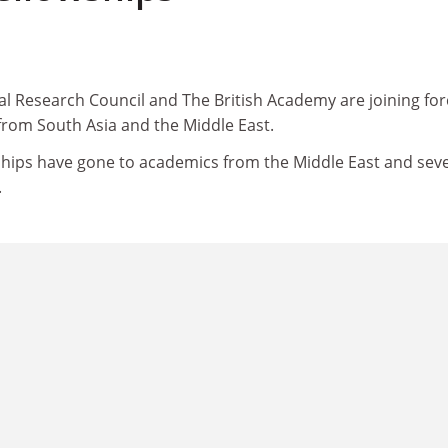
l Research Council and The British Academy are joining for
s from South Asia and the Middle East.
wships have gone to academics from the Middle East and sev
.