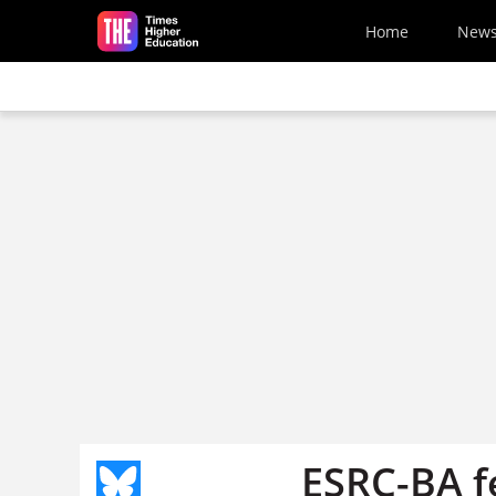
Skip to main content
Home
New
ESRC-BA f