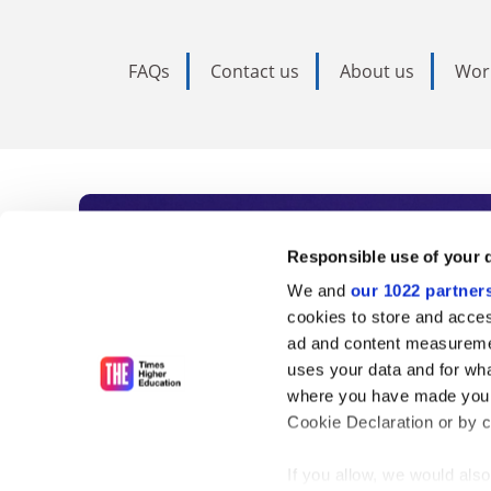
FAQs
Contact us
About us
Wor
Subscribe to Time
Responsible use of your 
We and
our 1022 partner
As the voice of global higher e
cookies to store and acces
ad and content measureme
unlimited news and analyses, 
uses your data and for wha
influential university rankings 
where you have made your
Cookie Declaration or by cl
If you allow, we would also 