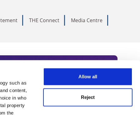
tatement
THE Connect
Media Centre
Allow all
logy such as
rce. Subscribe today to receive
 and content,
Reject
hoice in who
nternational academia, our
tal property
 World Summit series.
om the