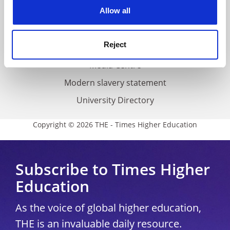
cookies. Learn more in our
Cookies Policy
Allow all
Cookie policy
Accessibility statement
Reject
THE Connect
Media Centre
Modern slavery statement
University Directory
Copyright © 2026 THE - Times Higher Education
Subscribe to Times Higher
Education
As the voice of global higher education,
THE is an invaluable daily resource.