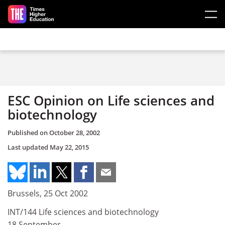
Skip to main content
ESC Opinion on Life sciences and
biotechnology
Published on
October 28, 2002
Last updated
May 22, 2015
Brussels, 25 Oct 2002
INT/144 Life sciences and biotechnology
18 September