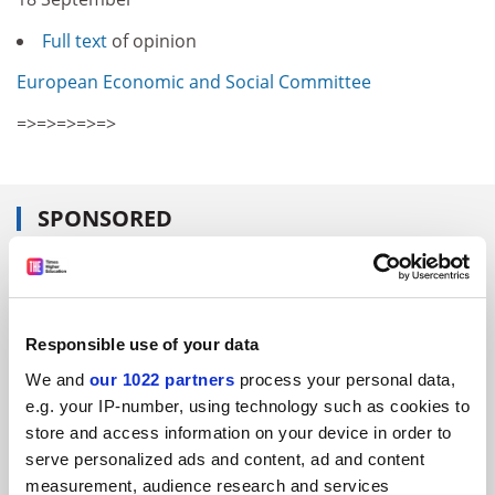
Full text
of opinion
European Economic and Social Committee
=>=>=>=>=>
SPONSORED
FEATURED JOBS
See all jobs
Update job preferences
Responsible use of your data
We and
our 1022 partners
process your personal data,
e.g. your IP-number, using technology such as cookies to
ADVERTISEMENT
store and access information on your device in order to
serve personalized ads and content, ad and content
measurement, audience research and services