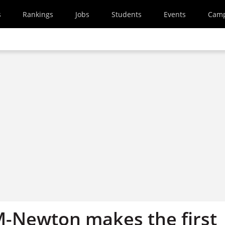
s
Rankings
Jobs
Students
Events
Cam
-Newton makes the first