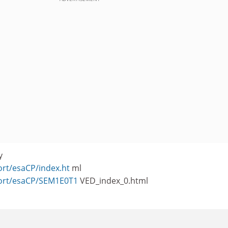
y
ort/esaCP/index.ht
ml
port/esaCP/SEM1E0T1
VED_index_0.html