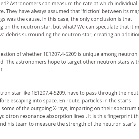
ned? Astronomers can measure the rate at which individual
e. They have always assumed that 'friction' between its ma
gs was the cause. In this case, the only conclusion is that
ng on the neutron star, but what? We can speculate that it 
va debris surrounding the neutron star, creating an additio
question of whether 1E1207.4-5209 is unique among neutron 
s kind. The astronomers hope to target other neutron stars wit
t.
tron star like 1E1207.4-5209, have to pass through the neu
fore escaping into space. En route, particles in the star's
l some of the outgoing X-rays, imparting on their spectrum t
clotron resonance absorption lines'. It is this fingerprint th
and his team to measure the strength of the neutron star's