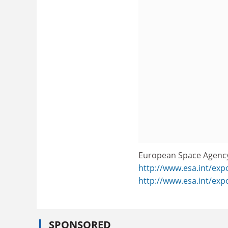
European Space Agenc
http://www.esa.int/exp
http://www.esa.int/ex
SPONSORED