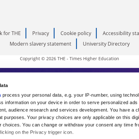
k for THE
Privacy
Cookie policy
Accessibility s
Modern slavery statement
University Directory
Copyright © 2026 THE - Times Higher Education
s Higher Education
data
s
process your personal data, e.g. your IP-number, using techno
ducation, THE is an invaluable daily resou
s information on your device in order to serve personalized ads
nt, audience research and services development. You have a c
commentary from the sharpest minds in i
t purposes. Your privacy choices are only applicable on this digi
analysis and the latest insights from our
 choices. You can change or withdraw your consent any time fr
icking on the Privacy trigger icon.