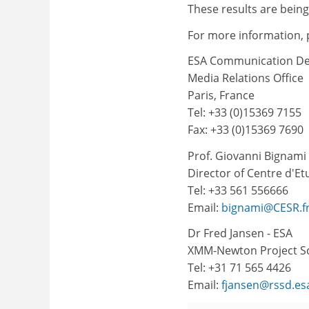
These results are being
For more information, 
ESA Communication D
Media Relations Office
Paris, France
Tel: +33 (0)15369 7155
Fax: +33 (0)15369 7690
Prof. Giovanni Bignami
Director of Centre d'E
Tel: +33 561 556666
Email:
bignami@CESR.f
Dr Fred Jansen - ESA
XMM-Newton Project Sc
Tel: +31 71 565 4426
Email:
fjansen@rssd.esa