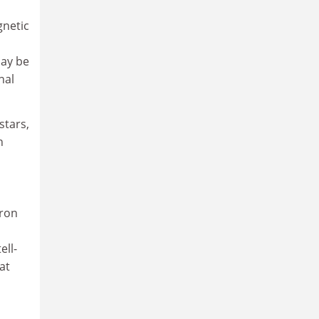
gnetic
may be
nal
stars,
h
tron
ell-
at