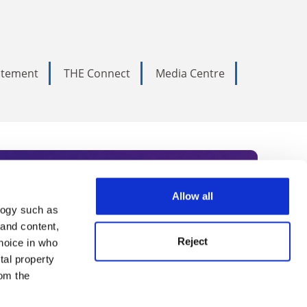
tatement
THE Connect
Media Centre
Allow all
logy such as
rce. Subscribe today to receive
 and content,
Reject
hoice in who
nternational academia, our
tal property
 World Summit series.
om the