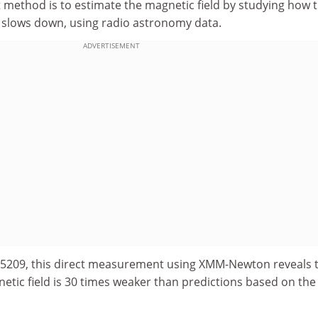
t method is to estimate the magnetic field by studying how 
n slows down, using radio astronomy data.
ADVERTISEMENT
4-5209, this direct measurement using XMM-Newton reveals 
etic field is 30 times weaker than predictions based on the