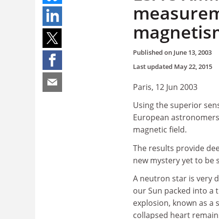
measureme
magnetis
Published on
June 13, 2003
Last updated
May 22, 2015
Paris, 12 Jun 2003
Using the superior sens
European astronomers h
magnetic field.
The results provide dee
new mystery yet to be so
A neutron star is very 
our Sun packed into a ti
explosion, known as a s
collapsed heart remains