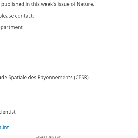
 published in this week's issue of Nature.
please contact:
epartment
tude Spatiale des Rayonnements (CESR)
r
ientist
.int
ADVERTISEMENT