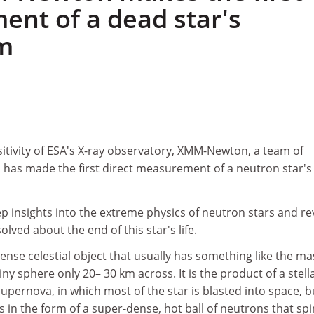
nt of a dead star's
m
itivity of ESA's X-ray observatory, XMM-Newton, a team of
as made the first direct measurement of a neutron star's
p insights into the extreme physics of neutron stars and re
lved about the end of this star's life.
dense celestial object that usually has something like the ma
ny sphere only 20– 30 km across. It is the product of a stell
upernova, in which most of the star is blasted into space, bu
 in the form of a super-dense, hot ball of neutrons that spi