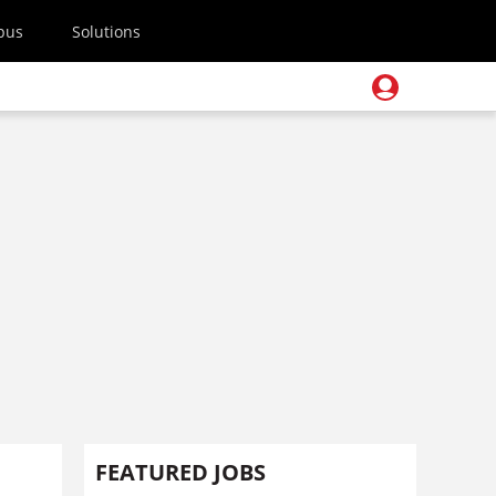
pus
Solutions
FEATURED JOBS