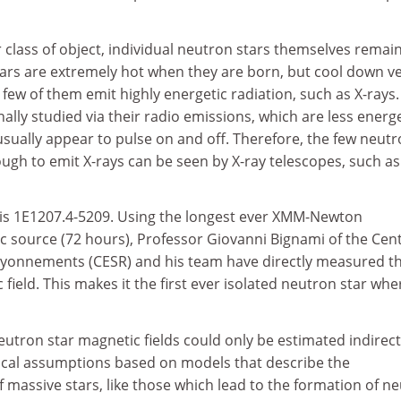
r class of object, individual neutron stars themselves remai
ars are extremely hot when they are born, but cool down v
 few of them emit highly energetic radiation, such as X-rays.
nally studied via their radio emissions, which are less energ
sually appear to pulse on and off. Therefore, the few neut
ugh to emit X-rays can be seen by X-ray telescopes, such as
is 1E1207.4-5209. Using the longest ever XMM-Newton
ic source (72 hours), Professor Giovanni Bignami of the Cen
ayonnements (CESR) and his team have directly measured t
 field. This makes it the first ever isolated neutron star whe
neutron star magnetic fields could only be estimated indirect
tical assumptions based on models that describe the
of massive stars, like those which lead to the formation of n