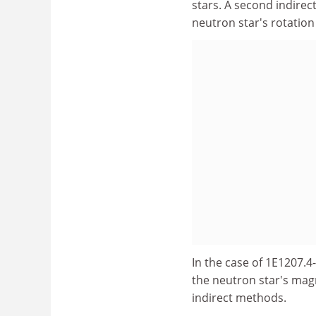
stars. A second indirec
neutron star's rotatio
In the case of 1E1207.
the neutron star's magn
indirect methods.