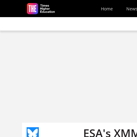
Skip to main content
Home
New
ESA's XMM