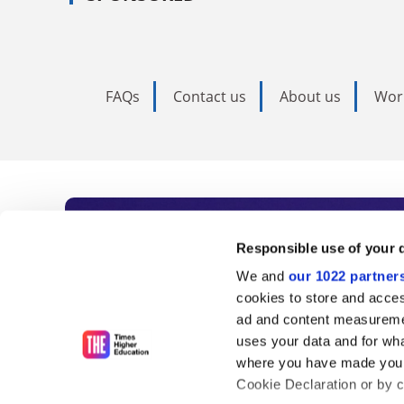
FAQs
Contact us
About us
Wor
Subscribe to Time
Responsible use of your 
We and
our 1022 partner
As the voice of global higher e
cookies to store and acces
ad and content measureme
unlimited news and analyses, 
uses your data and for wha
influential university rankings 
where you have made your
Cookie Declaration or by cl