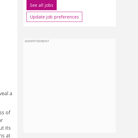
See all jobs
Update job preferences
ADVERTISEMENT
veal a
ss of
ar
t its
ns at