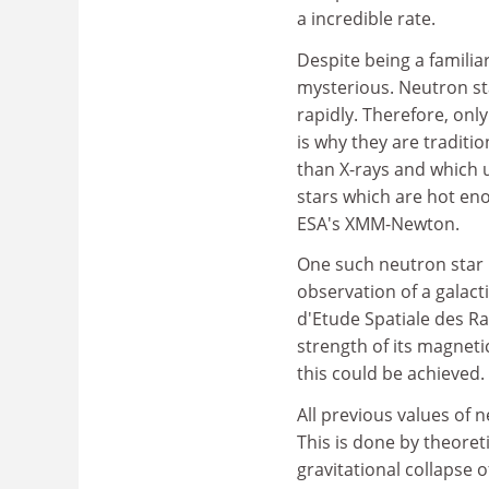
a incredible rate.
Despite being a familia
mysterious. Neutron st
rapidly. Therefore, only
is why they are traditio
than X-rays and which u
stars which are hot eno
ESA's XMM-Newton.
One such neutron star 
observation of a galact
d'Etude Spatiale des R
strength of its magnetic
this could be achieved.
All previous values of 
This is done by theore
gravitational collapse 