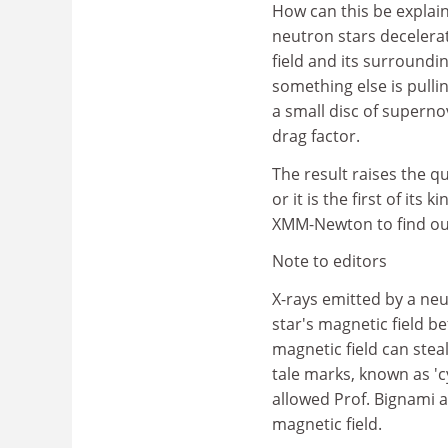
How can this be explai
neutron stars decelerat
field and its surroundin
something else is pulli
a small disc of superno
drag factor.
The result raises the 
or it is the first of it
XMM-Newton to find ou
Note to editors
X-rays emitted by a neu
star's magnetic field be
magnetic field can stea
tale marks, known as 'cy
allowed Prof. Bignami 
magnetic field.