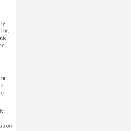
n
ery
 This
etic
ron
tre
he
re
ly.
eutron