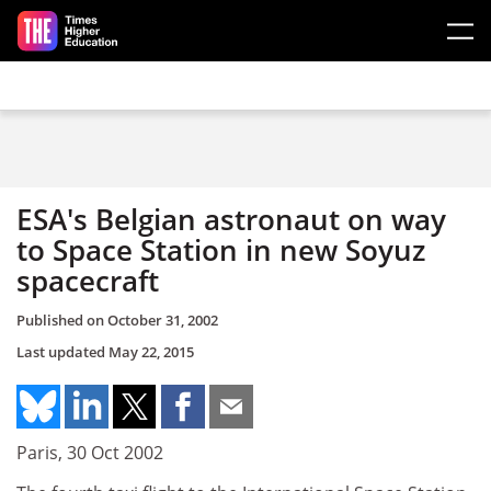
Skip to main content
ESA's Belgian astronaut on way
to Space Station in new Soyuz
spacecraft
Published on
October 31, 2002
Last updated
May 22, 2015
Paris, 30 Oct 2002