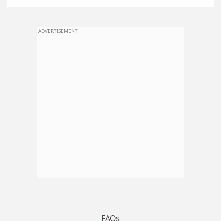
ADVERTISEMENT
FAQs