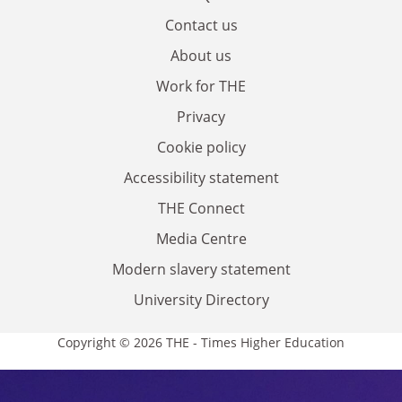
Contact us
About us
Work for THE
Privacy
Cookie policy
Accessibility statement
THE Connect
Media Centre
Modern slavery statement
University Directory
Copyright © 2026 THE - Times Higher Education