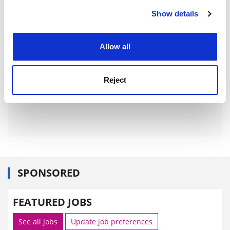
Show details
Cookie Notice: We use cookies to improve your
experience. By clicking accept, you agree to our use of
cookies. Learn more in our
Cookies Policy
Allow all
Reject
SPONSORED
FEATURED JOBS
See all jobs
Update job preferences