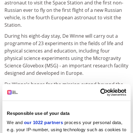
astronaut to visit the Space Station and the first non-
Russian ever to fly on the first flight of a new Russian
vehicle, is the fourth European astronaut to visit the
Station.
During his eight-day stay, De Winne will carry out a
programme of 23 experiments in the fields of life and
physical sciences and education, including four
physical science experiments using the Microgravity
Science Glovebox (MSG) - an important research facility
designed and developed in Europe.
De Winne's hopes for the mission extend beyond the
success of the new Soyuz spacecraft delivery and the
programme of experiments. They also encompass the
desire to see space made real and exciting for young
people.
Responsible use of your data
We and
our 1022 partners
process your personal data,
"During the mission I will be involved in a variety of
e.g. your IP-number, using technology such as cookies to
educational activities. It is important to talk directly to