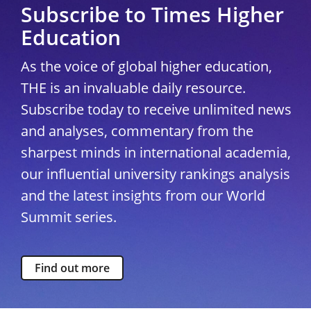
Subscribe to Times Higher
Education
As the voice of global higher education,
THE is an invaluable daily resource.
Subscribe today to receive unlimited news
and analyses, commentary from the
sharpest minds in international academia,
our influential university rankings analysis
and the latest insights from our World
Summit series.
Find out more