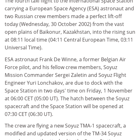
The fourth taxi flight to the International Space Station
carrying a European Space Agency (ESA) astronaut and
two Russian crew members made a perfect lift-off
today (Wednesday, 30 October 2002) from the vast
open plains of Baikonur, Kazakhstan, into the rising sun
at 08:11 local time (04:11 Central European Time, 03:11
Universal Time).
ESA astronaut Frank De Winne, a former Belgian Air
Force pilot, and his fellow crew members, Soyuz
Mission Commander Sergei Zaletin and Soyuz Flight
Engineer Yuri Lonchakov, are due to dock with the
Space Station in two days' time on Friday, 1 November
at 06:00 CET (05:00 UT). The hatch between the Soyuz
spacecraft and the Space Station will be opened at
07:30 CET (06:30 UT).
The crew are flying a new Soyuz TMA-1 spacecraft, a
modified and updated version of the TM-34 Soyuz