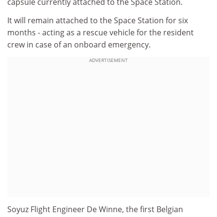
capsule currently attached to the Space Station.
It will remain attached to the Space Station for six
months - acting as a rescue vehicle for the resident
crew in case of an onboard emergency.
ADVERTISEMENT
Soyuz Flight Engineer De Winne, the first Belgian