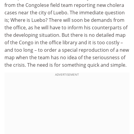
from the Congolese field team reporting new cholera
cases near the city of Luebo. The immediate question
is; Where is Luebo? There will soon be demands from
the office, as he will have to inform his counterparts of
the developing situation. But there is no detailed map
of the Congo in the office library and it is too costly –
and too long – to order a special reproduction of a new
map when the team has no idea of the seriousness of
the crisis. The need is for something quick and simple.
ADVERTISEMENT