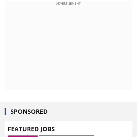
ADVERTISEMENT
SPONSORED
FEATURED JOBS