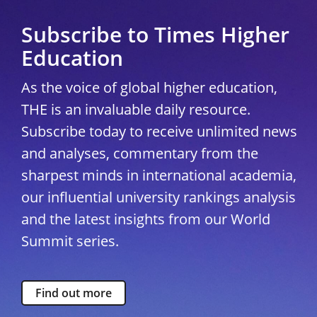
Subscribe to Times Higher
Education
As the voice of global higher education,
THE is an invaluable daily resource.
Subscribe today to receive unlimited news
and analyses, commentary from the
sharpest minds in international academia,
our influential university rankings analysis
and the latest insights from our World
Summit series.
Find out more