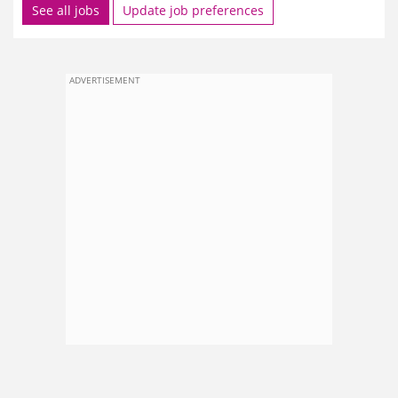
See all jobs
Update job preferences
ADVERTISEMENT