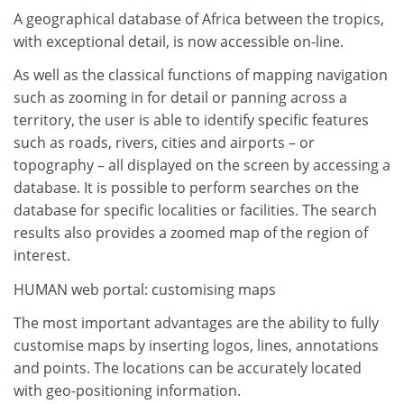
A geographical database of Africa between the tropics,
with exceptional detail, is now accessible on-line.
As well as the classical functions of mapping navigation
such as zooming in for detail or panning across a
territory, the user is able to identify specific features
such as roads, rivers, cities and airports – or
topography – all displayed on the screen by accessing a
database. It is possible to perform searches on the
database for specific localities or facilities. The search
results also provides a zoomed map of the region of
interest.
HUMAN web portal: customising maps
The most important advantages are the ability to fully
customise maps by inserting logos, lines, annotations
and points. The locations can be accurately located
with geo-positioning information.