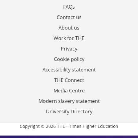
FAQs
Contact us
About us
Work for THE
Privacy
Cookie policy
Accessibility statement
THE Connect
Media Centre
Modern slavery statement
University Directory
Copyright © 2026 THE - Times Higher Education