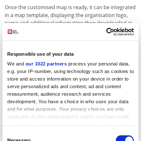
Once the customised map is ready, it can be integrated
in a map template, displaying the organisation logo,
name and additional information then downloaded in
JPEG or PDF format, on sizes ranging from A4 to A0.
ADVERTISEMENT
Responsible use of your data
We and
our 1022 partners
process your personal data,
e.g. your IP-number, using technology such as cookies to
store and access information on your device in order to
serve personalized ads and content, ad and content
measurement, audience research and services
development. You have a choice in who uses your data
and for what purposes. Your privacy choices are only
applicable on this digital property where you have made
your choices. You can change or withdraw your consent
any time from the Cookie Declaration or by clicking on
Consent
HUMAN also produces maps off-line for relief
the Privacy trigger icon.
Necessary