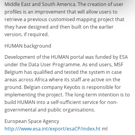
Middle East and South America. The creation of user
profiles is an improvement that will allow users to
retrieve a previous customised mapping project that
they have designed and then built on the earlier
version, if required.
HUMAN background
Development of the HUMAN portal was funded by ESA
under the Data User Programme. As end users, MSF
Belgium has qualified and tested the system in case
areas across Africa where its staff are active on the
ground. Belgian company Keyobs is responsible for
implementing the project. The long-term intention is to
build HUMAN into a self-sufficient service for non-
governmental and public organisations.
European Space Agency
http:///www.esa.int/export/esaCP/index.ht
ml