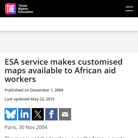
Skip to main content
ESA service makes customised
maps available to African aid
workers
Published on
December 1, 2004
Last updated
May 22, 2015
Paris, 30 Nov 2004