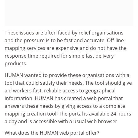
These issues are often faced by relief organisations
and the pressure is to be fast and accurate. Off-line
mapping services are expensive and do not have the
response time required for simple fast delivery
products.
HUMAN wanted to provide these organisations with a
tool that could satisfy their needs. The tool should give
aid workers fast, reliable access to geographical
information. HUMAN has created a web portal that
answers these needs by giving access to a complete
mapping creation tool. The portal is available 24 hours
a day and is accessible with a usual web browser.
What does the HUMAN web portal offer?