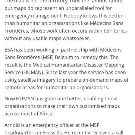
The map is not the territory, runs the famous quote,
but maps do represent an unparalleled tool for
emergency management. Nobody knows this better
than humanitarian organisations like Médecins Sans
Frontières, whose work often occurs within territories
without any usable maps whatsoever.
ESA has been working in partnership with Médecins
Sans Frontières (MSF) Belgium to remedy this. The
result is the Medical Humanitarian Disaster Mapping
Service (HUMAN). Since last year the service has been
using satellite imagery to prepare on-demand maps of
remote areas for humanitarian organisations.
Now HUMAN has gone one better, enabling those
organisations to make their own customised maps
across most of Africa.
Arnold is an emergency officer at the MSF
headquarters in Brussels. He recently received a call