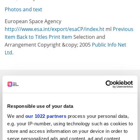
Photos and text
European Space Agency
http:///www.esa.int/export/esaCP/index.ht
ml
Previous
Item
Back to Titles
Print Item
Selection and
Arrangement Copyright &copy; 2005
Public Info Net
Ltd.
SPONSORED
FEATURED JOBS
Responsible use of your data
See all jobs
Update job preferences
We and
our 1022 partners
process your personal data,
e.g. your IP-number, using technology such as cookies to
store and access information on your device in order to
ADVERTISEMENT
serve personalized ads and content, ad and content