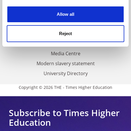
experience. By clicking accept, you agree to our use of
Work for THE
cookies. Learn more in our
Cookies Policy
Privacy
Allow all
Cookie policy
Accessibility statement
Reject
THE Connect
Media Centre
Modern slavery statement
University Directory
Copyright © 2026 THE - Times Higher Education
Subscribe to Times Higher
Education