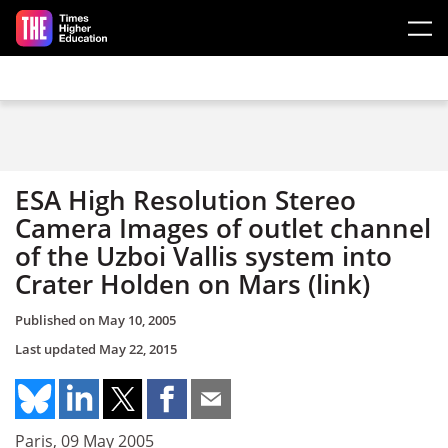
Skip to main content
ESA High Resolution Stereo
Camera Images of outlet channel
of the Uzboi Vallis system into
Crater Holden on Mars (link)
Published on
May 10, 2005
Last updated
May 22, 2015
Paris, 09 May 2005