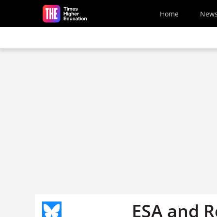
Skip to main content
Home
New
ESA and R