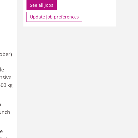
See all jobs
Update job preferences
ober)
le
nsive
660 kg
n
aunch
me