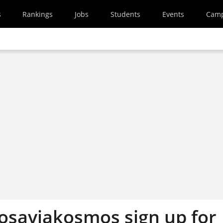
s
Rankings
Jobs
Students
Events
Cam
osaviakosmos sign up for