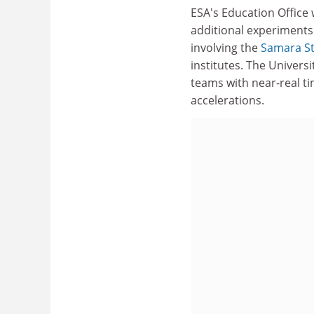
ESA's Education Office 
additional experiment
involving the
Samara St
institutes. The Universit
teams with near-real ti
accelerations.