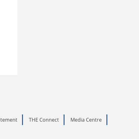
tatement
THE Connect
Media Centre