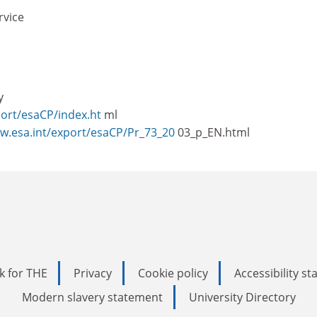
rvice
y
port/esaCP/index.ht
ml
ww.esa.int/export/esaCP/Pr_73_20
03_p_EN.html
k for THE
Privacy
Cookie policy
Accessibility s
Modern slavery statement
University Directory