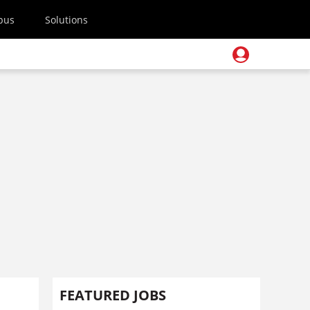
pus
Solutions
FEATURED JOBS