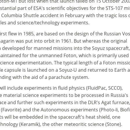
Foton-M1 but lost when that launch failed on 15 October 2002
bstantial part of ESA's scientific objectives for the STS-107 m
e Columbia Shuttle accident in February with the tragic loss o
les and science/technology experiments.
irst flew in 1985, are based on the design of the Russian Vo
Gagarin was put into orbit in 1961. But whereas the original
 developed for manned missions into the Soyuz spacecraft, 
maintained for the unmanned Foton, which is primarily used 
cience experimentation. The typical length of a Foton missio
le capsule is launched on a Soyuz-U and returned to Earth a
anding with the aid of a parachute system.
ll include experiments in fluid physics (FluidPac, SCCO),
ve material science experiments to be processed in Russia's
ace and further such experiments in the DLR's Agat furnace,
Favorite) and the Autonomous experiments (Photo-Ii, Biofil
s will be embedded in the spacecraft's heat shield, one
hnology (Keramik), the other meteoritic science (Stone).