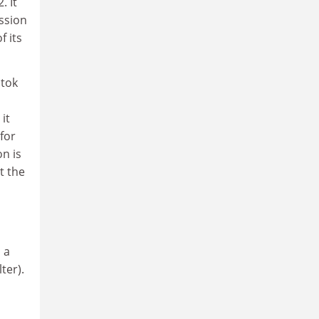
. It
ission
f its
stok
it
for
n is
t the
 a
ter).