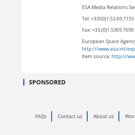
ESA Media Relations Se
Tel: +3350)1.53.69.7155
Fax: +33.(0)1.5369.7690
European Space Agenc
http:///www.esa.int/ex
Item source:
http:///w
SPONSORED
FAQs
Contact us
About us
Wor