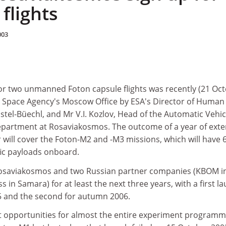
flights
003
r two unmanned Foton capsule flights was recently (21 Oct
 Space Agency's Moscow Office by ESA's Director of Human
ustel-Büechl, and Mr V.I. Kozlov, Head of the Automatic Vehic
partment at Rosaviakosmos. The outcome of a year of exte
r will cover the Foton-M2 and -M3 missions, which will have 
fic payloads onboard.
Rosaviakosmos and two Russian partner companies (KBOM i
in Samara) for at least the next three years, with a first l
5 and the second for autumn 2006.
ght opportunities for almost the entire experiment program