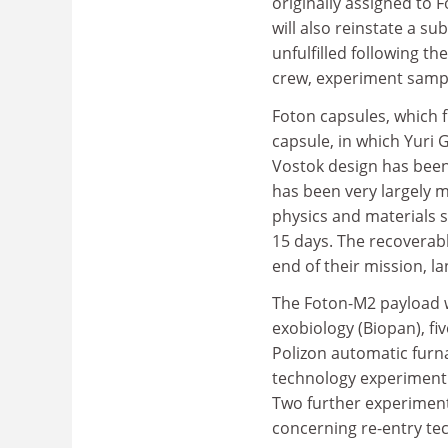
originally assigned to 
will also reinstate a su
unfulfilled following th
crew, experiment samp
Foton capsules, which f
capsule, in which Yuri 
Vostok design has been
has been very largely 
physics and materials s
15 days. The recoverab
end of their mission, l
The Foton-M2 payload wi
exobiology (Biopan), fi
Polizon automatic furn
technology experiment (
Two further experiment
concerning re-entry tec