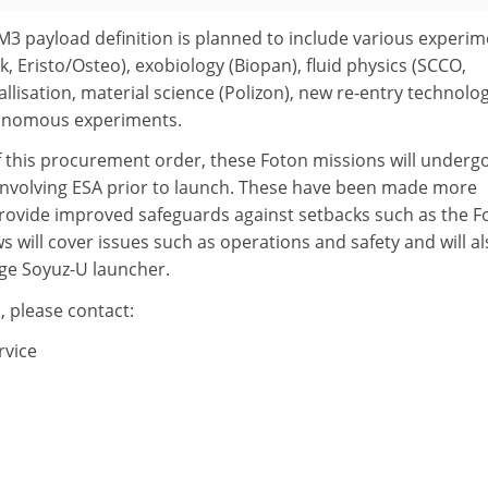
M3 payload definition is planned to include various experi
k, Eristo/Osteo), exobiology (Biopan), fluid physics (SCCO,
allisation, material science (Polizon), new re-entry technolo
tonomous experiments.
f this procurement order, these Foton missions will underg
involving ESA prior to launch. These have been made more
 provide improved safeguards against setbacks such as the F
s will cover issues such as operations and safety and will a
age Soyuz-U launcher.
, please contact:
rvice