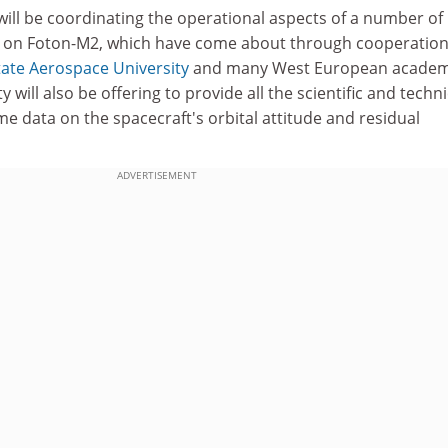
will be coordinating the operational aspects of a number of
s on Foton-M2, which have come about through cooperatio
ate Aerospace University
and many West European academ
y will also be offering to provide all the scientific and techni
me data on the spacecraft's orbital attitude and residual
ADVERTISEMENT