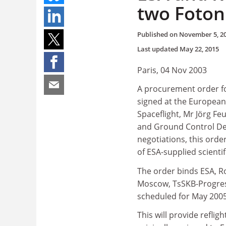
two Foton 
Published on
November 5, 2
Last updated
May 22, 2015
Paris, 04 Nov 2003
A procurement order fo
signed at the European
Spaceflight, Mr Jörg Fe
and Ground Control De
negotiations, this orde
of ESA-supplied scienti
The order binds ESA, 
Moscow, TsSKB-Progress 
scheduled for May 200
This will provide refli