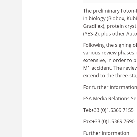
The preliminary Foton-
in biology (Biobox, Kubi
Gradflex), protein cryst
(YES-2), plus other Au
Following the signing o
various review phases 
extensive, in order to
M1 accident. The review
extend to the three-st
For further information
ESA Media Relations Se
Tel:+33.(0)1.5369.7155
Fax:+33.(0)1.5369.7690
Further information: