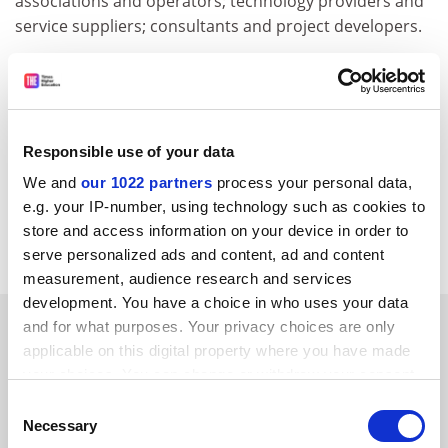
associations and operators; technology providers and
service suppliers; consultants and project developers.
Those interested submitting a paper should send a
one page abstract to the EREC by 10 January 2003.
For further information, please contact:
EREC Conference Secretariat
Responsible use of your data
Tel: +32 2 546 1933
We and
our 1022 partners
process your personal data,
E-mail:
erec@erec-renewables.org
e.g. your IP-number, using technology such as cookies to
store and access information on your device in order to
CORDIS RTD-NEWS/© European Communities, 2001
serve personalized ads and content, ad and content
measurement, audience research and services
development. You have a choice in who uses your data
SPONSORED
and for what purposes. Your privacy choices are only
applicable on this digital property where you have made
your choices. You can change or withdraw your consent
FEATURED JOBS
any time from the Cookie Declaration or by clicking on
Consent
See all jobs
Update job preferences
the Privacy trigger icon.
Necessary
Selection