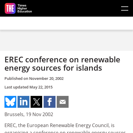
Skip to main content
EREC conference on renewable
energy sources for islands
Published on
November 20, 2002
Last updated
May 22, 2015
Brussels, 19 Nov 2002
EREC, the European Renewable Energy Council, is
organising a conference on renewable energy sources