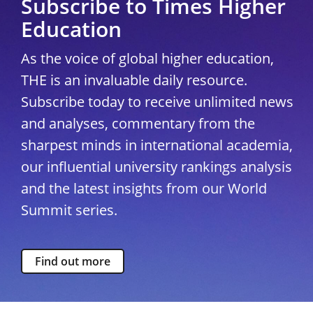
Subscribe to Times Higher
Education
As the voice of global higher education,
THE is an invaluable daily resource.
Subscribe today to receive unlimited news
and analyses, commentary from the
sharpest minds in international academia,
our influential university rankings analysis
and the latest insights from our World
Summit series.
Find out more