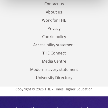
Contact us
About us
Work for THE
Privacy
Cookie policy
Accessibility statement
THE Connect
Media Centre
Modern slavery statement
University Directory
Copyright © 2026 THE - Times Higher Education