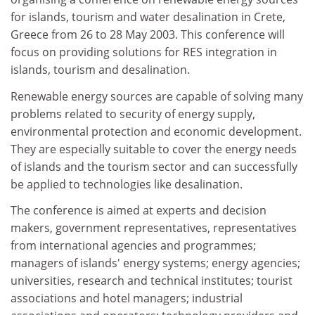
for islands, tourism and water desalination in Crete,
Greece from 26 to 28 May 2003. This conference will
focus on providing solutions for RES integration in
islands, tourism and desalination.
Renewable energy sources are capable of solving many
problems related to security of energy supply,
environmental protection and economic development.
They are especially suitable to cover the energy needs
of islands and the tourism sector and can successfully
be applied to technologies like desalination.
The conference is aimed at experts and decision
makers, government representatives, representatives
from international agencies and programmes;
managers of islands' energy systems; energy agencies;
universities, research and technical institutes; tourist
associations and hotel managers; industrial