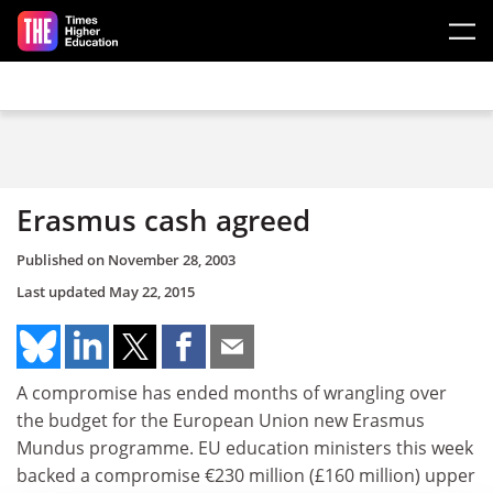
Skip to main content
Erasmus cash agreed
Published on
November 28, 2003
Last updated
May 22, 2015
A compromise has ended months of wrangling over
the budget for the European Union new Erasmus
Mundus programme. EU education ministers this week
backed a compromise €230 million (£160 million) upper