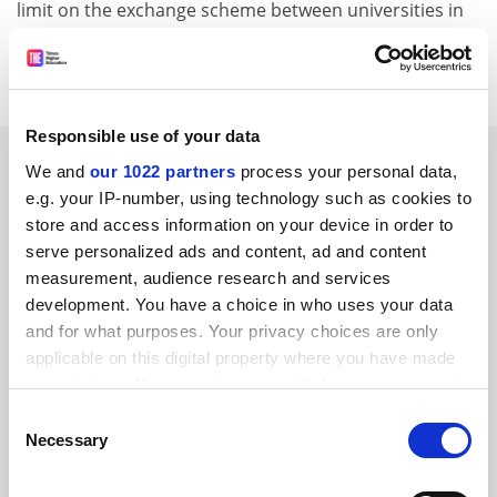
limit on the exchange scheme between universities in
EU and non-EU states, which will run from 2004 to
2008.
Responsible use of your data
SPONSORED
We and
our 1022 partners
process your personal data,
e.g. your IP-number, using technology such as cookies to
FEATURED JOBS
store and access information on your device in order to
serve personalized ads and content, ad and content
See all jobs
Update job preferences
measurement, audience research and services
development. You have a choice in who uses your data
and for what purposes. Your privacy choices are only
applicable on this digital property where you have made
your choices. You can change or withdraw your consent
any time from the Cookie Declaration or by clicking on
FAQs
Consent
the Privacy trigger icon.
Necessary
Selection
Contact us
About us
If you allow, we would also like to: