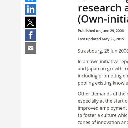
research 
(Own-initi
Published on
June 29, 2006
Last updated
May 22, 2015
Strasbourg, 28 Jun 200
In an own-initiative rep
and Japan on growth, r
including promoting en
pooling existing knowl
Other demands of the r
especially at the start o
improved employment co
to foster a culture whi
zones of innovation and