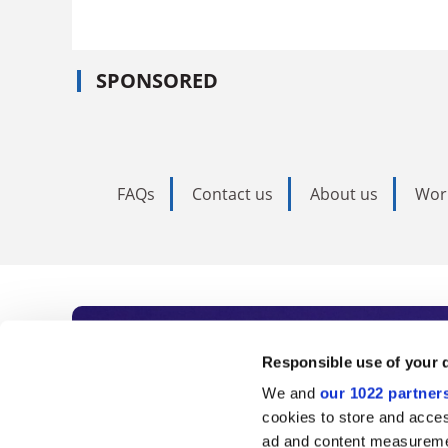
SPONSORED
FAQs
Contact us
About us
Wor
Subscribe to Time
Responsible use of your 
We and
our 1022 partner
As the voice of global higher e
cookies to store and acces
ad and content measureme