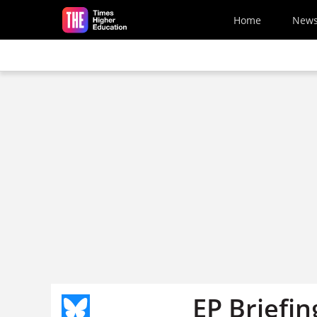
Skip to main content
Home
New
EP Briefin