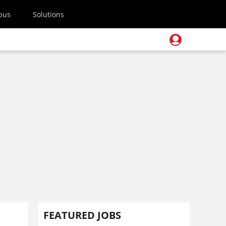
pus
Solutions
FEATURED JOBS