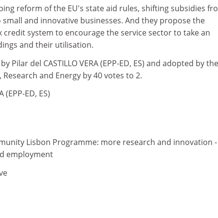
ping reform of the EU's state aid rules, shifting subsidies f
to small and innovative businesses. And they propose the
 credit system to encourage the service sector to take an
dings and their utilisation.
 by Pilar del CASTILLO VERA (EPP-ED, ES) and adopted by th
 Research and Energy by 40 votes to 2.
A (EPP-ED, ES)
unity Lisbon Programme: more research and innovation -
and employment
ve