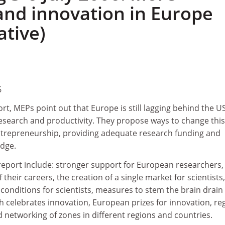
and innovation in Europe
ative)
6
ort, MEPs point out that Europe is still lagging behind the U
esearch and productivity. They propose ways to change this
trepreneurship, providing adequate research funding and
edge.
eport include: stronger support for European researchers,
f their careers, the creation of a single market for scientists,
nditions for scientists, measures to stem the brain drain
ch celebrates innovation, European prizes for innovation, re
 networking of zones in different regions and countries.