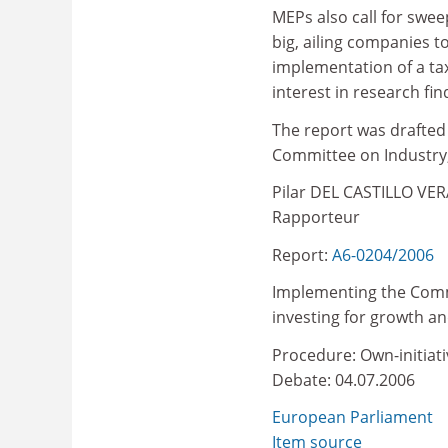
MEPs also call for swee
big, ailing companies 
implementation of a tax
interest in research fin
The report was drafted
Committee on Industry,
Pilar DEL CASTILLO VER
Rapporteur
Report:
A6-0204/2006
Implementing the Comm
investing for growth 
Procedure: Own-initiati
Debate: 04.07.2006
European Parliament
Item source