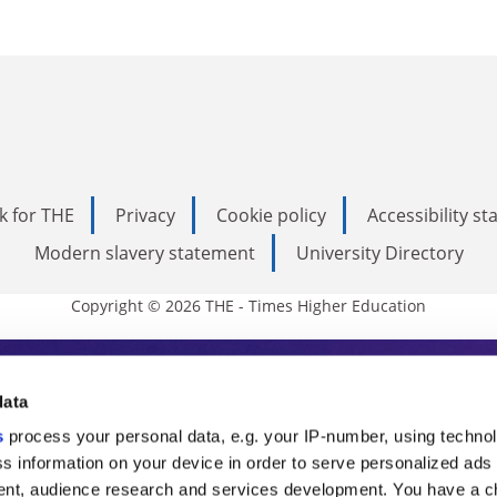
k for THE
Privacy
Cookie policy
Accessibility s
Modern slavery statement
University Directory
Copyright © 2026 THE - Times Higher Education
s Higher Education
data
s
process your personal data, e.g. your IP-number, using techno
ducation, THE is an invaluable daily resou
s information on your device in order to serve personalized ads
nt, audience research and services development. You have a c