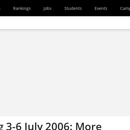
s
Rankings
Jobs
Students
Events
Cam
g 3-6 July 2006: More