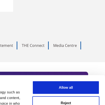
tatement
THE Connect
Media Centre
Allow all
logy such as
rce. Subscribe today to receive
 and content,
Reject
hoice in who