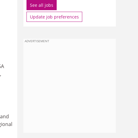
See all jobs
Update job preferences
ADVERTISEMENT
SA
,
 and
gional