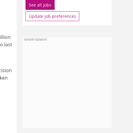
See all jobs
Update job preferences
llion
ADVERTISEMENT
o last
cision
aken