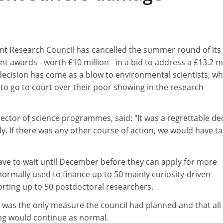
t Research Council has cancelled the summer round of its
 awards - worth £10 million - in a bid to address a £13.2 mi
e decision has come as a blow to environmental scientists, wh
o go to court over their poor showing in the research
ector of science programmes, said: "It was a regrettable de
ly. If there was any other course of action, we would have t
ave to wait until December before they can apply for more
ormally used to finance up to 50 mainly curiosity-driven
orting up to 50 postdoctoral researchers.
s was the only measure the council had planned and that all
ng would continue as normal.