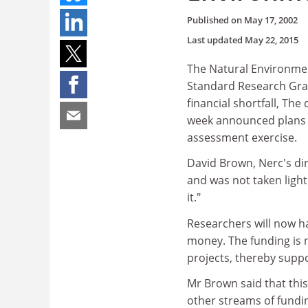
Published on
May 17, 2002
Last updated
May 22, 2015
The Natural Environmen
Standard Research Grant
financial shortfall, Th
week announced plans t
assessment exercise.
David Brown, Nerc's dir
and was not taken light
it."
Researchers will now h
money. The funding is n
projects, thereby supp
Mr Brown said that thi
other streams of fundi