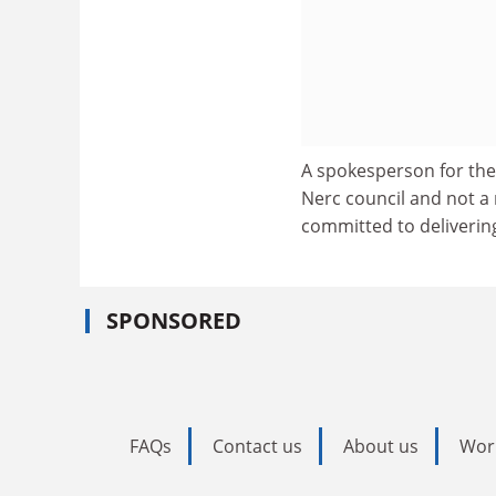
A spokesperson for the 
Nerc council and not a
committed to delivering
SPONSORED
FAQs
Contact us
About us
Wor