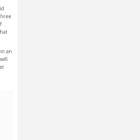
id
three
f
that
 in an
will
et