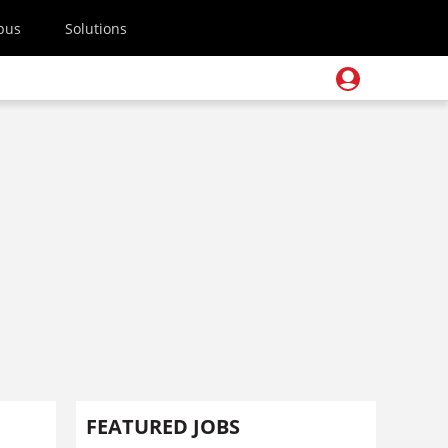
pus
Solutions
FEATURED JOBS