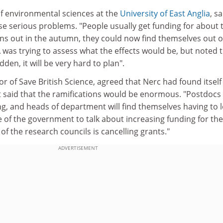
 of environmental sciences at the
University of East Anglia
, sa
se serious problems. "People usually get funding for about 
uns out in the autumn, they could now find themselves out o
 was trying to assess what the effects would be, but noted 
den, it will be very hard to plan".
or of Save British Science, agreed that Nerc had found itself
 said that the ramifications would be enormous. "Postdocs 
g, and heads of department will find themselves having to l
se of the government to talk about increasing funding for the
f the research councils is cancelling grants."
ADVERTISEMENT