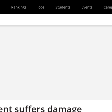
s
Rankings
Jobs
Students
Events
Cam
nt suffers damage