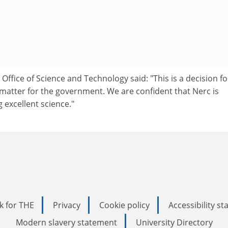
Office of Science and Technology said: "This is a decision fo
 matter for the government. We are confident that Nerc is
 excellent science."
k for THE
Privacy
Cookie policy
Accessibility s
Modern slavery statement
University Directory