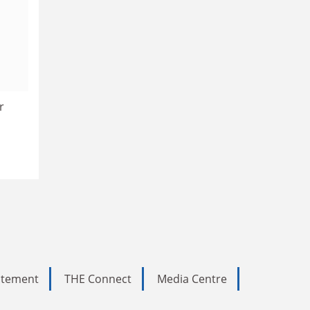
r
tatement
THE Connect
Media Centre