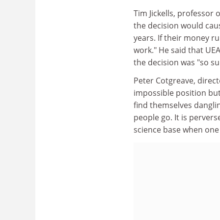
Tim Jickells, professor
the decision would cau
years. If their money r
work." He said that UEA
the decision was "so sud
Peter Cotgreave, direct
impossible position but
find themselves danglin
people go. It is perver
science base when one o