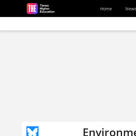
Skip to main content
Home
New
Environme