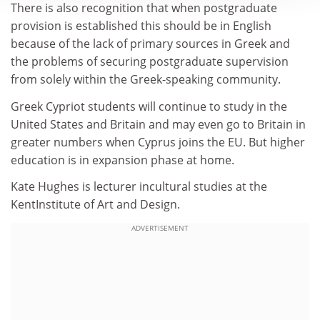
There is also recognition that when postgraduate
provision is established this should be in English
because of the lack of primary sources in Greek and
the problems of securing postgraduate supervision
from solely within the Greek-speaking community.
Greek Cypriot students will continue to study in the
United States and Britain and may even go to Britain in
greater numbers when Cyprus joins the EU. But higher
education is in expansion phase at home.
Kate Hughes is lecturer incultural studies at the
KentInstitute of Art and Design.
ADVERTISEMENT