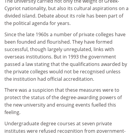
The university carried not only the weight of Greek-
Cypriot nationality, but also its cultural aspirations on a
divided island. Debate about its role has been part of
the political agenda for years.
Since the late 1960s a number of private colleges have
been founded and flourished. They have formed
successful, though largely unregulated, links with
overseas institutions. But in 1993 the government
passed a law stating that the qualifications awarded by
the private colleges would not be recognised unless
the institution had official accreditation.
There was a suspicion that these measures were to
protect the status of the degree-awarding powers of
the new university and ensuing events fuelled this
feeling.
Undergraduate degree courses at seven private
institutes were refused recognition from government-