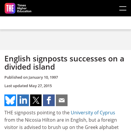
Skip to main content
English signposts successes on a
divided island
Published on
January 10, 1997
Last updated
May 27, 2015
THE signposts pointing to the
University of Cyprus
from the Nicosia Hilton are in English, but a foreign
visitor is advised to brush up on the Greek alphabet