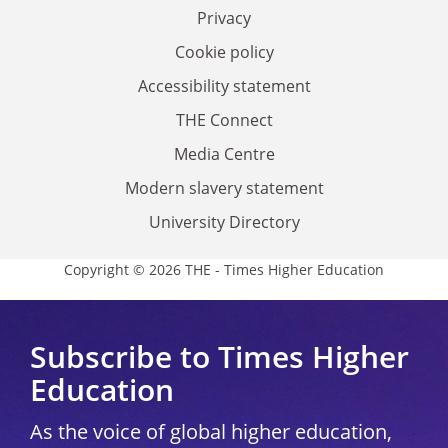
Privacy
Cookie policy
Accessibility statement
THE Connect
Media Centre
Modern slavery statement
University Directory
Copyright © 2026 THE - Times Higher Education
Subscribe to Times Higher
Education
As the voice of global higher education,