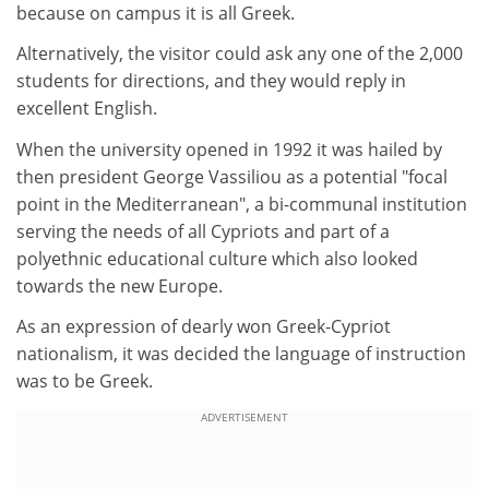
because on campus it is all Greek.
Alternatively, the visitor could ask any one of the 2,000
students for directions, and they would reply in
excellent English.
When the university opened in 1992 it was hailed by
then president George Vassiliou as a potential "focal
point in the Mediterranean", a bi-communal institution
serving the needs of all Cypriots and part of a
polyethnic educational culture which also looked
towards the new Europe.
As an expression of dearly won Greek-Cypriot
nationalism, it was decided the language of instruction
was to be Greek.
ADVERTISEMENT