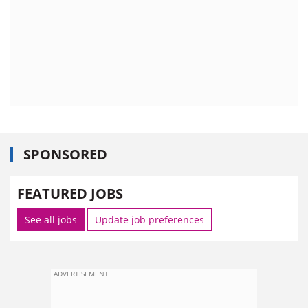
SPONSORED
FEATURED JOBS
See all jobs
Update job preferences
ADVERTISEMENT