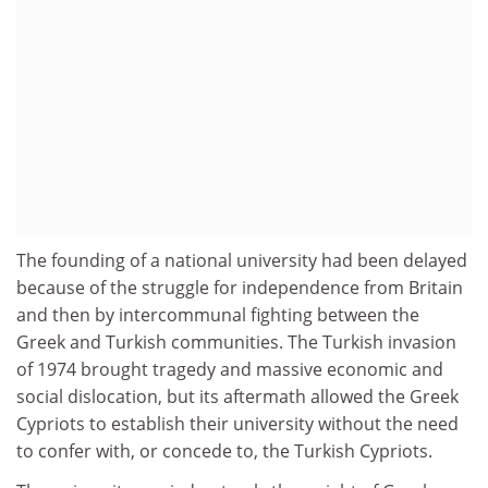
The founding of a national university had been delayed
because of the struggle for independence from Britain
and then by intercommunal fighting between the
Greek and Turkish communities. The Turkish invasion
of 1974 brought tragedy and massive economic and
social dislocation, but its aftermath allowed the Greek
Cypriots to establish their university without the need
to confer with, or concede to, the Turkish Cypriots.