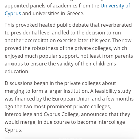
appointed panels of academics from the
University of
Cyprus
and universities in Greece.
This provoked heated public debate that reverberated
to presidential level and led to the decision to run
another accreditation exercise later this year. The row
proved the robustness of the private colleges, which
enjoyed much popular support, not least from parents
anxious to ensure the validity of their children's
education.
Discussions began in the private colleges about
merging to form a larger institution. A feasibility study
was financed by the European Union and a few months
ago the two most prominent private colleges,
Intercollege and Cyprus College, announced that they
would merge, in due course to become Intercollege
Cyprus.