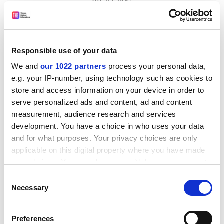
ADVERTISEMENT
Responsible use of your data
We and
our 1022 partners
process your personal data,
e.g. your IP-number, using technology such as cookies to
store and access information on your device in order to
serve personalized ads and content, ad and content
measurement, audience research and services
development. You have a choice in who uses your data
and for what purposes. Your privacy choices are only
applicable on this digital property where you have made
The institution will have about 3,000 students and is
your choices. You can change or withdraw your consent
billed as "the university of tomorrow", in other words,
any time from the Cookie Declaration or by clicking on
the Private
University of Cyprus
.
Consent
the Privacy trigger icon.
Necessary
Selection
Student demand for higher education on the island is
high enough to allow the existence of two universities.
If you allow, we would also like to:
Preferences
The
University of Cyprus
attracts more than 3,000