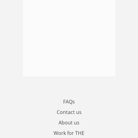
FAQs
Contact us
About us
Work for THE