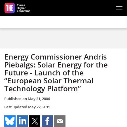
Skip to main content
Energy Commissioner Andris
Piebalgs: Solar Energy for the
Future - Launch of the
“European Solar Thermal
Technology Platform”
Published on
May 31, 2006
Last updated
May 22, 2015