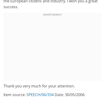
the European citizens and industry. I wish you a great
success.
ADVERTISEMENT
Thank you very much for your attention.
Item source:
SPEECH/06/334
Date: 30/05/2006