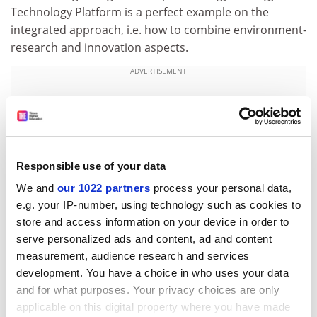
Technology Platform is a perfect example on the
integrated approach, i.e. how to combine environment-
research and innovation aspects.
ADVERTISEMENT
Responsible use of your data
We and
our 1022 partners
process your personal data,
e.g. your IP-number, using technology such as cookies to
store and access information on your device in order to
serve personalized ads and content, ad and content
measurement, audience research and services
development. You have a choice in who uses your data
European Technology Platforms have already been
and for what purposes. Your privacy choices are only
established for photovoltaic energy, smart grids,
applicable on this digital property where you have made