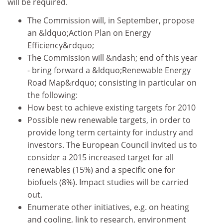
will be required.
The Commission will, in September, propose
an &ldquo;Action Plan on Energy
Efficiency&rdquo;
The Commission will &ndash; end of this year
- bring forward a &ldquo;Renewable Energy
Road Map&rdquo; consisting in particular on
the following:
How best to achieve existing targets for 2010
Possible new renewable targets, in order to
provide long term certainty for industry and
investors. The European Council invited us to
consider a 2015 increased target for all
renewables (15%) and a specific one for
biofuels (8%). Impact studies will be carried
out.
Enumerate other initiatives, e.g. on heating
and cooling, link to research, environment