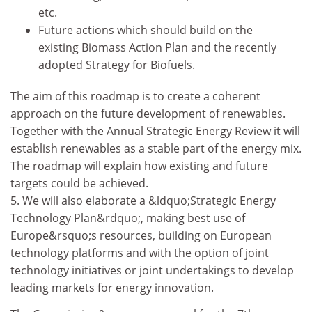
etc.
Future actions which should build on the
existing Biomass Action Plan and the recently
adopted Strategy for Biofuels.
The aim of this roadmap is to create a coherent
approach on the future development of renewables.
Together with the Annual Strategic Energy Review it will
establish renewables as a stable part of the energy mix.
The roadmap will explain how existing and future
targets could be achieved.
5. We will also elaborate a &ldquo;Strategic Energy
Technology Plan&rdquo;, making best use of
Europe&rsquo;s resources, building on European
technology platforms and with the option of joint
technology initiatives or joint undertakings to develop
leading markets for energy innovation.