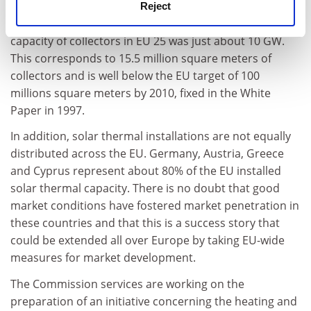
sustained growth of around 12% per year over the last
Reject
3-4 years, at the end of 2004, the installed thermal
capacity of collectors in EU 25 was just about 10 GW.
This corresponds to 15.5 million square meters of
collectors and is well below the EU target of 100
millions square meters by 2010, fixed in the White
Paper in 1997.
In addition, solar thermal installations are not equally
distributed across the EU. Germany, Austria, Greece
and Cyprus represent about 80% of the EU installed
solar thermal capacity. There is no doubt that good
market conditions have fostered market penetration in
these countries and that this is a success story that
could be extended all over Europe by taking EU-wide
measures for market development.
The Commission services are working on the
preparation of an initiative concerning the heating and