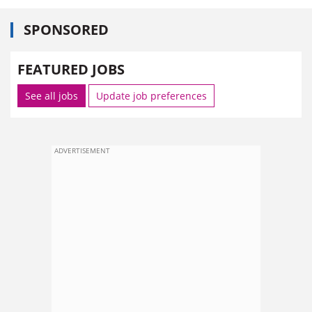
SPONSORED
FEATURED JOBS
See all jobs
Update job preferences
ADVERTISEMENT