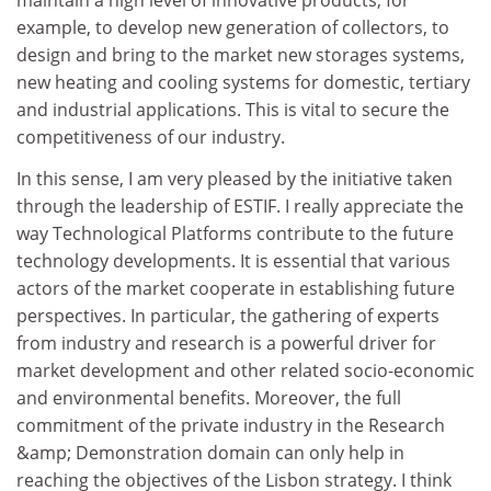
maintain a high level of innovative products, for
example, to develop new generation of collectors, to
design and bring to the market new storages systems,
new heating and cooling systems for domestic, tertiary
and industrial applications. This is vital to secure the
competitiveness of our industry.
In this sense, I am very pleased by the initiative taken
through the leadership of ESTIF. I really appreciate the
way Technological Platforms contribute to the future
technology developments. It is essential that various
actors of the market cooperate in establishing future
perspectives. In particular, the gathering of experts
from industry and research is a powerful driver for
market development and other related socio-economic
and environmental benefits. Moreover, the full
commitment of the private industry in the Research
&amp; Demonstration domain can only help in
reaching the objectives of the Lisbon strategy. I think