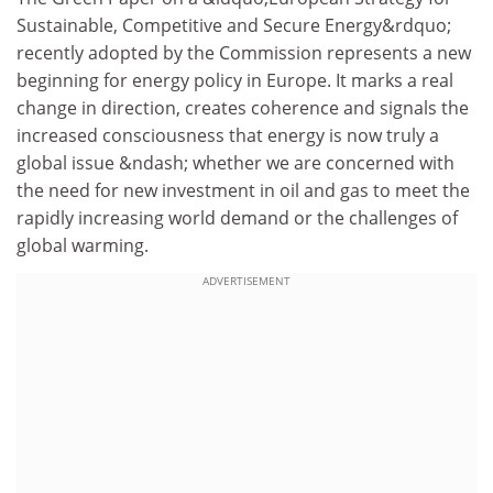
Sustainable, Competitive and Secure Energy&rdquo;
recently adopted by the Commission represents a new
beginning for energy policy in Europe. It marks a real
change in direction, creates coherence and signals the
increased consciousness that energy is now truly a
global issue &ndash; whether we are concerned with
the need for new investment in oil and gas to meet the
rapidly increasing world demand or the challenges of
global warming.
ADVERTISEMENT