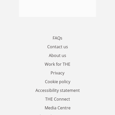
FAQs
Contact us
About us
Work for THE
Privacy
Cookie policy
Accessibility statement
THE Connect
Media Centre