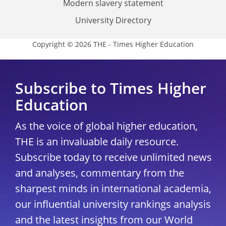
Modern slavery statement
University Directory
Copyright © 2026 THE - Times Higher Education
Subscribe to Times Higher
Education
As the voice of global higher education,
THE is an invaluable daily resource.
Subscribe today to receive unlimited news
and analyses, commentary from the
sharpest minds in international academia,
our influential university rankings analysis
and the latest insights from our World