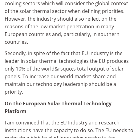
cooling sectors which will consider the global context
of the solar thermal sector when defining priorities.
However, the industry should also reflect on the
reasons of the low market penetration in many
European countries and, particularly, in southern
countries.
Secondly, in spite of the fact that EU industry is the
leader in solar thermal technologies the EU produces
only 10% of the world&rsquo;s total output of solar
panels. To increase our world market share and
maintain our technology leadership should be a
priority.
On the European Solar Thermal Technology
Platform
I am convinced that the EU Industry and research
institutions have the capacity to do so. The EU needs to