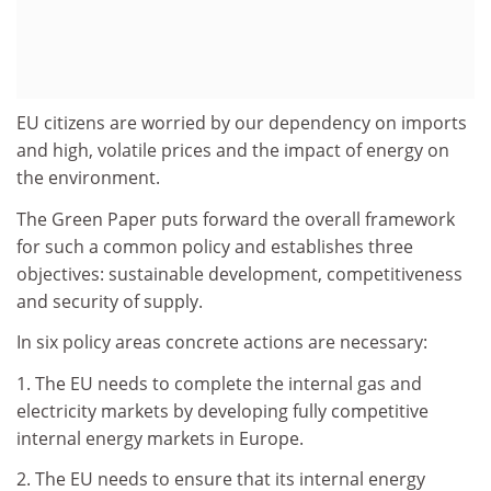
EU citizens are worried by our dependency on imports
and high, volatile prices and the impact of energy on
the environment.
The Green Paper puts forward the overall framework
for such a common policy and establishes three
objectives: sustainable development, competitiveness
and security of supply.
In six policy areas concrete actions are necessary:
1. The EU needs to complete the internal gas and
electricity markets by developing fully competitive
internal energy markets in Europe.
2. The EU needs to ensure that its internal energy