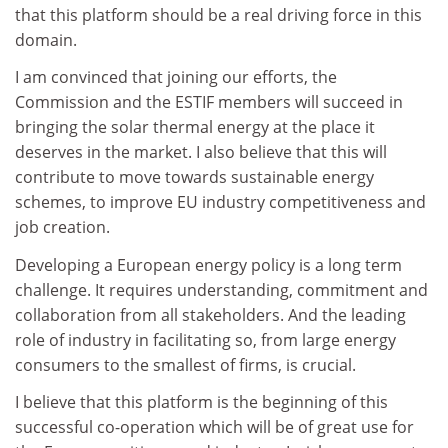
that this platform should be a real driving force in this
domain.
I am convinced that joining our efforts, the
Commission and the ESTIF members will succeed in
bringing the solar thermal energy at the place it
deserves in the market. I also believe that this will
contribute to move towards sustainable energy
schemes, to improve EU industry competitiveness and
job creation.
Developing a European energy policy is a long term
challenge. It requires understanding, commitment and
collaboration from all stakeholders. And the leading
role of industry in facilitating so, from large energy
consumers to the smallest of firms, is crucial.
I believe that this platform is the beginning of this
successful co-operation which will be of great use for