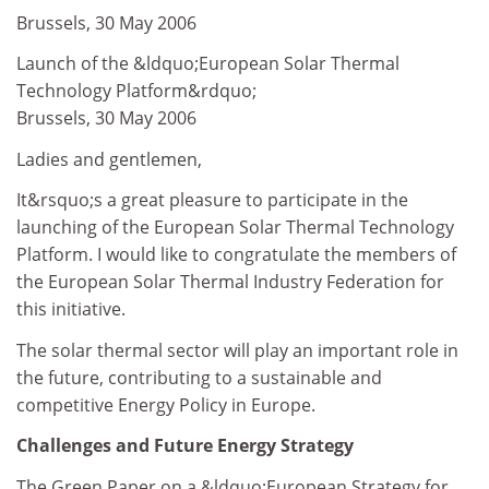
Brussels, 30 May 2006
Launch of the &ldquo;European Solar Thermal
Technology Platform&rdquo;
Brussels, 30 May 2006
Ladies and gentlemen,
It&rsquo;s a great pleasure to participate in the
launching of the European Solar Thermal Technology
Platform. I would like to congratulate the members of
the European Solar Thermal Industry Federation for
this initiative.
The solar thermal sector will play an important role in
the future, contributing to a sustainable and
competitive Energy Policy in Europe.
Challenges and Future Energy Strategy
The Green Paper on a &ldquo;European Strategy for