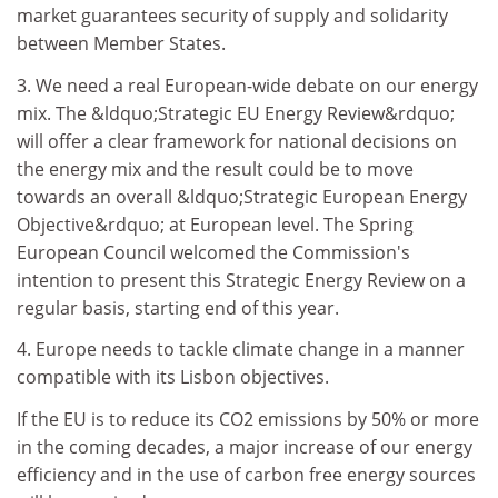
market guarantees security of supply and solidarity
between Member States.
3. We need a real European-wide debate on our energy
mix. The &ldquo;Strategic EU Energy Review&rdquo;
will offer a clear framework for national decisions on
the energy mix and the result could be to move
towards an overall &ldquo;Strategic European Energy
Objective&rdquo; at European level. The Spring
European Council welcomed the Commission's
intention to present this Strategic Energy Review on a
regular basis, starting end of this year.
4. Europe needs to tackle climate change in a manner
compatible with its Lisbon objectives.
If the EU is to reduce its CO2 emissions by 50% or more
in the coming decades, a major increase of our energy
efficiency and in the use of carbon free energy sources