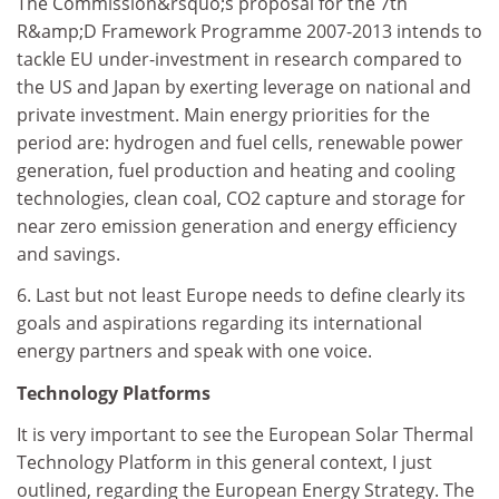
The Commission&rsquo;s proposal for the 7th
R&amp;D Framework Programme 2007-2013 intends to
tackle EU under-investment in research compared to
the US and Japan by exerting leverage on national and
private investment. Main energy priorities for the
period are: hydrogen and fuel cells, renewable power
generation, fuel production and heating and cooling
technologies, clean coal, CO2 capture and storage for
near zero emission generation and energy efficiency
and savings.
6. Last but not least Europe needs to define clearly its
goals and aspirations regarding its international
energy partners and speak with one voice.
Technology Platforms
It is very important to see the European Solar Thermal
Technology Platform in this general context, I just
outlined, regarding the European Energy Strategy. The