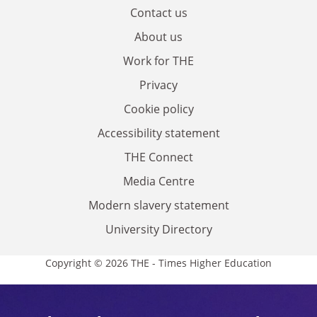
Contact us
About us
Work for THE
Privacy
Cookie policy
Accessibility statement
THE Connect
Media Centre
Modern slavery statement
University Directory
Copyright © 2026 THE - Times Higher Education