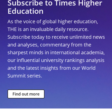
Subscribe to Times Higher
Education
As the voice of global higher education,
THE is an invaluable daily resource.
Subscribe today to receive unlimited news
and analyses, commentary from the
sharpest minds in international academia,
our influential university rankings analysis
and the latest insights from our World
Summit series.
Find out more