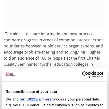
"The aim is to share information on best practice,
compare progress in areas of common interest, erode
boundaries between public service organisations, and
encourage problem-sharing and solving," Mr Hughes
told an audience of 180 principals at the first Charter
Quality Seminar for further education colleges in
London this week.
"The police force or fire brigade or local college all deal
with customers and there are a lot of similarities with
the way they deal with people, the way they consult
Responsible use of your data
people," he said.
We and
our 1022 partners
process your personal data,
e.g. your IP-number, using technology such as cookies to
"The swapping of ideas and bringing together of