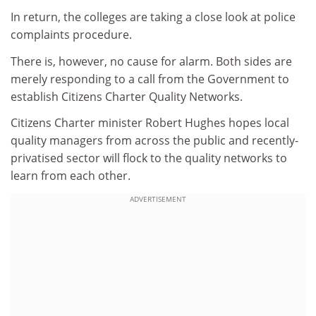
In return, the colleges are taking a close look at police
complaints procedure.
There is, however, no cause for alarm. Both sides are
merely responding to a call from the Government to
establish Citizens Charter Quality Networks.
Citizens Charter minister Robert Hughes hopes local
quality managers from across the public and recently-
privatised sector will flock to the quality networks to
learn from each other.
ADVERTISEMENT