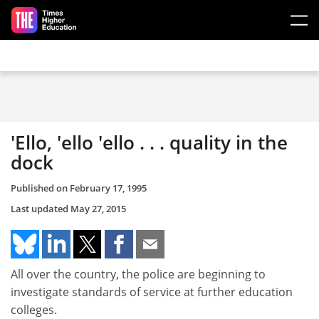
Skip to main content
'Ello, 'ello 'ello . . . quality in the
dock
Published on
February 17, 1995
Last updated
May 27, 2015
All over the country, the police are beginning to
investigate standards of service at further education
colleges.