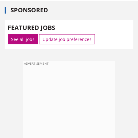
SPONSORED
FEATURED JOBS
See all jobs
Update job preferences
ADVERTISEMENT