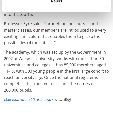
Reject
subject is medicine, with engineering coming third and
mathematics fifth. Both physics and chemistry make it
into the top 15.
Professor Eyre said: "Through online courses and
masterclasses, our members are introduced to a very
exciting curriculum that enables them to grasp the
possibilities of the subject."
The academy, which was set up by the Government in
2002 at Warwick University, works with more than 50
universities and colleges. It has 85,000 members aged
11-19, with 393 young people in the first large cohort to
reach university age. Once the national register is
complete, it is expected to include the names of
200,000 pupils.
claire.sanders@thes.co.uk
&lt;/a&gt;