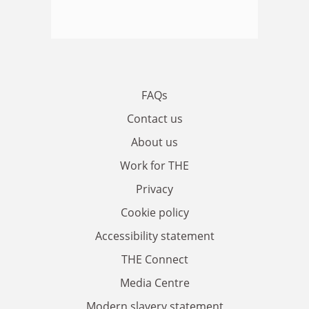
FAQs
Contact us
About us
Work for THE
Privacy
Cookie policy
Accessibility statement
THE Connect
Media Centre
Modern slavery statement