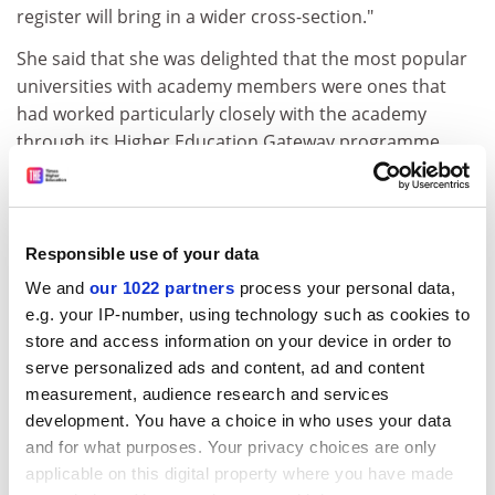
register will bring in a wider cross-section."
She said that she was delighted that the most popular
universities with academy members were ones that
had worked particularly closely with the academy
through its Higher Education Gateway programme.
The programme offers advice and learning
opportunities to pupils with little experience of higher
education.
Responsible use of your data
"This is not about universities cherry-picking a list of
We and
our 1022 partners
process your personal data,
bright pupils, this is about building a relationship,"
e.g. your IP-number, using technology such as cookies to
Professor Eyre said.
store and access information on your device in order to
ADVERTISEMENT
serve personalized ads and content, ad and content
measurement, audience research and services
development. You have a choice in who uses your data
and for what purposes. Your privacy choices are only
applicable on this digital property where you have made