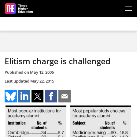
Skip to main content
Elitism charge is challenged
Published on
May 12, 2006
Last updated
May 22, 2015