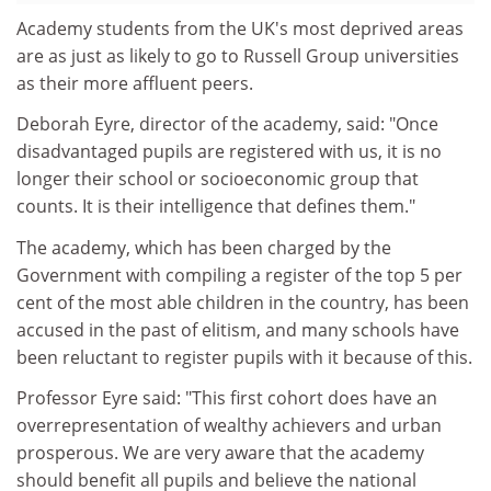
Academy students from the UK's most deprived areas
are as just as likely to go to Russell Group universities
as their more affluent peers.
Deborah Eyre, director of the academy, said: "Once
disadvantaged pupils are registered with us, it is no
longer their school or socioeconomic group that
counts. It is their intelligence that defines them."
The academy, which has been charged by the
Government with compiling a register of the top 5 per
cent of the most able children in the country, has been
accused in the past of elitism, and many schools have
been reluctant to register pupils with it because of this.
Professor Eyre said: "This first cohort does have an
overrepresentation of wealthy achievers and urban
prosperous. We are very aware that the academy
should benefit all pupils and believe the national