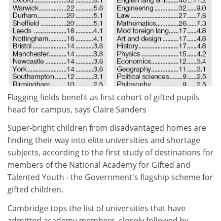
Flagging fields benefit as first cohort of gifted pupils
head for campus, says Claire Sanders
Super-bright children from disadvantaged homes are
finding their way into elite universities and shortage
subjects, according to the first study of destinations for
members of the National Academy for Gifted and
Talented Youth - the Government's flagship scheme for
gifted children.
Cambridge tops the list of universities that have
admitted academy members, closely followed by