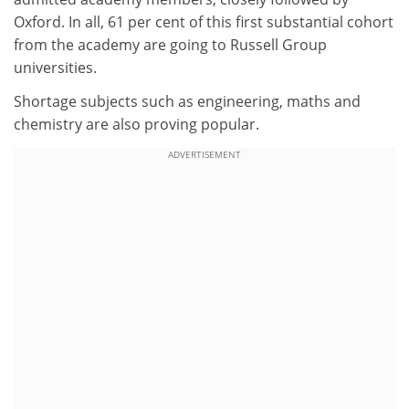
Oxford. In all, 61 per cent of this first substantial cohort
from the academy are going to Russell Group
universities.
Shortage subjects such as engineering, maths and
chemistry are also proving popular.
ADVERTISEMENT