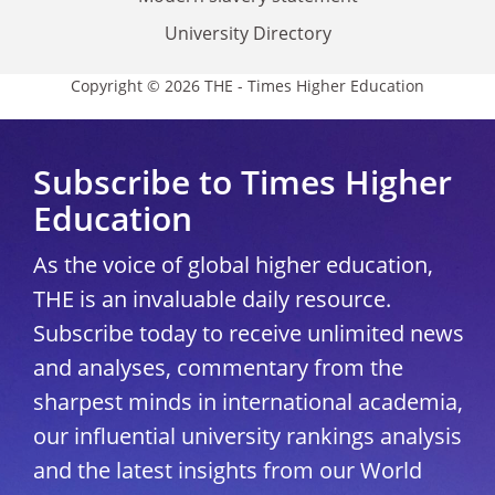
University Directory
Copyright © 2026 THE - Times Higher Education
Subscribe to Times Higher
Education
As the voice of global higher education,
THE is an invaluable daily resource.
Subscribe today to receive unlimited news
and analyses, commentary from the
sharpest minds in international academia,
our influential university rankings analysis
and the latest insights from our World